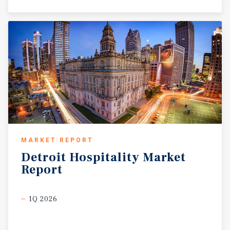
MARKET REPORT
Detroit
Hospitality
Market
Report
1Q 2026