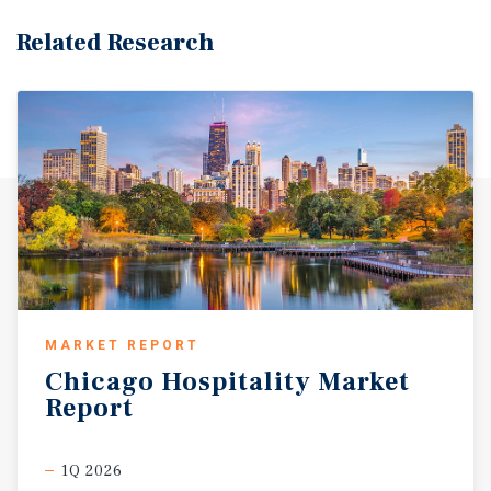
Related Research
MARKET REPORT
Chicago
Hospitality
Market
Report
1Q 2026