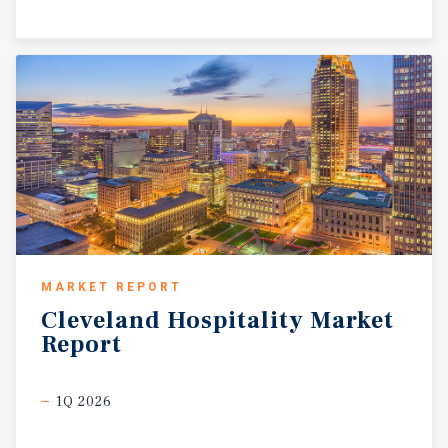
MARKET REPORT
Cleveland
Hospitality
Market
Report
1Q 2026