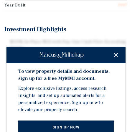
Year Built
1997
Investment Highlights
$519K In-Place NOI with Day-One Cash Flow Exceeding
$242K
Qualifies for Best Western Auto-Transfer Allowing for
Seamless Ownership Transition
To view property details and documents,
26%+ Year One Cash-On-Cash Return
sign up for a free MyMMI account.
Proximity to the $15B Google "Project Spade"
Explore exclusive listings, access research
Hyperscale Campus Driving Long-Term Lodging
insights, and set up automated alerts for a
Demand
personalized experience. Sign up now to
Adjacent Amazon "Project Green" campus planned
elevate your property search.
across - 1,000 acres - $35 Billion buildout
2-Bedroom / 1-Bath Manager's Apartment On-Site
SIGN UP NOW
Providing Operational Flexibility for New Ownership