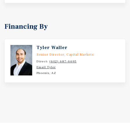
Financing By
Tyler Waller
Senior Director, Capital Markets
Direct:
(602) 687-6695
Email Tyler
Phoenix, AZ