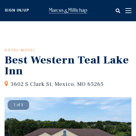
Skip
to
SIGN IN/UP
Tog
main
nav
content
HOTEL-MOTEL
Best Western Teal Lake
Inn
3602 S Clark St, Mexico, MO 65265
1 of 3