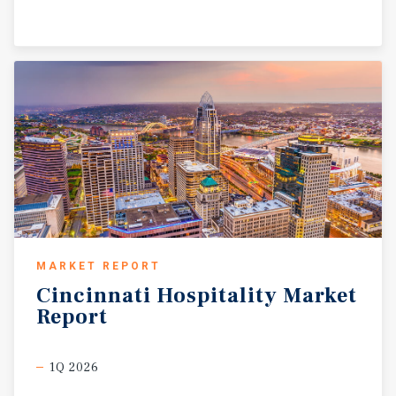
MARKET REPORT
Cincinnati
Hospitality
Market
Report
1Q 2026