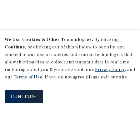
We Use Cookies & Other Technologies.
By clicking
Continue
, or clicking out of this window to our site, you
consent to our use of cookies and similar technologies that
allow third parties to collect and transmit data in real time
including about you & your site visit, our
Privacy Policy
, and
our
Terms of Use
. If you do not agree please exit our site.
CONTINUE
NEVER MISS ANOTHER DEAL!
Sign up for MyMMI to receive property