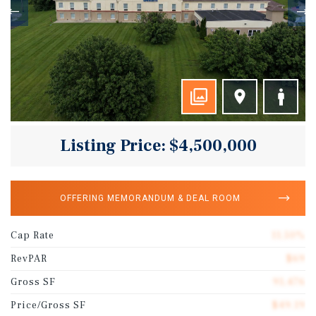
Listing Price: $4,500,000
OFFERING MEMORANDUM & DEAL ROOM
Cap Rate
11.50%
RevPAR
$69
Gross SF
91,476
Price/Gross SF
$49.19