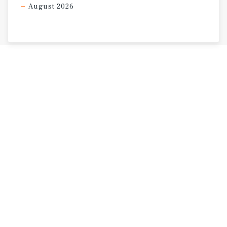
August 2026