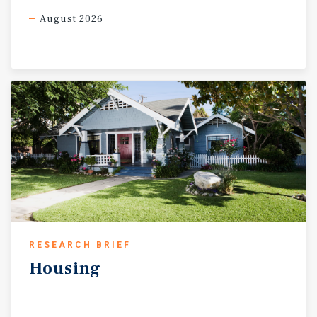
August 2026
RESEARCH BRIEF
Housing