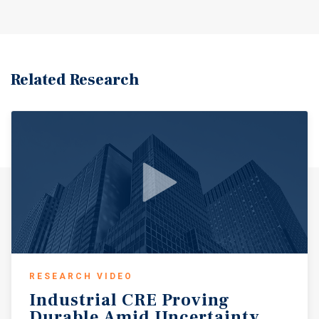
zoned GC - General Commercial, which provides highly
flexible, form-based zoning that encourages high-density
development and broadly supports a wide range of uses
including drive-thrus (QSR/coffee), gas stations, and car
washes.? The immediate trade area features robust
Related Research
demographics with approximately 15,000 residents within
1 mile (average household income of $70,000), expanding
to over 127,000 residents within 3 miles.? The location
benefits from proximity to dominant regional shopping
destinations, including Gateway Market Center
(Target/Publix) and The Shoppes at Park Place (500,000+
SF).? The surrounding North St.? Petersburg and Lealman
submarket exhibits highly constrained supply with retail
vacancy structurally low at 3.6% to 4.0%, driven by a
severe lack of available developable land along high-
visibility commuter corridors.? This site represents a
rare redevelopment opportunity in a supply-constrained
RESEARCH VIDEO
market with strong demographics, excellent access, and
Industrial
CRE
Proving
flexible zoning that supports a variety of high-
Durable
Amid
Uncertainty
performing commercial uses.?