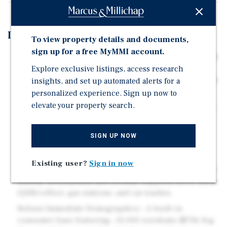
Investment Highlights
To view property details and documents,
sign up for a free MyMMI account.
Prime 1.03-Acre Signalized Corner - Highly visible site
Explore exclusive listings, access research
with 34,000+ vehicles per day and excellent
ingress/egress, including left-turn access at the traffic
insights, and set up automated alerts for a
signal.
personalized experience. Sign up now to
elevate your property search.
Strategic Commuter Gateway - Positioned immediately
west of the I-275 on-ramp, capturing a heavy,
consistent flow of regional traffic between St.
SIGN UP NOW
Petersburg and Tampa.
Highly Flexible & Pro-Growth Zoning - Located in the
Existing user?
Sign in now
Lealman CRA; the form-based zoning encourages high-
density development and broadly supports drive-thrus
(QSR/coffee), gas stations, and car washes.
Robust Immediate Demographics - A built-in
consumer base featuring ~15,000 residents ($70k Avg.