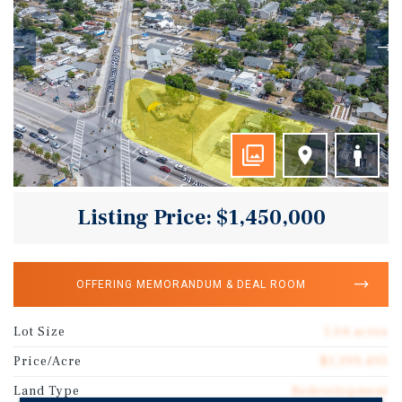
Listing Price: $1,450,000
OFFERING MEMORANDUM & DEAL ROOM
Lot Size
1.04 acres
Price/Acre
$1,399,495
Land Type
Redevelopment