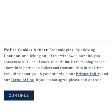
We Use Cookies & Other Technologies.
By clicking
Continue
, or clicking out of this window to our site, you
consent to our use of cookies and similar technologies that
allow third parties to collect and transmit data in real time
including about you & your site visit, our
Privacy Policy
, and
our
Terms of Use
. If you do not agree please exit our site.
CONTINUE