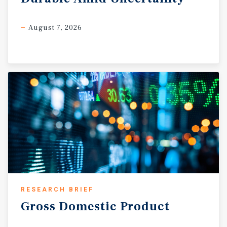
August 7, 2026
RESEARCH BRIEF
Gross
Domestic
Product