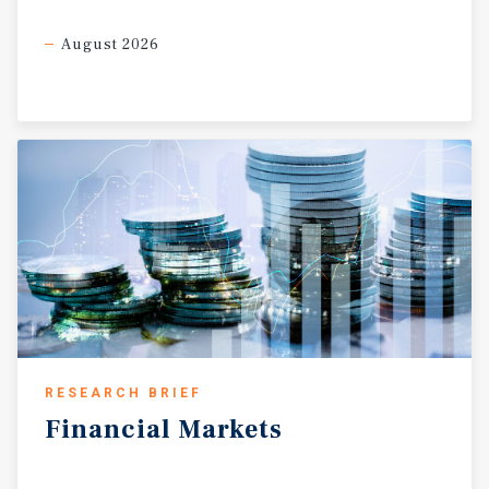
August 2026
RESEARCH BRIEF
Financial
Markets