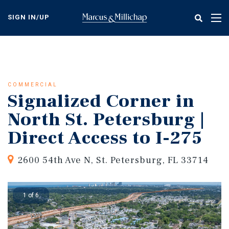
Skip
to
SIGN IN/UP
Tog
main
nav
content
COMMERCIAL
Signalized Corner in
North St. Petersburg |
Direct Access to I-275
2600 54th Ave N, St. Petersburg, FL 33714
1 of 6