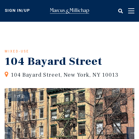
Skip
to
SIGN IN/UP
Tog
main
nav
content
MIXED-USE
104 Bayard Street
104 Bayard Street, New York, NY 10013
1 of 2