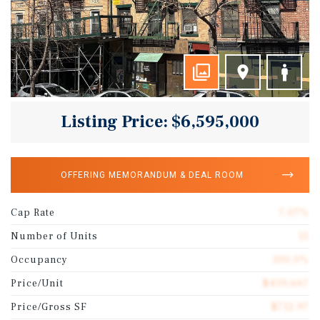
Listing Price: $6,595,000
OFFERING MEMORANDUM & DEAL ROOM
Cap Rate
7.07%
Number of Units
15
Occupancy
100.0%
Price/Unit
$439,667
Price/Gross SF
$712.97