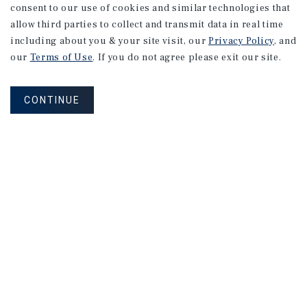
consent to our use of cookies and similar technologies that
allow third parties to collect and transmit data in real time
including about you & your site visit, our
Privacy Policy
, and
our
Terms of Use
. If you do not agree please exit our site.
CONTINUE
NEVER MISS ANOTHER DEAL!
Sign up for MyMMI to receive property
matching notifications of new investment
opportunities
SIGN UP FOR MYMMI
Real Estate Investment Sales
Financing
Research
Advisory Services