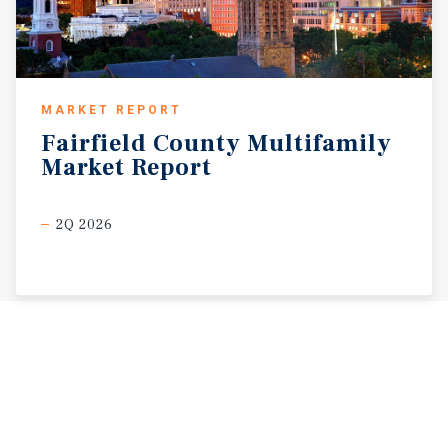
MARKET REPORT
Fairfield
County
Multifamily
Market
Report
2Q 2026