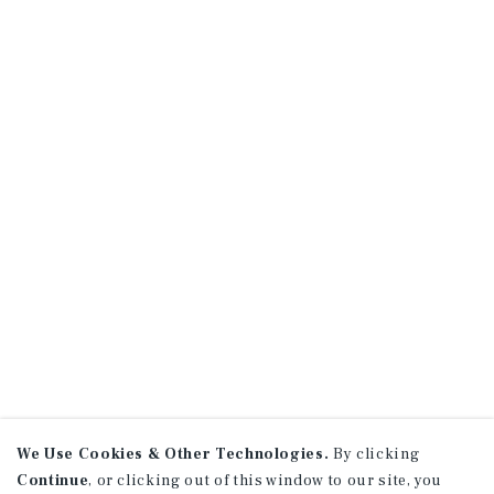
We Use Cookies & Other Technologies.
By clicking
Continue
, or clicking out of this window to our site, you