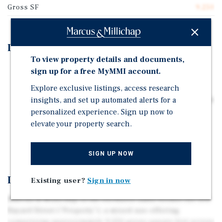
Gross SF
9,250
Investment Highlights
To view property details and documents,
Mixed-Use Property with Front & Rear Buildings
sign up for a free MyMMI account.
14 Residential Units & 1 Commercial Space
Explore exclusive listings, access research
New 10-Year Commercial Lease with Popular Downtown
insights, and set up automated alerts for a
Bar/Restaurant
personalized experience. Sign up now to
elevate your property search.
High Demand Rental and Retail Corridor
Excellent Access to Public Transportation
SIGN UP NOW
Investment Overview
Existing user?
Sign in now
Marcus & Millichap is the exclusive sales broker for 104
Bayard Street (“Property”), a mixed-use offering