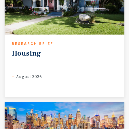
RESEARCH BRIEF
Housing
August 2026