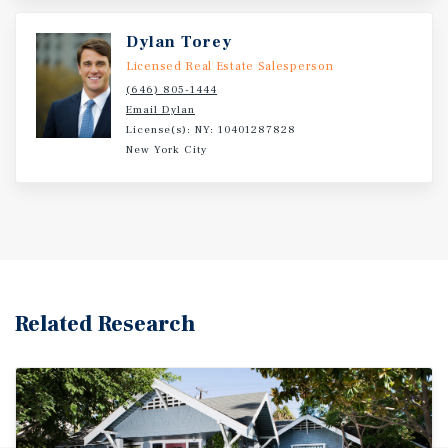
subway lines at Canal Street, as well as the F train at East
Broadway, providing connectivity throughout Manhattan
Dylan Torey
and the outer boroughs.
Licensed Real Estate Salesperson
(646) 805-1444
Email Dylan
License(s): NY: 10401287828
New York City
Related Research