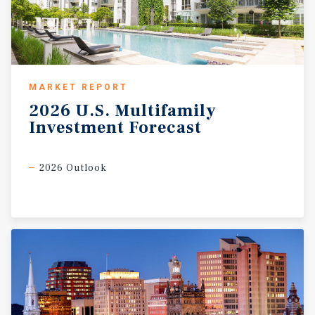
MARKET REPORT
2026
U.S.
Multifamily
Investment
Forecast
2026 Outlook