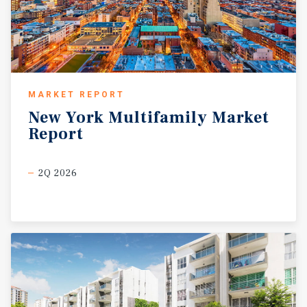
MARKET REPORT
New
York
Multifamily
Market
Report
2Q 2026