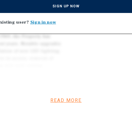
its from a centralized
SIGN UP NOW
nta, Knoxville, Nashville,
xisting user?
Sign in now
1969, the Property has
nt years. Notable upgrades
lation of new LED lighting,
ve-in access, removal of
g new seal coating,
he Property features
READ MORE