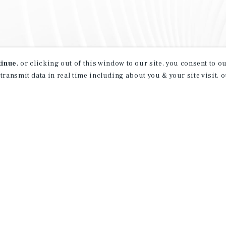
tinue
, or clicking out of this window to our site, you consent to 
 transmit data in real time including about you & your site visit, 
property matching
t opportunities
ction of exclusive commercial real estate
day.