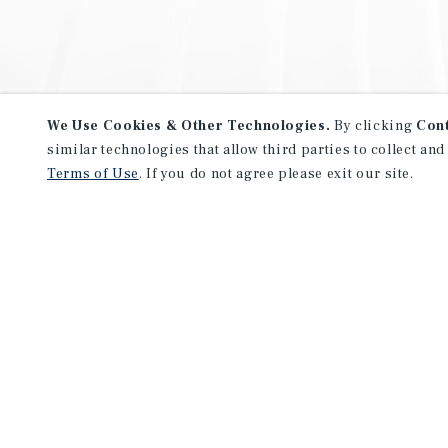
We Use Cookies & Other Technologies.
By clicking
Con
similar technologies that allow third parties to collect and
Terms of Use
. If you do not agree please exit our site.
NEVER MISS ANOTHER DEAL!
Sign up for MyMMI to receive 
notifications of new investmen
We have the industry’s largest, most diverse colle
listings. Start receiving custom property alerts to