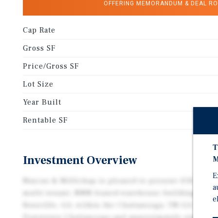
OFFERING MEMORANDUM & DEAL R
Cap Rate
Gross SF
Price/Gross SF
Lot Size
Year Built
Rentable SF
T
Investment Overview
M
E
Marcus & Millichap is pleased to present 418 West L
a
multi-tenant, NNN-leased warehouse building. The P
e
Rossville, GA, within the Chattanooga, TN–GA MSA, 
Downtown Chattanooga and approximately eight mi