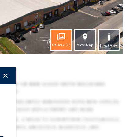
Gallery
(2)
View Map
Street View
ghts
TENANTS ON NNN LEASES SMITH MILLWORKS
PROJECT
REASES RECENTLY RENOVATED WITH NEW OFFICES,
PARTIAL ROOF REPLACEMENT AND MORE
 APPROX. 6 MILES TO DOWNTOWN CHATTANOOGA,
O ATLANTA, KNOXVILLE, NASHVILLE, AND