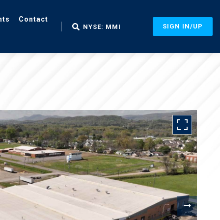
nts
Contact
SIGN IN/UP
NYSE: MMI