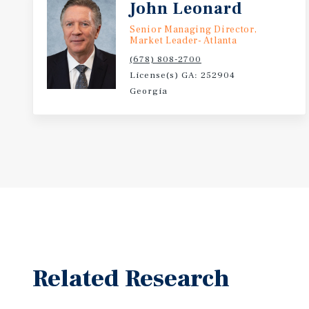
John Leonard
Senior Managing Director,
Market Leader- Atlanta
(678) 808-2700
License(s) GA: 252904
Georgia
Related Research