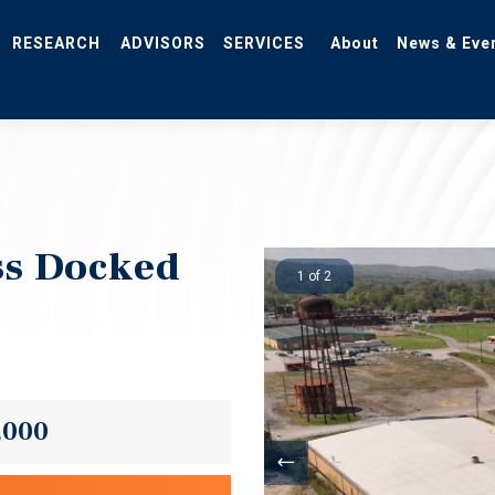
RESEARCH
ADVISORS
SERVICES
About
News & Eve
ss Docked
1 of 2
,000