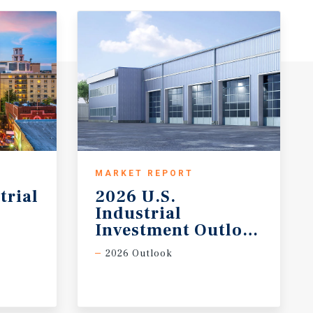
MARKET REPORT
trial
2026 U.S.
Industrial
Investment Outlook Midy
2026 Outlook