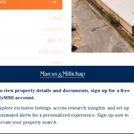
OOM
7.00%
122,174
$68.35
4.99 acres
1967
Investment Highli
122,174
100% LEASED TO TWO 
OCCUPIES 80% OF THE 
o view property details and documents, sign up for a free
yMMI account.
3.0%-3.5% ANNUAL INC
CROSS DOCK ACCESS, 
xplore exclusive listings, access research insights, and set up
ake Ave, a 122,174-SF,
utomated alerts for a personalized experience. Sign up now to
BELOW MARKET LEASES
roperty is located in
levate your property search.
TN EFFICIENT ACCESS T
less than six miles from
BIRMINGHAM
les from Chattanooga