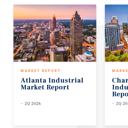
MARKET REPORT
MARKE
Atlanta
Industrial
Char
Market
Report
Indu
Repo
2Q 2026
2Q 20