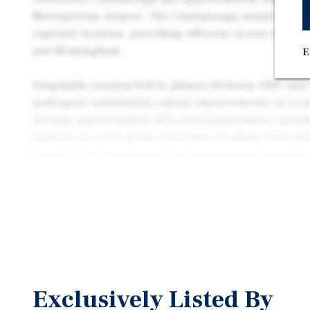
Metropolitan Airport. The Chattanooga market benef
regional location, providing efficient access to Atla
and Birmingham.
E
Originally constructed in phases between 1967 and 
undergone substantial capital improvements in rece
include approximately 40% roof replacement, instal
addition of a new grade-level door to allow cross dri
legacy silos, and parking lot improvements includin
restriping, and the addition of 25 parking spaces. T
thirteen dock-high doors and two grade-level doors.
Exclusively Listed By