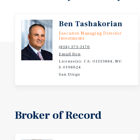
Ben Tashakorian
Executive Managing Director
Investments
(858) 373-3176
Email Ben
License(s): CA: 01333884, NV:
S.0198624
San Diego
Broker of Record