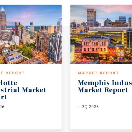
T REPORT
MARKET REPORT
lotte
Memphis
Indus
strial Market
Market
Report
rt
26
2Q 2026