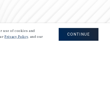
our use of cookies and
CONTINUE
our
Privacy Policy
, and our
Careers
Privacy Policy
Ad Choices