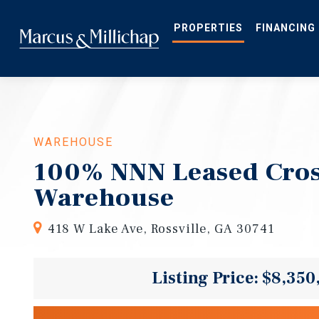
Skip
to
main
PROPERTIES
FINANCING
content
WAREHOUSE
100% NNN Leased Cro
Warehouse
418 W Lake Ave, Rossville, GA 30741
Listing Price: $8,350