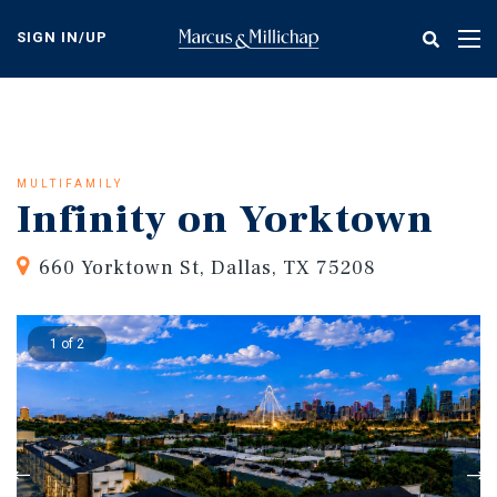
Skip
to
SIGN IN/UP
Tog
main
nav
content
MULTIFAMILY
Infinity on Yorktown
660 Yorktown St, Dallas, TX 75208
1 of 2