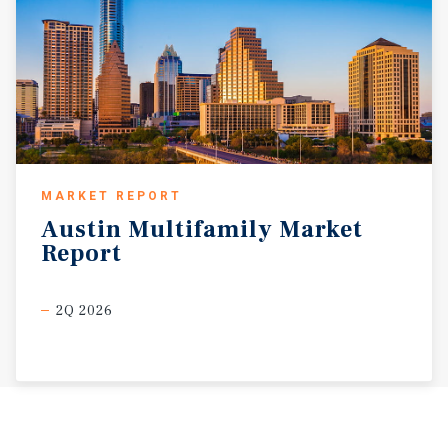
MARKET REPORT
Austin
Multifamily
Market
Report
2Q 2026