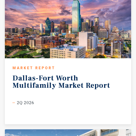
MARKET REPORT
Dallas-Fort
Worth
Multifamily
Market
Report
2Q 2026