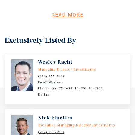
clear path to meaningful NOI growth through improved
leasing performance and operational efficiencies.
Significant ancillary revenue upside exists through
READ MORE
implementation of a bulk cable and internet program,
lease-up of existing storage units and rentable garages,
and the addition of new resident amenities. Further value
Exclusively Listed By
can be created through strategic light-value-add interior
enhancements and immediate expense optimization
opportunities. Infinity on Yorktown is also being offered
Wesley Racht
with attractive financing options, including assumption
of the existing Fannie Mae loan with remaining interest-
Managing Director Investments
only term or new bridge financing, creating flexibility for
(972) 755-5168
Email Wesley
investors to maximize early cash flow while executing the
License(s): TX: 633414, TX: 9010261
business plan.
Dallas
Nick Fluellen
Executive Managing Director Investments
(972) 755-5214