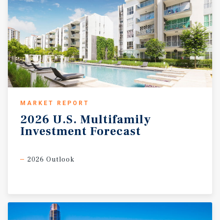
MARKET REPORT
2026
U.S.
Multifamily
Investment
Forecast
2026 Outlook