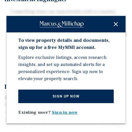
Compelling lease-up opportunity with occupancy
currently at approximately 84% and meaningful NOI
growth potential
Bulk cable & internet implementation plus storage and
To view property details and documents,
garage lease-up could generate more than $145K in
sign up for a free MyMMI account.
annual ancillary revenue
Assumable Fannie Mae financing with remaining
Explore exclusive listings, access research
interest-only term or new bridge financing available
insights, and set up automated alerts for a
personalized experience. Sign up now to
elevate your property search.
Investment Overview
SIGN UP NOW
Marcus & Millichap is pleased to present the exclusive
listing of Infinity on Yorktown, a 226-unit apartment
community located in Dallas, Texas. Built in 2015, the
Existing user?
Sign in now
property offers a compelling lease-up opportunity with
occupancy currently below stabilized levels, providing a