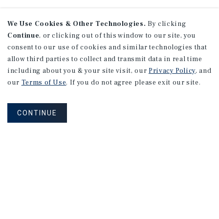
We Use Cookies & Other Technologies.
By clicking
Continue
, or clicking out of this window to our site, you
consent to our use of cookies and similar technologies that
allow third parties to collect and transmit data in real time
including about you & your site visit, our
Privacy Policy
, and
our
Terms of Use
. If you do not agree please exit our site.
CONTINUE
NEVER MISS ANOTHER DEAL!
Sign up for MyMMI to receive property
matching notifications of new investment
opportunities
SIGN UP FOR MYMMI