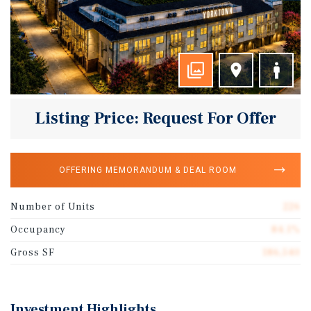
Listing Price: Request For Offer
OFFERING MEMORANDUM & DEAL ROOM
Number of Units
226
Occupancy
84.1%
Gross SF
186,540
Investment Highlights