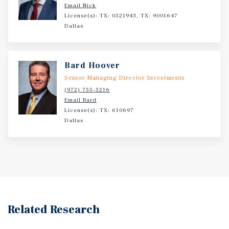
Email Nick
License(s): TX: 0521943, TX: 9001647
Dallas
Bard Hoover
Senior Managing Director Investments
(972) 755-5216
Email Bard
License(s): TX: 610697
Dallas
Related Research