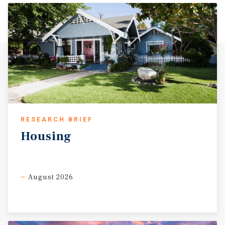
RESEARCH BRIEF
Housing
August 2026