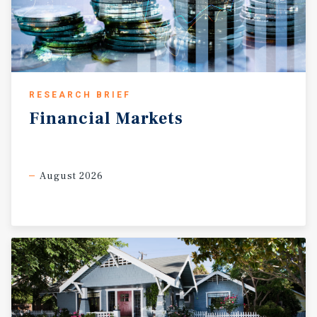
RESEARCH BRIEF
Financial
Markets
August 2026