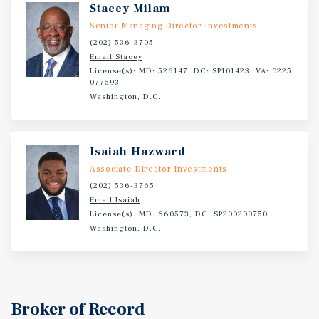
Stacey Milam
Senior Managing Director Investments
(202) 536-3705
Email Stacey
License(s): MD: 526147, DC: SP101423, VA: 0225
077593
Washington, D.C.
Isaiah Hazward
Associate Director Investments
(202) 536-3765
Email Isaiah
License(s): MD: 660573, DC: SP200200750
Washington, D.C.
Broker of Record