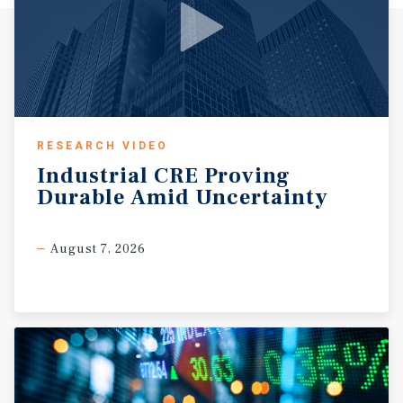
RESEARCH VIDEO
Industrial
CRE
Proving
Durable
Amid
Uncertainty
August 7, 2026