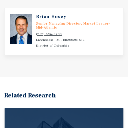
Brian Hosey
Senior Managing Director, Market Leader-
Mid-Atlantic
(202) 536-3700
License(s): DC: BR200201612
District of Columbia
Related Research