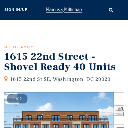
Skip
to
SIGN IN/UP
Tog
main
nav
content
MULTI-FAMILY
1615 22nd Street -
Shovel Ready 40 Units
1615 22nd St SE, Washington, DC 20020
1 of 2