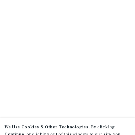
We Use Cookies & Other Technologies.
By clicking
Continue
, or clicking out of this window to our site, you