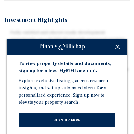
Investment Highlights
Fully entitled and shovel-ready development
opportunity on a 12,500 SF lot with approved permits
in place from DOB, DDOE, and WASA for the
construction of a 40-unit elevator apartment building.
The project encompasses approximately 38,500 SF of
To view property details and documents,
total building area. All pre-development work has been
sign up for a free MyMMI account.
completed, allowing a developer to immediately
Explore exclusive listings, access research
commence construction.
insights, and set up automated alerts for a
The approved unit mix includes 3 IZ units, 25 one-
personalized experience. Sign up now to
bedroom/one-bath residences ranging from
elevate your property search.
approximately 550–660 SF, and 12 two-bedroom/two-
bath residences. Along with 13 parking spaces.
SIGN UP NOW