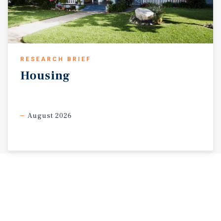
RESEARCH BRIEF
Housing
August 2026