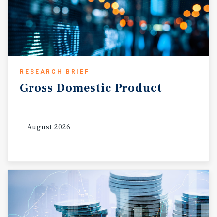
RESEARCH BRIEF
Gross
Domestic
Product
August 2026