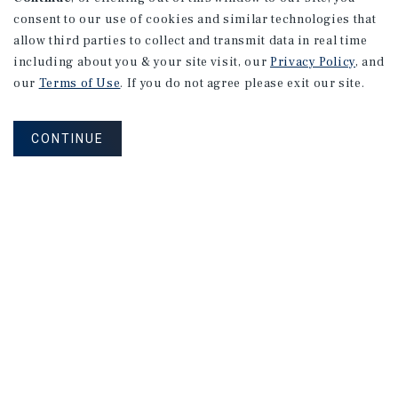
consent to our use of cookies and similar technologies that
allow third parties to collect and transmit data in real time
including about you & your site visit, our
Privacy Policy
, and
our
Terms of Use
. If you do not agree please exit our site.
CONTINUE
NEVER MISS ANOTHER DEAL!
Sign up for MyMMI to receive property
matching notifications of new investment
opportunities
SIGN UP FOR MYMMI
Real Estate Investment Sales
Financing
Research
Advisory Services