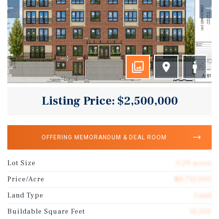
Listing Price: $2,500,000
OFFERING MEMORANDUM & DEAL ROOM
Lot Size
0.29 acres
Price/Acre
$8,712,000
Land Type
Land
Buildable Square Feet
12,500