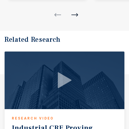
Related Research
RESEARCH VIDEO
Industrial
CRE
Proving