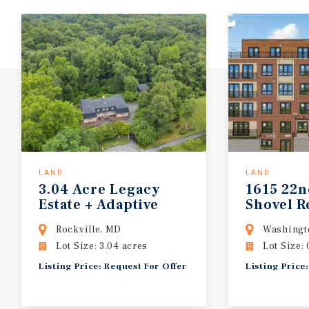
LAND
LAND
3.04 Acre Legacy
1615 22n
Estate + Adaptive
Shovel R
Reuse Opportunity
Units
Rockville, MD
Washingt
Lot Size: 3.04 acres
Lot Size: 
Listing Price: Request For Offer
Listing Price