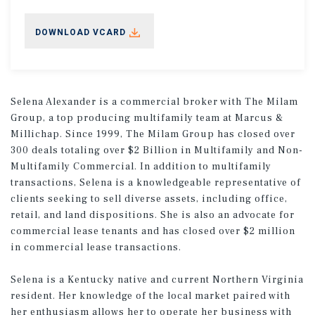
DOWNLOAD VCARD
Selena Alexander is a commercial broker with The Milam
Group, a top producing multifamily team at Marcus &
Millichap. Since 1999, The Milam Group has closed over
300 deals totaling over $2 Billion in Multifamily and Non-
Multifamily Commercial. In addition to multifamily
transactions, Selena is a knowledgeable representative of
clients seeking to sell diverse assets, including office,
retail, and land dispositions. She is also an advocate for
commercial lease tenants and has closed over $2 million
in commercial lease transactions.
Selena is a Kentucky native and current Northern Virginia
resident. Her knowledge of the local market paired with
her enthusiasm allows her to operate her business with