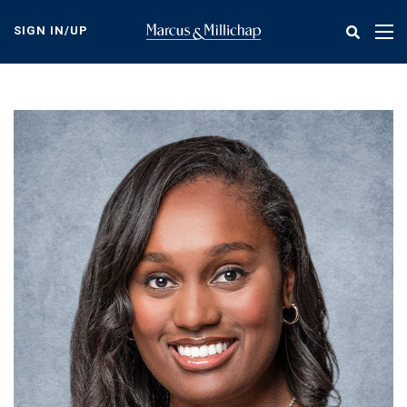
Skip
to
SIGN IN/UP
Tog
main
nav
content