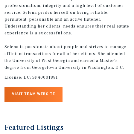
professionalism, integrity and a high level of customer
service. Selena prides herself on being reliable,
persistent, personable and an active listener.
Understanding her clients’ needs ensures their real estate
experience is a successful one.
Selena is passionate about people and strives to manage
efficient transactions for all of her clients. She attended
the University of West Georgia and earned a Master's
degree from Georgetown University in Washington, D.C.
License:
DC: SP40001881
VISIT TEAM WEBSITE
Featured
Listings