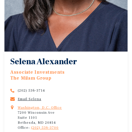
Selena Alexander
Associate Investments
The Milam Group
(202) 536-3714
Email Selena
Washington, D.C. Office
7200 Wisconsin Ave
Suite 1101
Bethesda, MD 20814
Office:
(202) 536-3700