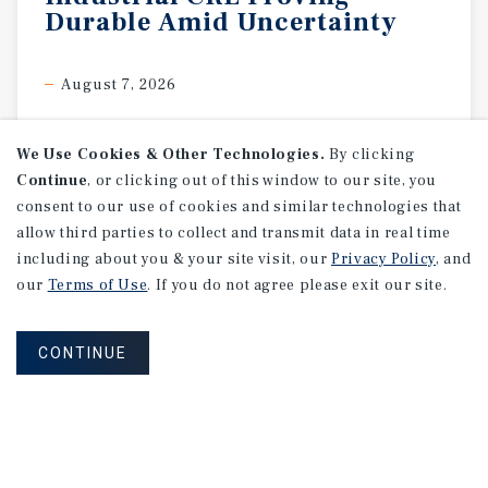
Durable
Amid
Uncertainty
August 7, 2026
We Use Cookies & Other Technologies.
By clicking
Continue
, or clicking out of this window to our site, you
consent to our use of cookies and similar technologies that
allow third parties to collect and transmit data in real time
including about you & your site visit, our
Privacy Policy
, and
our
Terms of Use
. If you do not agree please exit our site.
CONTINUE
RESEARCH BRIEF
Gross
Domestic
Product