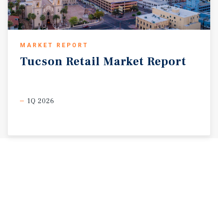
MARKET REPORT
Tucson
Retail
Market
Report
1Q 2026