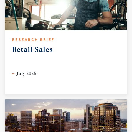
RESEARCH BRIEF
Retail
Sales
July 2026