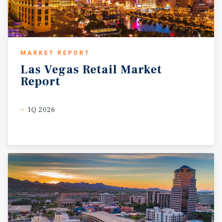
MARKET REPORT
Las
Vegas
Retail
Market
Report
1Q 2026