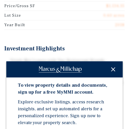
Price/Gross SF
$1,134.35
Lot Size
0.60 acres
Year Built
2018
Investment Highlights
Triple Net Leases with Two Restaurant Brands -
ChopShop has 27 Locations and Minnow is Part of an
Established Phoenix-Based Restaurant Group
Very Desirable Location in the Arcadia Neighborhood -
To view property details and documents,
Adjacent to the Biltmore Corridor
sign up for a free MyMMI account.
Both Tenants Performing Extremely Well – Strong
Explore exclusive listings, access research
Reported Store Sales
insights, and set up automated alerts for a
Dense Trade Area in the Heart of Phoenix's Arcadia
personalized experience. Sign up now to
Neighborhood - Daytime Population Exceeds 531,000
elevate your property search.
People within a Five-Mile Radius