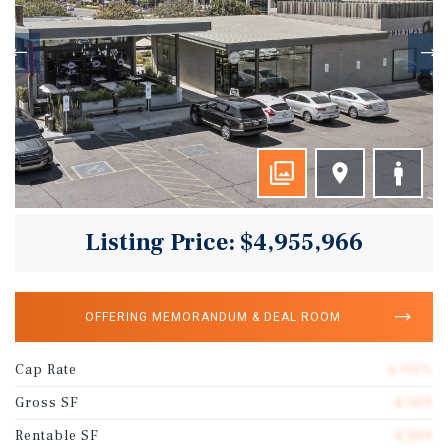
Listing Price: $4,955,966
OFFERING MEMORANDUM & DEAL ROOM
Cap Rate
6.00%
Gross SF
4,369
Rentable SF
4,369