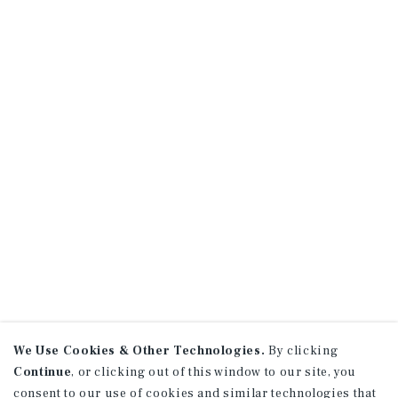
We Use Cookies & Other Technologies.
By clicking
Continue
, or clicking out of this window to our site, you
consent to our use of cookies and similar technologies that