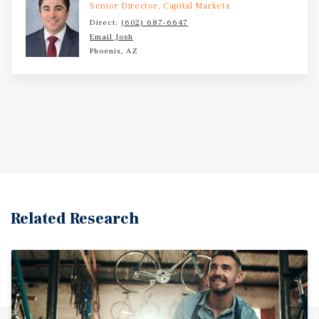
Senior Director, Capital Markets
Direct:
(602) 687-6647
Email Josh
Phoenix, AZ
Related Research