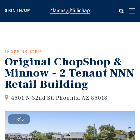
Skip
to
SIGN IN/UP
Tog
main
nav
content
SHOPPING STRIP
Original ChopShop &
Minnow - 2 Tenant NNN
Retail Building
4501 N 32nd St, Phoenix, AZ 85018
1 of 5