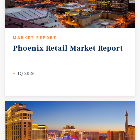
MARKET REPORT
Phoenix
Retail
Market
Report
1Q 2026