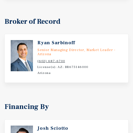
Broker of Record
Ryan Sarbinoff
Senior Managing Director, Market Leader -
Arizona
(602) 687-6700
License(s): AZ: BR675146000
Arizona
Financing By
Josh Sciotto