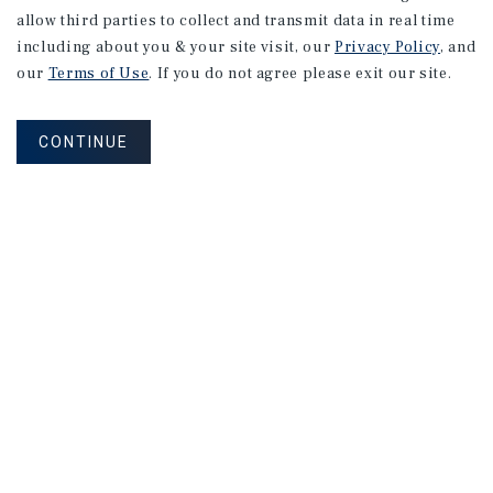
allow third parties to collect and transmit data in real time
including about you & your site visit, our
Privacy Policy
, and
our
Terms of Use
. If you do not agree please exit our site.
CONTINUE
NEVER MISS ANOTHER DEAL!
Sign up for MyMMI to receive property
matching notifications of new investment
opportunities
SIGN UP FOR MYMMI
Real Estate Investment Sales
Financing
Research
Advisory Services