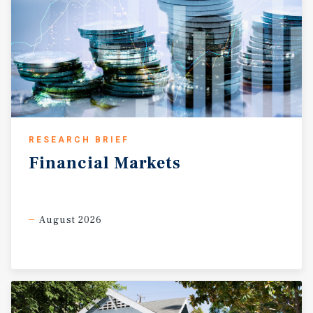
RESEARCH BRIEF
Financial
Markets
August 2026