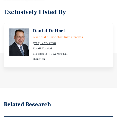
Exclusively Listed By
Daniel DeHart
Associate Director Investments
(713) 452-4258
Email Daniel
License(s): TX: 655121
Houston
Related Research