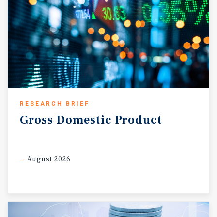
RESEARCH BRIEF
Gross
Domestic
Product
August 2026