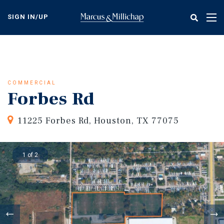
Skip
to
SIGN IN/UP
Tog
main
nav
content
COMMERCIAL
Forbes Rd
11225 Forbes Rd, Houston, TX 77075
1 of 2