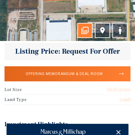
Listing Price: Request For Offer
OFFERING MEMORANDUM & DEAL ROOM
Lot Size
14.13 acres
Land Type
Land
Investment Highlights