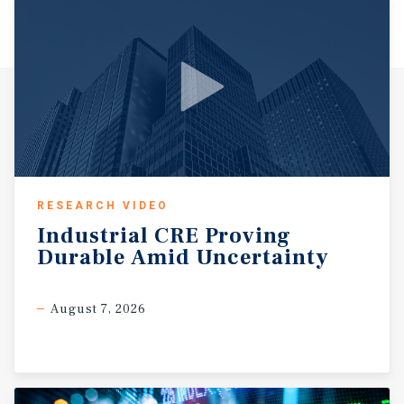
RESEARCH VIDEO
Industrial
CRE
Proving
Durable
Amid
Uncertainty
August 7, 2026