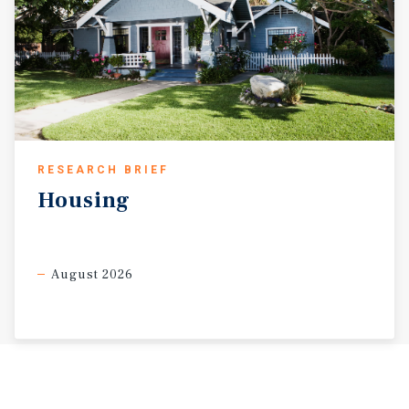
RESEARCH BRIEF
Housing
August 2026