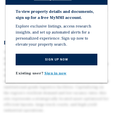
Quick access to Beltway 8.
Drainage available to the site to support development.
To view property details and documents,
sign up for a free MyMMI account.
Near proximity to numerous successful development
projects.
Explore exclusive listings, access research
insights, and set up automated alerts for a
personalized experience. Sign up now to
Investment Overview
elevate your property search.
This 14.76-acre industrial site on Forbes Road offers a
premier development opportunity within Southeast
SIGN UP NOW
Houston’s high-velocity logistics corridor. Positioned for
rapid connectivity to Port Houston, Interstate 45, and
Existing user?
Sign in now
Houston Hobby Airport, the contiguous property is
ideally suited for modern distribution, manufacturing, or
institutional-grade logistics facilities. Capitalizing on
the region's resilient demand and low vacancy rates, this
site represents a strategically located asset optimized for
efficient layouts, large truck courts, and high-yield
industrial operations.