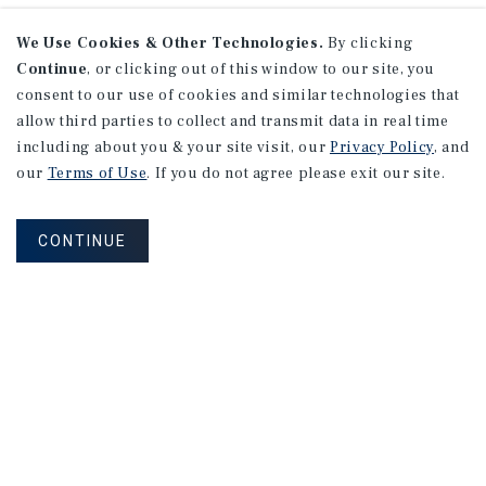
We Use Cookies & Other Technologies.
By clicking
Continue
, or clicking out of this window to our site, you
consent to our use of cookies and similar technologies that
allow third parties to collect and transmit data in real time
including about you & your site visit, our
Privacy Policy
, and
our
Terms of Use
. If you do not agree please exit our site.
CONTINUE
NEVER MISS ANOTHER DEAL!
Sign up for MyMMI to receive property
matching notifications of new investment
opportunities
SIGN UP FOR MYMMI