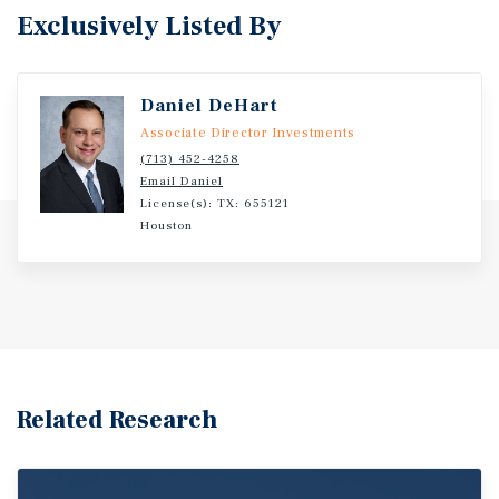
Exclusively Listed By
Daniel DeHart
Associate Director Investments
(713) 452-4258
Email Daniel
License(s): TX: 655121
Houston
Related Research