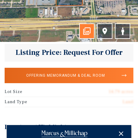
Listing Price: Request For Offer
OFFERING MEMORANDUM & DEAL ROOM
Lot Size
14.79 acres
Land Type
Land
Investment Highlights