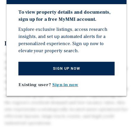
Access to major thoroughfares.
Full utilities available to the property.
To view property details and documents,
sign up for a free MyMMI account.
High-demand submarket for industrial development.
Explore exclusive listings, access research
insights, and set up automated alerts for a
Investment Overview
personalized experience. Sign up now to
elevate your property search.
This 14.79-acre industrial site on Hall Road offers a
premier development opportunity within Southeast
Houston’s high-velocity logistics corridor. Positioned for
SIGN UP NOW
rapid connectivity to Port Houston, Interstate 45, and
Houston Hobby Airport, the contiguous property is
Existing user?
Sign in now
ideally suited for modern distribution, manufacturing, or
institutional-grade logistics facilities. Capitalizing on
the region's resilient demand and low vacancy rates, this
site represents a strategically located asset optimized for
efficient layouts, large truck courts, and high-yield
industrial operations.