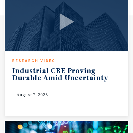
RESEARCH VIDEO
Industrial
CRE
Proving
Durable
Amid
Uncertainty
August 7, 2026