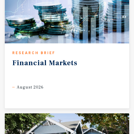
RESEARCH BRIEF
Financial
Markets
August 2026