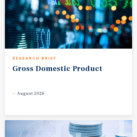
RESEARCH BRIEF
Gross
Domestic
Product
August 2026