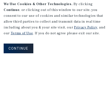
We Use Cookies & Other Technologies.
By clicking
Continue
, or clicking out of this window to our site, you
consent to our use of cookies and similar technologies that
allow third parties to collect and transmit data in real time
including about you & your site visit, our
Privacy Policy
, and
our
Terms of Use
. If you do not agree please exit our site.
CONTINUE
NEVER MISS ANOTHER DEAL!
Sign up for MyMMI to receive property
matching notifications of new investment
opportunities
SIGN UP FOR MYMMI