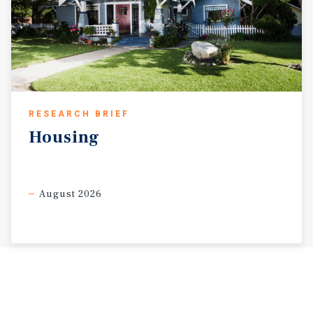
RESEARCH BRIEF
Housing
August 2026