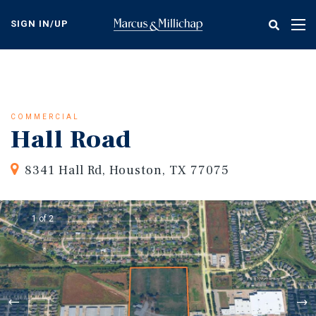
Skip
to
SIGN IN/UP
Tog
main
nav
content
COMMERCIAL
Hall Road
8341 Hall Rd, Houston, TX 77075
1 of 2