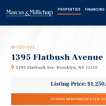
Skip
to
main
PROPERTIES
FINANCING
content
MIXED-USE
1395 Flatbush Avenue
1395 Flatbush Ave, Brooklyn, NY 11210
Listing Price: $1,250
OFFERING MEMORANDUM & DEAL R