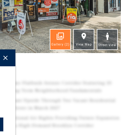
Gallery
(2)
View Map
Street View
ghts
he Prime Flatbush Avenue Corridor Featuring 20
trong Long-Term Neighborhood Fundamentals
ignificant Upside Through Two Vacant Residential
ail Rollover in March 2027
of Additional Air Rights Providing Future Expansion
ial in a High-Demand Brooklyn Corridor