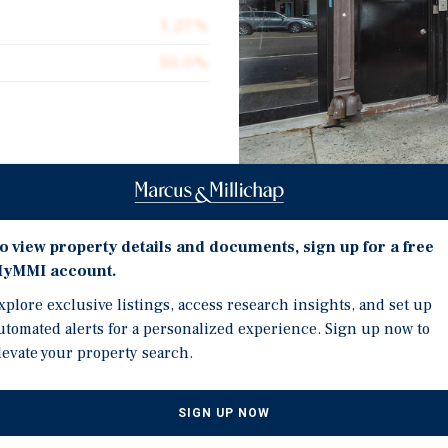
1.27%
50.0%
tory mixed use property
idor in Flatbush, Brooklyn.
Investment Highli
or retail and two 1,000
o view property details and documents, sign up for a free
atures 20 feet of frontage
yMMI account.
Mixed-Use Asset Along t
Feet of Frontage and S
xplore exclusive listings, access research insights, and set up
ng neighborhood Mailing &
utomated alerts for a personalized experience. Sign up now to
Opportunity to Unlock S
place income with near
levate your property search.
Units and Near-Term Ret
tor or end user to take
ng, lease up at market
Approximately 1,000 SF 
ntage along one of
SIGN UP NOW
or Redevelopment Potent