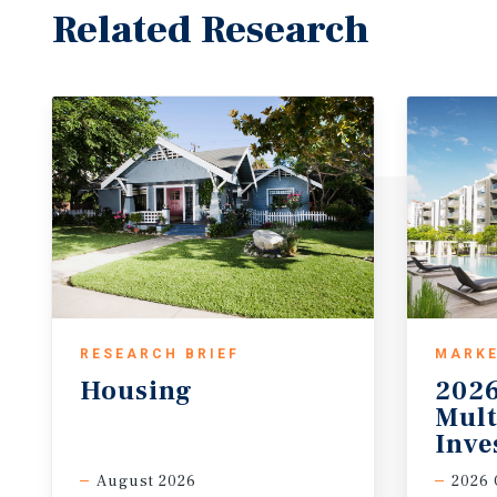
Related Research
RESEARCH BRIEF
MARKE
Housing
2026
Mult
Inve
August 2026
2026 