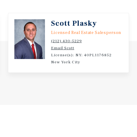
Scott Plasky
Licensed Real Estate Salesperson
(212) 430-5229
Email Scott
License(s): NY: 40PL1176852
New York City