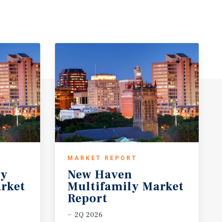
MARKET REPORT
ty
New Haven
rket
Multifamily Market
Report
2Q 2026