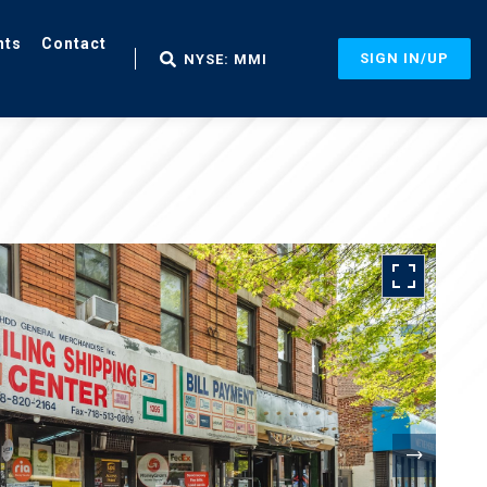
nts
Contact
SIGN IN/UP
NYSE: MMI