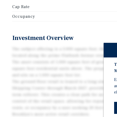
Cap Rate
Occupancy
Investment Overview
The subject offering is a 3,000 square foot, three-s
located along the prime Flatbush Avenue retail corr
The asset consists of 1,000 square feet of ground flo
T
square foot residential units above. The property fe
M
and sits on a 1,000 square foot lot.
E
The ground floor retail is leased to a long-standi
a
Shipping Center through March 2027, providing in 
e
term rollover. This creates a clear path for an inves
control of the retail space, allowing for repositioni
rents, or occupancy by a user seeking 20 feet of fro
Brooklyn’s most active retail corridors.