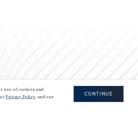
our use of cookies and
CONTINUE
our
Privacy Policy
, and our