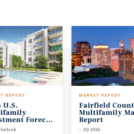
T REPORT
MARKET REPORT
 U.S.
Fairfield Coun
ifamily
Multifamily Ma
stment Forecast
Report
Outlook
2Q 2026