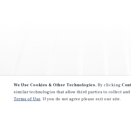
We Use Cookies & Other Technologies.
By clicking
Con
similar technologies that allow third parties to collect and
Terms of Use
. If you do not agree please exit our site.
NEVER MISS ANOTHER DEAL!