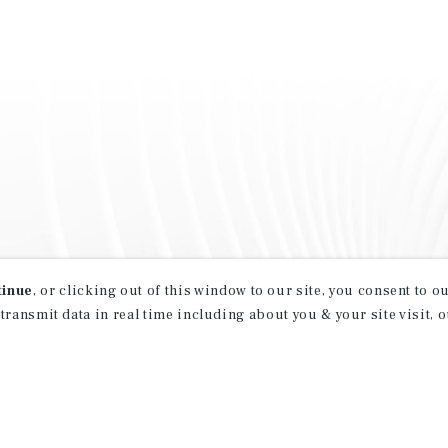
tinue
, or clicking out of this window to our site, you consent to 
 transmit data in real time including about you & your site visit, 