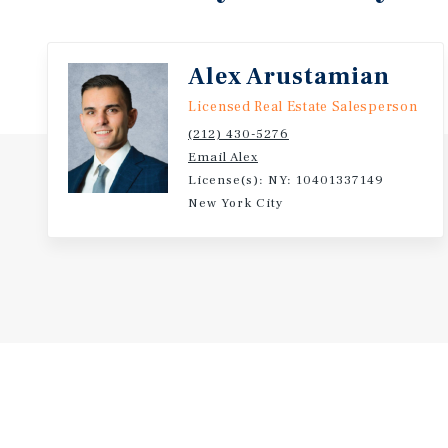
Alex Arustamian
Licensed Real Estate Salesperson
(212) 430-5276
Email Alex
License(s): NY: 10401337149
New York City