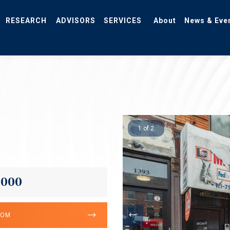
RESEARCH
ADVISORS
SERVICES
About
News & Eve
1 of 2
,000
OOM