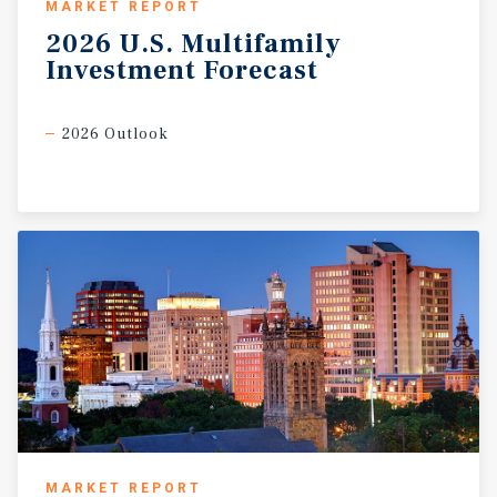
MARKET REPORT
2026
U.S.
Multifamily
Investment
Forecast
2026 Outlook
MARKET REPORT