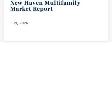
New
Haven
Multifamily
Market
Report
2Q 2026