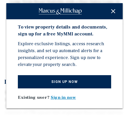
Long-Term Retail Stability with a Hair Salon Lease in
Place Through 2033 Along the High-Traffic Flatbush
Avenue Corridor
Free Market Residential Units with Near-Term Upside
To view property details and documents,
Potential Including One Month-to-Month Apartment
sign up for a free MyMMI account.
Allowing for Future Mark-to-Market Growth
Explore exclusive listings, access research
Opportunity to Acquire a Well-Located Mixed-Use
insights, and set up automated alerts for a
Asset at Approximately $482/SF with Additional Air
personalized experience. Sign up now to
Rights and Strong In-Place Cash Flow
elevate your property search.
Investment Overview
SIGN UP NOW
The subject offering is a 2,280 square foot, three-story
Existing user?
Sign in now
mixed use property located along the prime Flatbush
Avenue retail corridor in Flatbush, Brooklyn. The asset
consists of 798 square feet of ground floor retail and two
741 square foot residential units above. The property
features 20 feet of frontage and sits on an 800 square foot