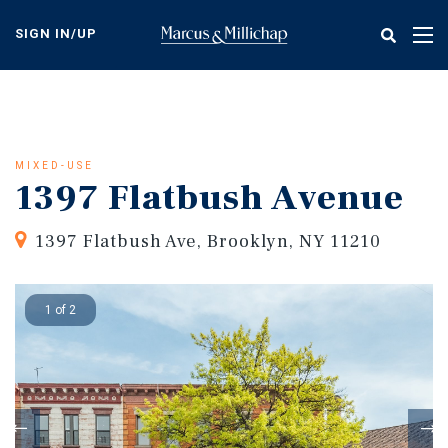
Skip
to
SIGN IN/UP
Tog
main
nav
content
MIXED-USE
1397 Flatbush Avenue
1397 Flatbush Ave, Brooklyn, NY 11210
1 of 2