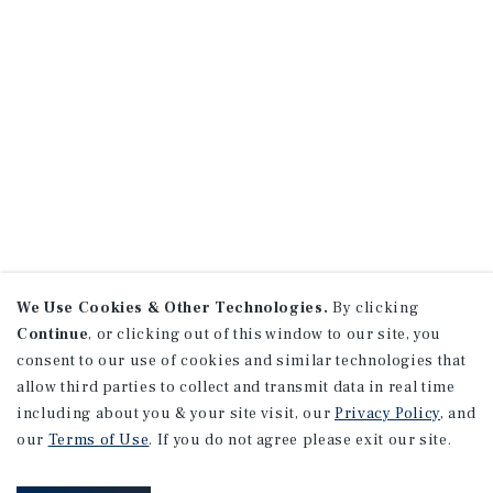
We Use Cookies & Other Technologies.
By clicking
Continue
, or clicking out of this window to our site, you
consent to our use of cookies and similar technologies that
allow third parties to collect and transmit data in real time
including about you & your site visit, our
Privacy Policy
, and
our
Terms of Use
. If you do not agree please exit our site.