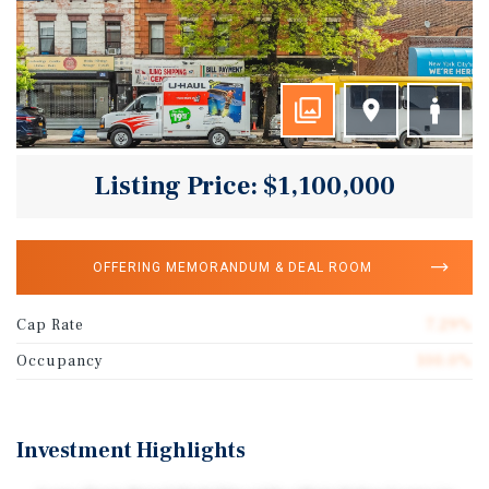
Listing Price: $1,100,000
OFFERING MEMORANDUM & DEAL ROOM
Cap Rate
7.29%
Occupancy
100.0%
Investment Highlights