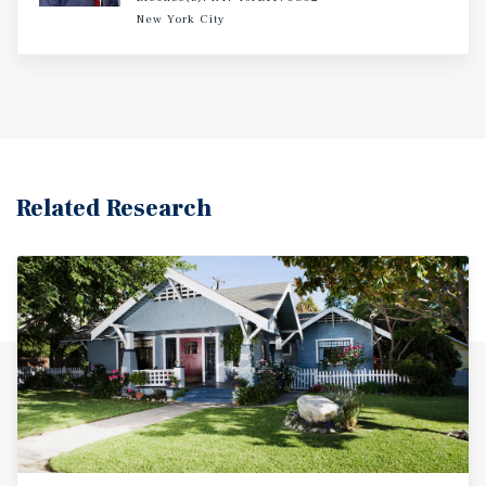
New York City
Related Research