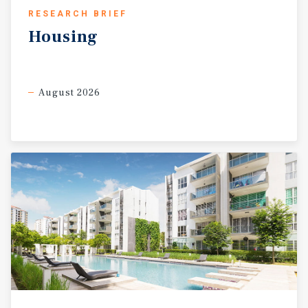
RESEARCH BRIEF
Housing
August 2026