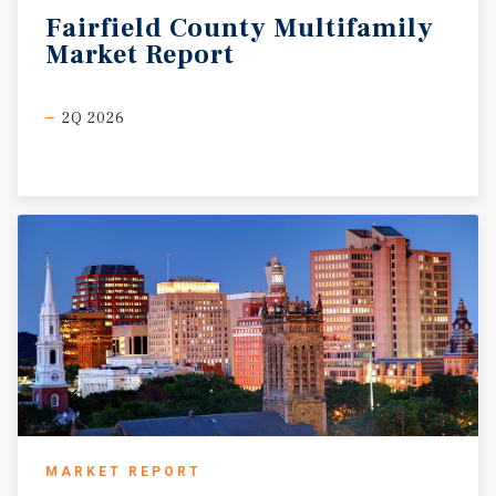
Fairfield
County
Multifamily
Market
Report
2Q 2026
MARKET REPORT