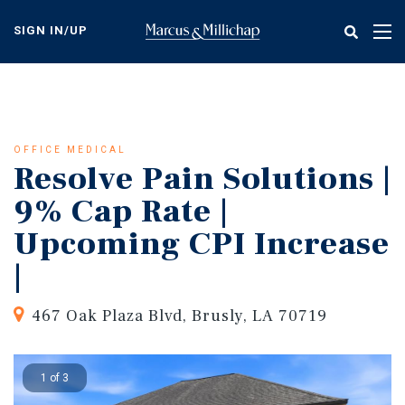
Skip
to
SIGN IN/UP
Tog
main
nav
content
OFFICE MEDICAL
Resolve Pain Solutions |
9% Cap Rate |
Upcoming CPI Increase
|
467 Oak Plaza Blvd, Brusly, LA 70719
1 of 3