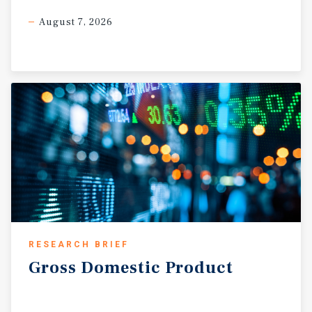
August 7, 2026
RESEARCH BRIEF
Gross
Domestic
Product