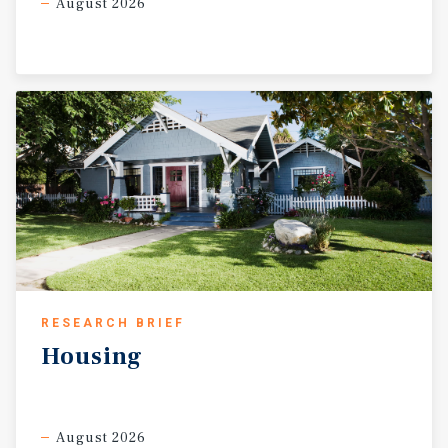
August 2026
RESEARCH BRIEF
Housing
August 2026