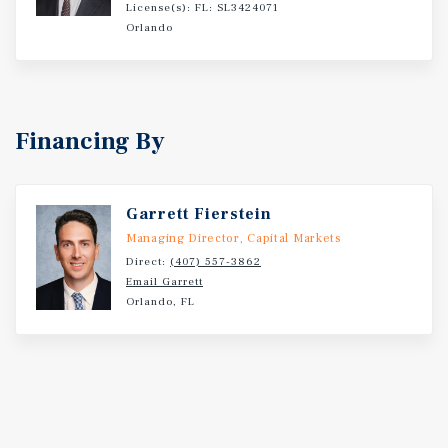
Scale Health System with Academic Medicine from
License(s): FL: SL3424071
Louisiana State University Which Becomes a Direct
Orlando
Source of Providers to Local Practices Surrounded by
Newer Developments ? Projected Population Growth
Driving Tenants to the Surrounding Area ? 8.5 Miles From
Louisiana State University Campus
Financing By
Garrett Fierstein
Managing Director, Capital Markets
Direct:
(407) 557-3862
Email Garrett
Orlando, FL