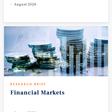
August 2026
RESEARCH BRIEF
Financial
Markets