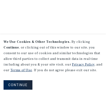
We Use Cookies & Other Technologies.
By clicking
Continue
, or clicking out of this window to our site, you
consent to our use of cookies and similar technologies that
allow third parties to collect and transmit data in real time
including about you & your site visit, our
Privacy Policy
, and
our
Terms of Use
. If you do not agree please exit our site.
CONTINUE
NEVER MISS ANOTHER DEAL!