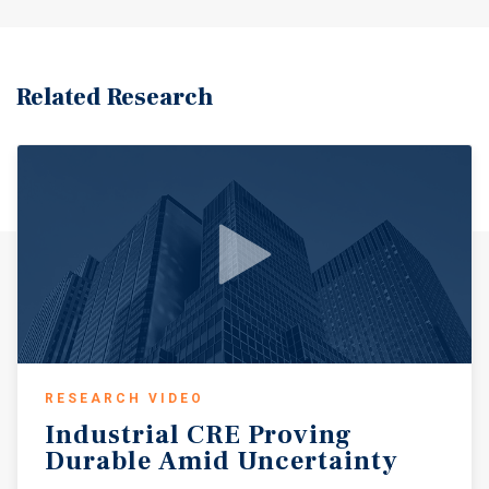
Related Research
RESEARCH VIDEO
Industrial
CRE
Proving
Durable
Amid
Uncertainty