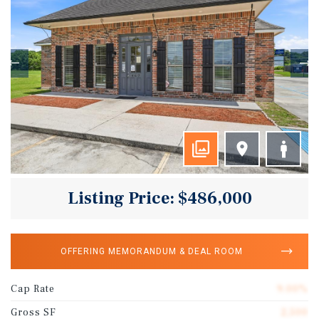
Listing Price: $486,000
OFFERING MEMORANDUM & DEAL ROOM
Cap Rate
9.00%
Gross SF
2,500