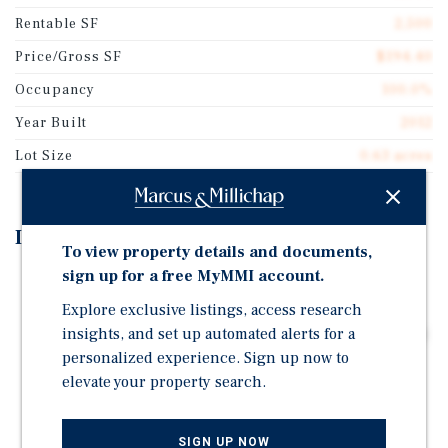
Rentable SF
2,500
Price/Gross SF
$194.40
Occupancy
100.0%
Year Built
2012
Lot Size
0.63 acres
Investment Highlights
To view property details and documents,
sign up for a free MyMMI account.
Triple Net Lease Structure - Allows for Passive
Ownership
Explore exclusive listings, access research
insights, and set up automated alerts for a
Growing Practice with Strong Presence and Backing by
Compass Group Equity Partners- Spine Diagnostic &
personalized experience. Sign up now to
Pain Treatment Center Acquired by Resolve Pain
elevate your property search.
Solutions in 2026
5-Year Lease Executed May 2024- Features Attractive
SIGN UP NOW