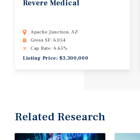
Revere
Medical
Apache Junction, AZ
Gross SF: 6,054
Cap Rate: 6.65%
Listing Price: $3,300,000
Related Research