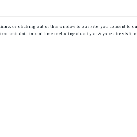
tinue
, or clicking out of this window to our site, you consent to 
 transmit data in real time including about you & your site visit, 
receive property
 of new investment
ction of exclusive commercial real estate
day.