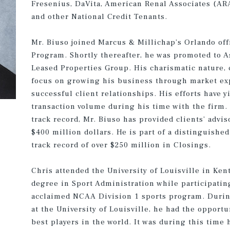
Fresenius, DaVita, American Renal Associates (ARA)
and other National Credit Tenants.
Mr. Biuso joined Marcus & Millichap’s Orlando off
Program. Shortly thereafter, he was promoted to A
Leased Properties Group. His charismatic nature,
focus on growing his business through market exp
successful client relationships. His efforts have y
transaction volume during his time with the firm. 
track record, Mr. Biuso has provided clients’ advi
$400 million dollars. He is part of a distinguished
track record of over $250 million in Closings.
Chris attended the University of Louisville in Ken
degree in Sport Administration while participating
acclaimed NCAA Division 1 sports program. During 
at the University of Louisville, he had the opport
best players in the world. It was during this time 