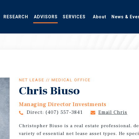
RESEARCH
ADVISORS
SERVICES
About
News & Eve
NET LEASE // MEDICAL OFFICE
Chris Biuso
Managing Director Investments
Direct:
(407) 557-3841
Email Chris
Christopher Biuso is a real estate professional, d
variety of essential net lease asset types. He spec