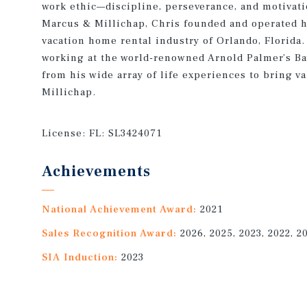
work ethic—discipline, perseverance, and motivatio
Marcus & Millichap, Chris founded and operated h
vacation home rental industry of Orlando, Florida.
working at the world-renowned Arnold Palmer’s Ba
from his wide array of life experiences to bring va
Millichap.
License:
FL: SL3424071
Achievements
National Achievement Award:
2021
Sales Recognition Award:
2026, 2025, 2023, 2022, 2
SIA Induction:
2023