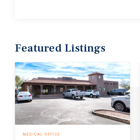
Featured
Listings
MEDICAL OFFICE