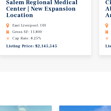
Salem Regional Medical
C
Center | New Expansion
A
Location
A
East Liverpool, OH
Gross SF: 11,800
Cap Rate: 8.25%
Listing Price: $2,145,545
Li