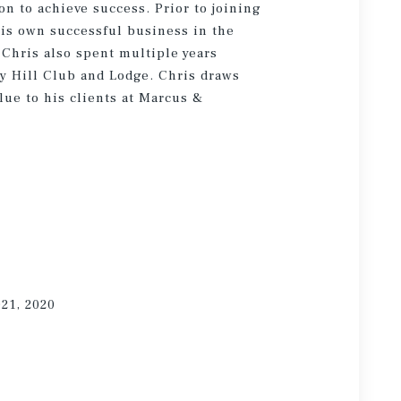
n to achieve success. Prior to joining
is own successful business in the
 Chris also spent multiple years
y Hill Club and Lodge. Chris draws
lue to his clients at Marcus &
021, 2020