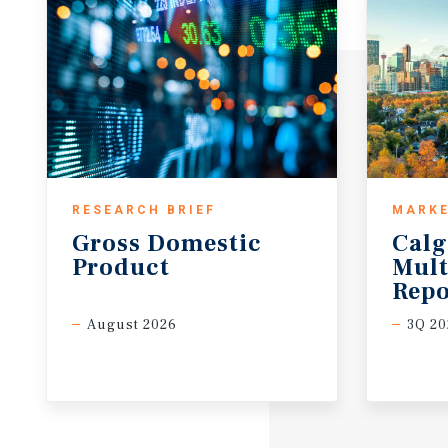
RESEARCH BRIEF
MARKE
Gross
Domestic
Calg
Product
Mult
Repo
August 2026
3Q 20