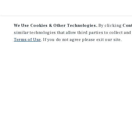
We Use Cookies & Other Technologies.
By clicking
Con
similar technologies that allow third parties to collect and
Terms of Use
. If you do not agree please exit our site.
NEVER MISS ANOTHER DEAL!
Sign up for MyMMI to 
matching notifications
opportunities
We have the industry’s largest, most diverse colle
listings. Start receiving custom property alerts to
SIGN UP FOR MYMMI