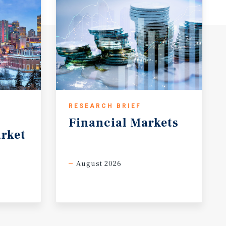
RESEARCH BRIEF
Financial
Markets
rket
August 2026