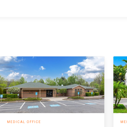
MEDICAL OFFICE
ME