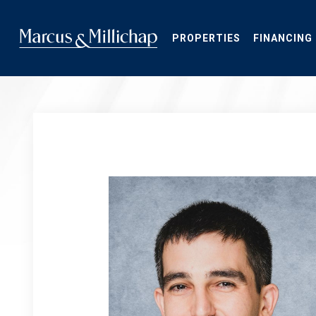
Skip
to
main
PROPERTIES
FINANCING
content