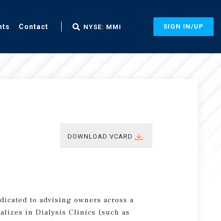
nts
Contact
SIGN IN/UP
NYSE: MMI
DOWNLOAD VCARD
edicated to advising owners across a
ializes in Dialysis Clinics (such as