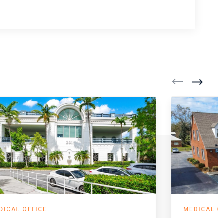
DICAL OFFICE
MEDICAL 