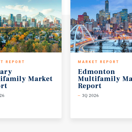
T REPORT
MARKET REPORT
ary
Edmonton
ifamily Market
Multifamily Ma
rt
Report
26
3Q 2026