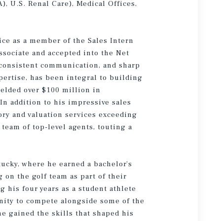
, U.S. Renal Care), Medical Offices,
ice as a member of the Sales Intern
ssociate and accepted into the Net
 consistent communication, and sharp
ertise, has been integral to building
ielded over $100 million in
In addition to his impressive sales
sory and valuation services exceeding
 team of top-level agents, touting a
tucky, where he earned a bachelor’s
 on the golf team as part of their
his four years as a student athlete
unity to compete alongside some of the
he gained the skills that shaped his