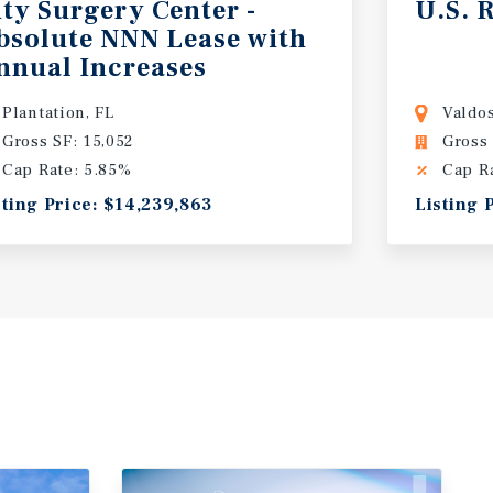
ity Surgery Center -
U.S.
R
bsolute NNN Lease with
nnual Increases
Plantation, FL
Valdos
Gross SF: 15,052
Gross 
Cap Rate: 5.85%
Cap R
sting Price: $14,239,863
Listing 