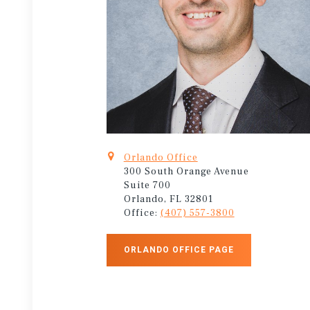
Orlando Office
300 South Orange Avenue
Suite 700
Orlando, FL 32801
Office:
(407) 557-3800
ORLANDO OFFICE PAGE