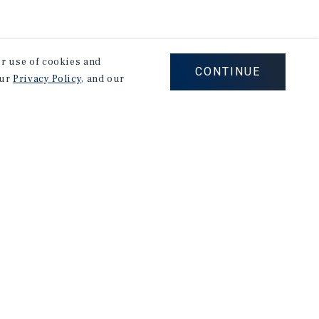
our use of cookies and
CONTINUE
our
Privacy Policy
, and our
Careers
Privacy Policy
Ad Choices
Corporate Social Responsibility Policy
A Commitment to Sustainability