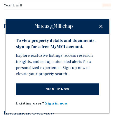
Year Built
2003
Investment Highlights
6,262 SF | 0.6 AC
To view property details and documents,
23,000+ VPD on Avenue H (I-90)
sign up for a free MyMMI account.
Multi-access points
Explore exclusive listings, access research
Limited fuel competition
insights, and set up automated alerts for a
personalized experience. Sign up now to
Strong sales per IMST report
elevate your property search.
Fuel, QSR, or retail ready
High-growth submarket
SIGN UP NOW
All utilities; level topo
Existing user?
Sign in now
Investment Overview