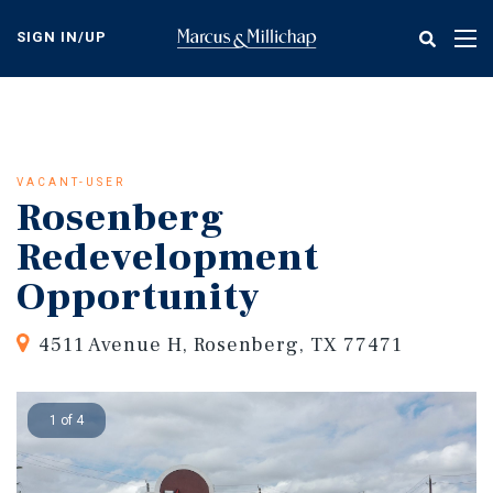
Skip
to
SIGN IN/UP
Tog
main
nav
content
VACANT-USER
Rosenberg
Redevelopment
Opportunity
4511 Avenue H, Rosenberg, TX 77471
1 of 4