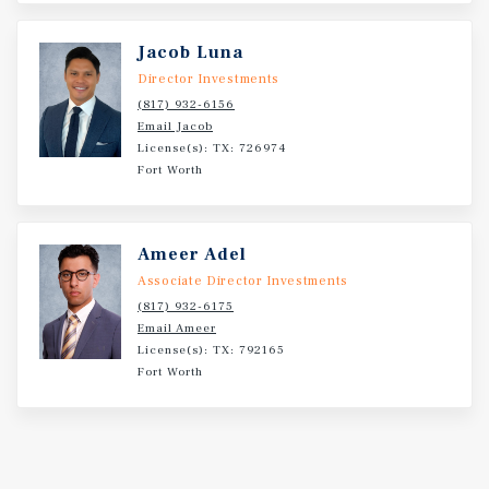
in Year 1 growing to $185,200 by Year 3, with additional
deli and food service revenue layered on top. The study
Jacob Luna
identified limited direct fuel competition within the
Director Investments
primary trade area, supporting the opportunity for a
(817) 932-6156
well-branded operator to capture meaningful market
Email Jacob
share in a growing submarket
License(s): TX: 726974
Fort Worth
Ameer Adel
Associate Director Investments
(817) 932-6175
Email Ameer
License(s): TX: 792165
Fort Worth