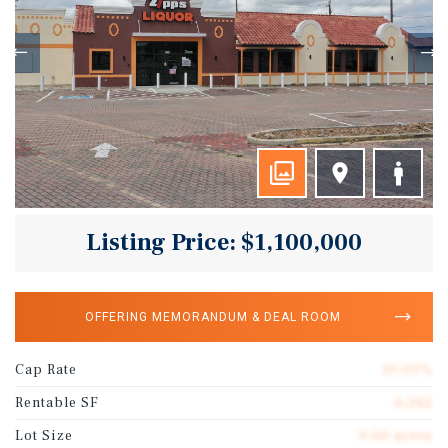
Listing Price: $1,100,000
OFFERING MEMORANDUM & DEAL ROOM
Cap Rate
10.00%
Rentable SF
6,262
Lot Size
0.60 acres