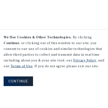
We Use Cookies & Other Technologies.
By clicking
Continue
, or clicking out of this window to our site, you
consent to our use of cookies and similar technologies that
allow third parties to collect and transmit data in real time
including about you & your site visit, our
Privacy Policy
, and
our
Terms of Use
. If you do not agree please exit our site.
CONTINUE
NEVER MISS ANOTHER DEAL!