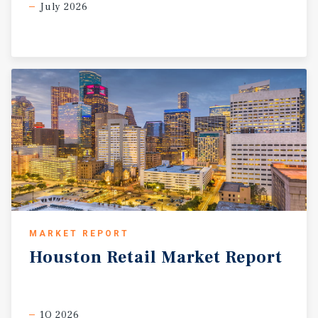
July 2026
MARKET REPORT
Houston
Retail
Market
Report
1Q 2026