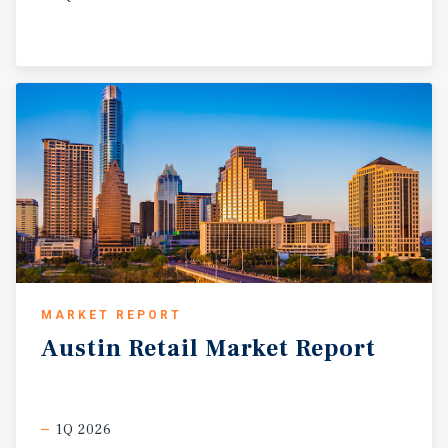
MARKET REPORT
Austin
Retail
Market
Report
1Q 2026