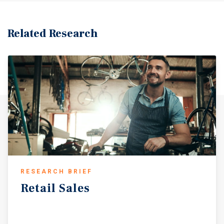
Related Research
RESEARCH BRIEF
Retail
Sales