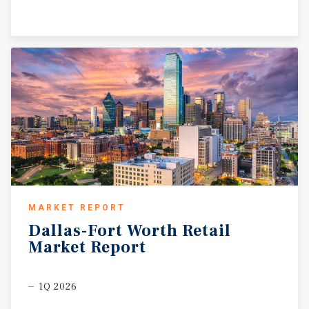
MARKET REPORT
Dallas-Fort
Worth
Retail
Market
Report
1Q 2026