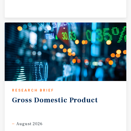
Tenant is responsible for responsible for the roof,
structure, HVAC, parking lot, CAM, taxes, insurance, and
utilities. • The landlord maintains the parking lot & CAM
and is fully reimbursed by the tenant. The tenants
reimbursement has a 4% cap on expense reimbursement
from the previous year.
RESEARCH BRIEF
Gross
Domestic
Product
August 2026