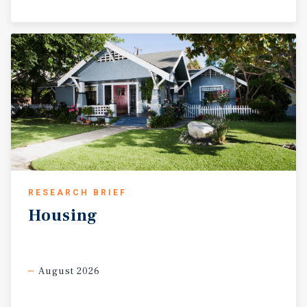
RESEARCH BRIEF
Housing
August 2026