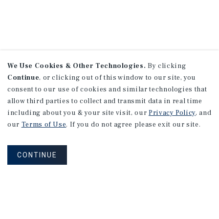
We Use Cookies & Other Technologies.
By clicking
Continue
, or clicking out of this window to our site, you
consent to our use of cookies and similar technologies that
allow third parties to collect and transmit data in real time
including about you & your site visit, our
Privacy Policy
, and
our
Terms of Use
. If you do not agree please exit our site.
CONTINUE
NEVER MISS ANOTHER DEAL!
Sign up for MyMMI to receive property