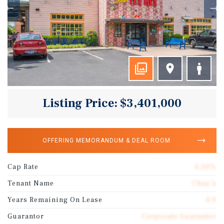
Listing Price: $3,401,000
OFFERING MEMORANDUM & DEAL ROOM
Cap Rate
6.50%
Tenant Name
Chuy's
Years Remaining On Lease
4.9
Guarantor
Corporate Guarantee