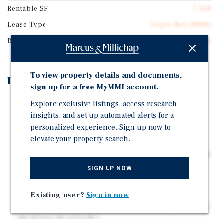
Rentable SF
7,368
Lease Type
Triple Net (NNN)
Rent Per Square Feet
$30.00
To view property details and documents,
Investment Highlights
sign up for a free MyMMI account.
TOP PERFORMING RETAIL CORRIDOR ON GUNBARREL
Explore exclusive listings, access research
RD (23,498 VPD) OFF INTERSTATE 75 (108,811 VPD)
insights, and set up automated alerts for a
personalized experience. Sign up now to
SUPERIOR DEMOS | 5 MILE POP: 105,149 & AVG HHI:
elevate your property search.
$104,341
CHATTANOOGA, TN | 441,000+ METRO POPULATION &
11M+ ANNUAL VISITORS
SIGN UP NOW
CHUY'S | CORPORATE TENANT RECENTLY ACQUIRED
BY DARDEN RESTAURANTS
Existing user?
Sign in now
CORPORATE GUARANTEED GROUND LEASE | 15% RENT
INCREASE IN OPTION 1