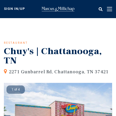
Skip
to
SIGN IN/UP
Tog
main
nav
content
RESTAURANT
Chuy's | Chattanooga,
TN
2271 Gunbarrel Rd, Chattanooga, TN 37421
1 of 4