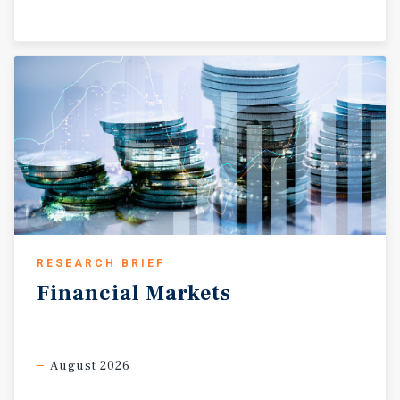
RESEARCH BRIEF
Financial
Markets
August 2026