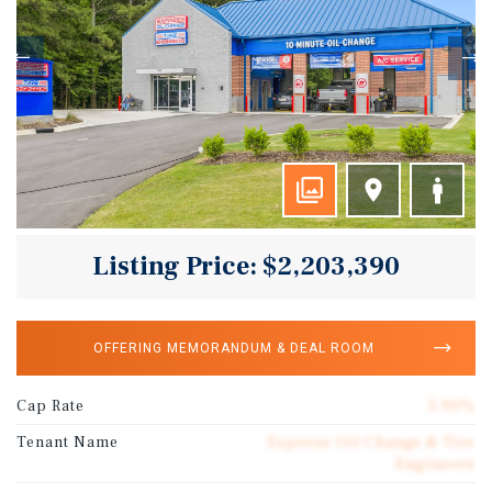
Listing Price: $2,203,390
OFFERING MEMORANDUM & DEAL ROOM
Cap Rate
5.90%
Tenant Name
Express Oil Change & Tire
Engineers