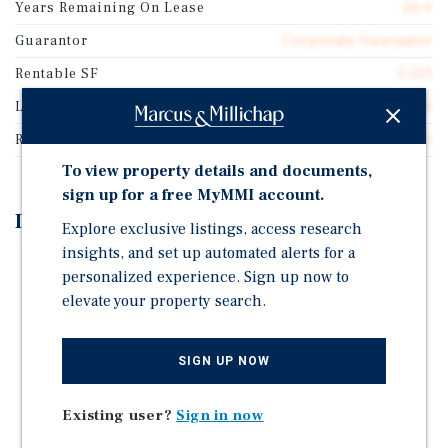
Years Remaining On Lease
20.0
Guarantor
Corporate Guarantee
Rentable SF
5,521
Lease Type
Absolute Net
Rent Per Square Feet
$23.55
To view property details and documents,
sign up for a free MyMMI account.
Investment Highlights
Explore exclusive listings, access research
insights, and set up automated alerts for a
Brand New 20-Year Absolute Triple-Net (NNN) Lease
personalized experience. Sign up now to
with Corporate Guaranty
elevate your property search.
5 Percent Rental Increases Every Five Years with
Multiple Renewal Options
SIGN UP NOW
Express Oil Change & Tire Engineers Operates Over
422 Locations Across 19 States
Existing user?
Sign in now
Corporate Guaranty by Mavis Tire Express Services