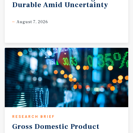
Durable
Amid
Uncertainty
August 7, 2026
RESEARCH BRIEF
Gross
Domestic
Product