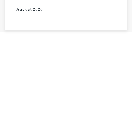
August 2026