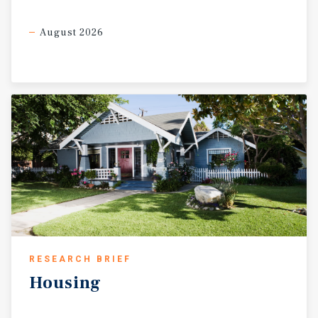
August 2026
RESEARCH BRIEF
Housing