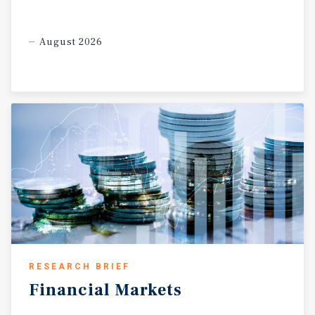
August 2026
RESEARCH BRIEF
Financial
Markets