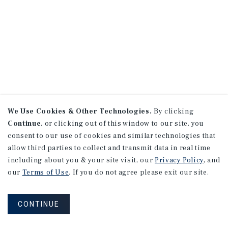
We Use Cookies & Other Technologies.
By clicking
Continue
, or clicking out of this window to our site, you
consent to our use of cookies and similar technologies that
allow third parties to collect and transmit data in real time
including about you & your site visit, our
Privacy Policy
, and
our
Terms of Use
. If you do not agree please exit our site.
CONTINUE