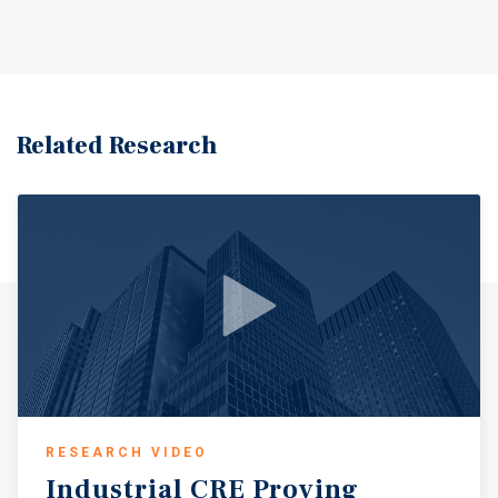
Related Research
RESEARCH VIDEO
Industrial
CRE
Proving