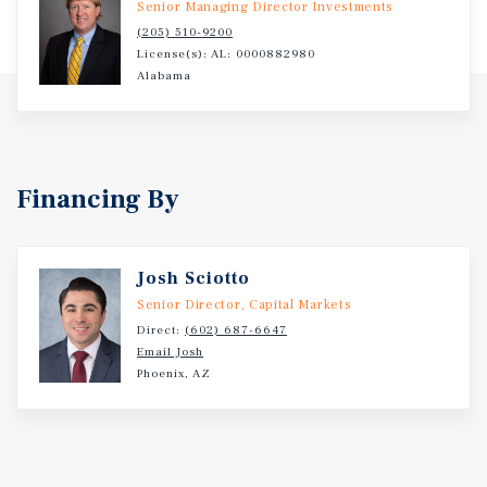
Senior Managing Director Investments
service mechanical, tires, brakes, and more general
(205) 510-9200
service offerings. The brand operates over 422 locations
License(s): AL: 0000882980
across 19 states. Guntersville is a city and the county seat
Alabama
of Marshall County, Alabama. At the 2024 census, the
population of the city was 9,242. The Huntsville–Decatur–
Albertville combined statistical area is the most
populated sub-region of North Alabama, and is the
second largest combined statistical area in the State of
Financing By
Alabama after Birmingham.
Josh Sciotto
Senior Director, Capital Markets
Direct:
(602) 687-6647
Email Josh
Phoenix, AZ