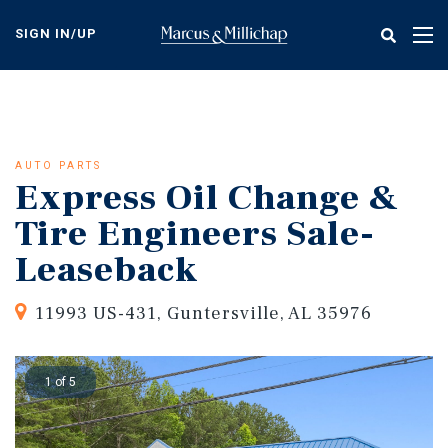
Skip
to
SIGN IN/UP
Tog
main
nav
content
AUTO PARTS
Express Oil Change &
Tire Engineers Sale-
Leaseback
11993 US-431, Guntersville, AL 35976
1 of 5