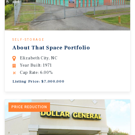
SELF-STORAGE
About That Space Portfolio
Elizabeth City, NC
Year Built: 1971
Cap Rate: 6.00%
Listing Price: $7,000,000
PRICE REDUCTION