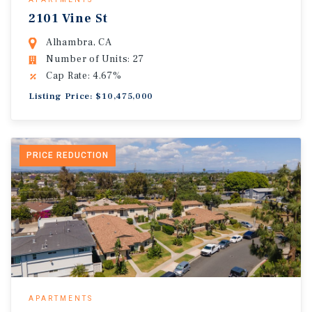
2101 Vine St
Alhambra, CA
Number of Units: 27
Cap Rate: 4.67%
Listing Price: $10,475,000
PRICE REDUCTION
APARTMENTS