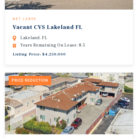
NET LEASE
Vacant CVS Lakeland FL
Lakeland, FL
Years Remaining On Lease: 8.5
Listing Price: $4,250,000
PRICE REDUCTION