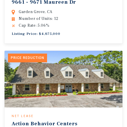
9661 - 9671 Maureen Dr
Garden Grove, CA
Number of Units: 12
Cap Rate: 5.06%
Listing Price: $4,675,000
PRICE REDUCTION
NET LEASE
Action Behavior Centers