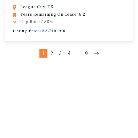
League City, TX
Years Remaining On Lease: 6.2
Cap Rate: 7.50%
Listing Price: $2,710,000
1
2
3
4
...
9