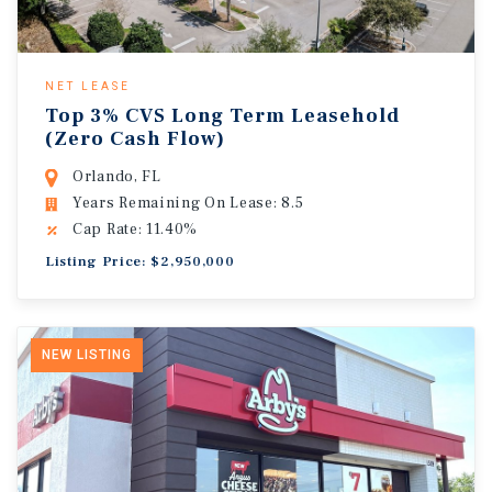
NET LEASE
Top 3% CVS Long Term Leasehold
(Zero Cash Flow)
Orlando, FL
Years Remaining On Lease: 8.5
Cap Rate: 11.40%
Listing Price: $2,950,000
NEW LISTING