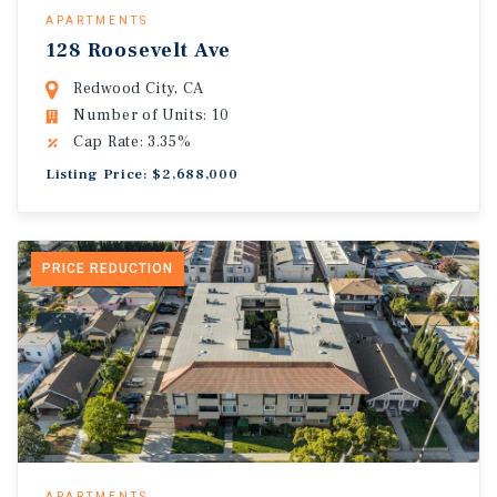
APARTMENTS
128 Roosevelt Ave
Redwood City, CA
Number of Units: 10
Cap Rate: 3.35%
Listing Price: $2,688,000
PRICE REDUCTION
APARTMENTS