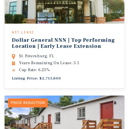
NET LEASE
Dollar General NNN | Top Performing
Location | Early Lease Extension
St. Petersburg, FL
Years Remaining On Lease: 5.1
Cap Rate: 6.25%
Listing Price: $2,715,600
PRICE REDUCTION