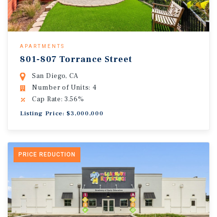
APARTMENTS
801-807 Torrance Street
San Diego, CA
Number of Units: 4
Cap Rate: 3.56%
Listing Price: $3,000,000
PRICE REDUCTION