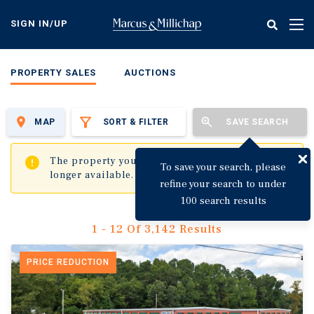
Skip
to
SIGN IN/UP
Tog
main
nav
content
PROPERTY SALES
AUCTIONS
MAP
SORT & FILTER
SAVE SEARCH
✖
The property you are trying to visit is no
To save your search, please
longer available.
refine your search to under
100 search results
1 - 12 Of 3,142 Results
PRICE REDUCTION