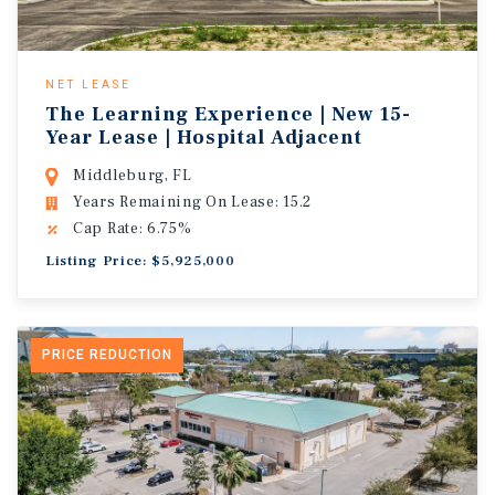
NET LEASE
The Learning Experience | New 15-
Year Lease | Hospital Adjacent
Middleburg, FL
Years Remaining On Lease: 15.2
Cap Rate: 6.75%
Listing Price: $5,925,000
PRICE REDUCTION