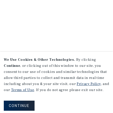
We Use Cookies & Other Technologies.
By clicking
Continue
, or clicking out of this window to our site, you
consent to our use of cookies and similar technologies that
allow third parties to collect and transmit data in real time
including about you & your site visit, our
Privacy Policy
, and
our
Terms of Use
. If you do not agree please exit our site.
CONTINUE