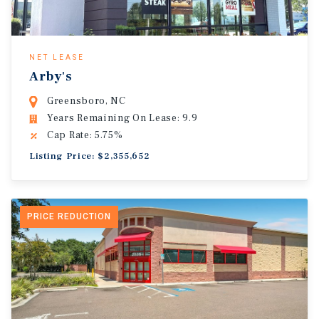
NET LEASE
Arby's
Greensboro, NC
Years Remaining On Lease: 9.9
Cap Rate: 5.75%
Listing Price: $2,355,652
PRICE REDUCTION