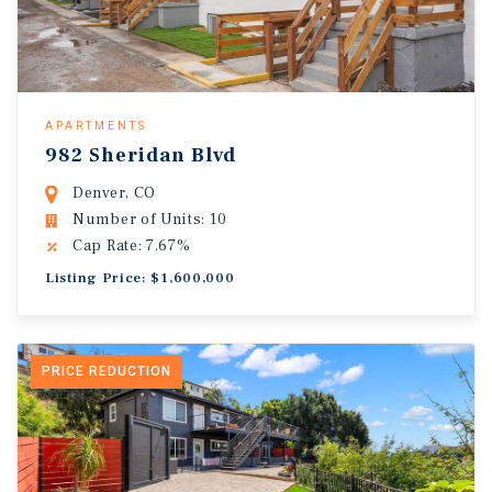
APARTMENTS
982 Sheridan Blvd
Denver, CO
Number of Units: 10
Cap Rate: 7.67%
Listing Price: $1,600,000
PRICE REDUCTION