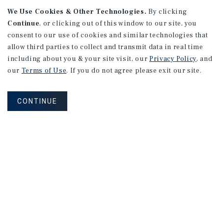
We Use Cookies & Other Technologies.
By clicking
Continue
, or clicking out of this window to our site, you
consent to our use of cookies and similar technologies that
allow third parties to collect and transmit data in real time
APARTMENTS
including about you & your site visit, our
Privacy Policy
, and
982 Sheridan Blvd
our
Terms of Use
. If you do not agree please exit our site.
Denver, CO
Number of Units: 10
CONTINUE
Cap Rate: 7.67%
Listing Price: $1,600,000
PRICE REDUCTION