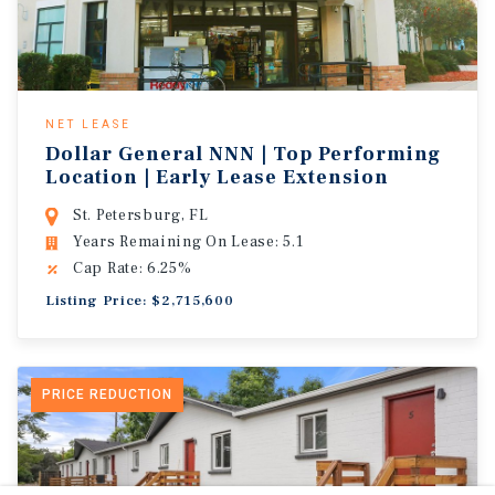
NET LEASE
Dollar General NNN | Top Performing
Location | Early Lease Extension
St. Petersburg, FL
Years Remaining On Lease: 5.1
Cap Rate: 6.25%
Listing Price: $2,715,600
PRICE REDUCTION