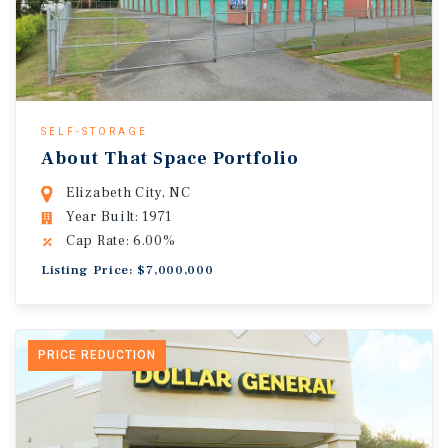
SELF-STORAGE
About That Space Portfolio
Elizabeth City, NC
Year Built: 1971
Cap Rate: 6.00%
Listing Price: $7,000,000
PRICE REDUCTION