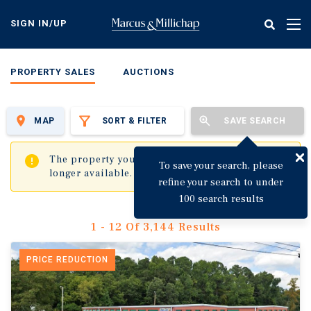
Skip
to
SIGN IN/UP
Tog
main
nav
content
PROPERTY SALES
AUCTIONS
MAP
SORT & FILTER
SAVE SEARCH
✖
The property you are trying to visit is no
To save your search, please
longer available.
refine your search to under
100 search results
1 - 12 Of 3,144 Results
PRICE REDUCTION