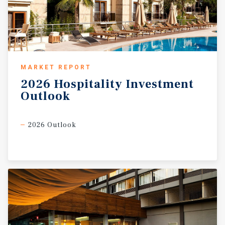
MARKET REPORT
2026
Hospitality
Investment
Outlook
2026 Outlook