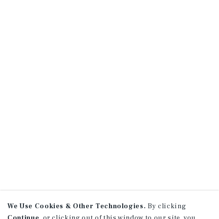
We Use Cookies & Other Technologies.
By clicking
Continue
, or clicking out of this window to our site, you