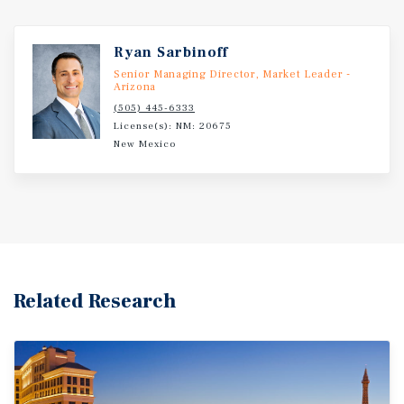
Ryan Sarbinoff
Senior Managing Director, Market Leader -
Arizona
(505) 445-6333
License(s): NM: 20675
New Mexico
Related Research