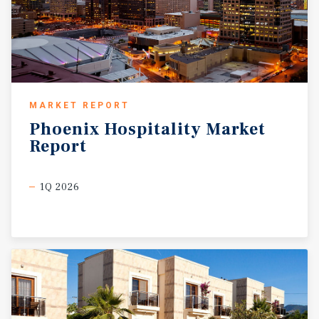
MARKET REPORT
Phoenix
Hospitality
Market
Report
1Q 2026