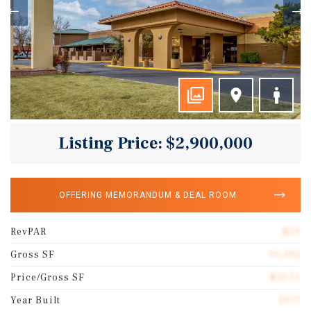
Listing Price: $2,900,000
OFFERING MEMORANDUM & DEAL ROOM
RevPAR
$29
Gross SF
91,392
Price/Gross SF
$31.73
Year Built
1977