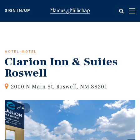
Skip
to
SIGN IN/UP
Tog
main
nav
content
HOTEL-MOTEL
Clarion Inn & Suites
Roswell
2000 N Main St, Roswell, NM 88201
1 of 4