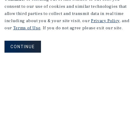
consent to our use of cookies and similar technologies that
allow third parties to collect and transmit data in real time
including about you & your site visit, our
Privacy Policy
, and
our
Terms of Use
. If you do not agree please exit our site.
CONTINUE
NEVER MISS ANOTHER DEAL!
Sign up for MyMMI to receive property
matching notifications of new investment
opportunities
SIGN UP FOR MYMMI
Real Estate Investment Sales
Financing
Research
Advisory Services