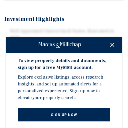
Investment Highlights
Well-Appointed Clarion Inn & Suites, Renovated in
2020
Opportunity to Rebrand as a Spark by Hilton or
Wyndham Garden
To view property details and documents,
Excellent Frontage Along U.S. Route 285
sign up for a free MyMMI account.
Adjacent to New Mexico Military Institute (NMMI)
Explore exclusive listings, access research
NMMI Supports 52,000+ Jobs and Contributes $2.8
insights, and set up automated alerts for a
Billion in Annual Labor Income
personalized experience. Sign up now to
Nearby Attractions Include Wool Bowl Stadium,
elevate your property search.
Roswell Museum & Art Center, Anderson Museum of
Contemporary Art, International UFO Museum &
Research Center, and More
SIGN UP NOW