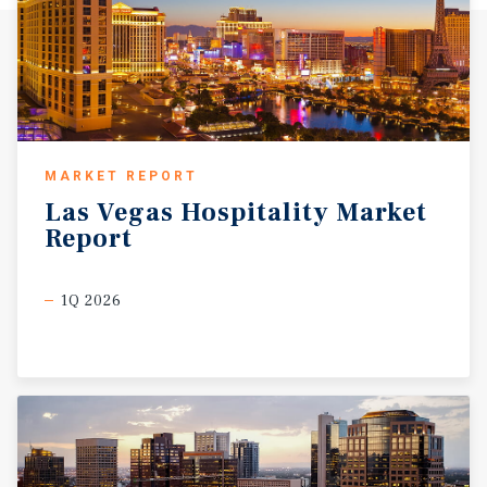
MARKET REPORT
Las
Vegas
Hospitality
Market
Report
1Q 2026