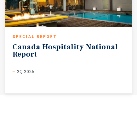
SPECIAL REPORT
Canada
Hospitality
National
Report
2Q 2026