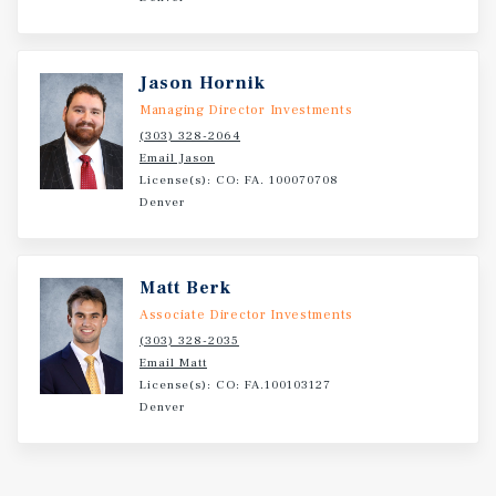
Jason Hornik
Managing Director Investments
(303) 328-2064
Email Jason
License(s): CO: FA. 100070708
Denver
Matt Berk
Associate Director Investments
(303) 328-2035
Email Matt
License(s): CO: FA.100103127
Denver