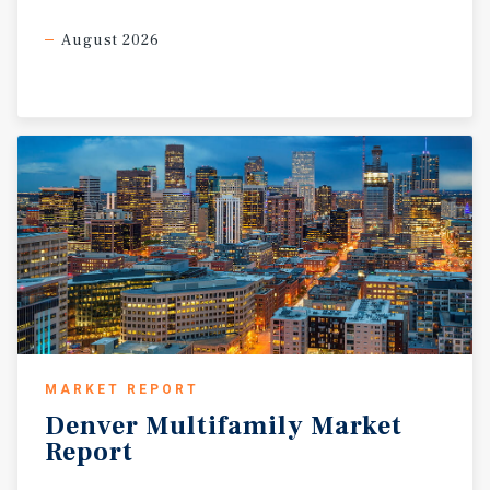
August 2026
MARKET REPORT
Denver
Multifamily
Market
Report