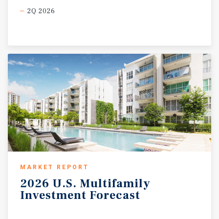
2Q 2026
MARKET REPORT
2026
U.S.
Multifamily
Investment
Forecast