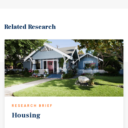
Related Research
RESEARCH BRIEF
Housing