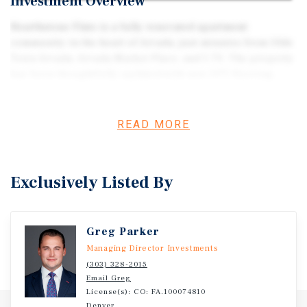
Investment Overview
Hearthstone Flats is a fully renovated apartment
community in the heart of Arvada, just minutes from Olde
Town Arvada, Arvada Market Place, and I-70. The property
has been thoughtfully updated with new LVT flooring,
modern kitchens and baths, stainless steel appliances,
and upgraded interior finishes throughout,
complemented by on-site laundry, off-street parking, and
READ MORE
a quiet, park-like setting. With new roof, gutters, stairs,
and sewer lines all installed within the past several years,
the asset offers a turnkey physical plant with limited
Exclusively Listed By
near-term capital needs. In-place rents remain well below
surrounding renovated comparables, creating a clear
path to meaningful NOI growth through natural lease
Greg Parker
turnover and strategic rent adjustments, without the
execution risk of heavy renovation.
Managing Director Investments
(303) 328-2015
Email Greg
License(s): CO: FA.100074810
Denver