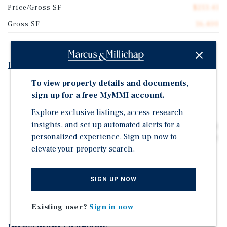
Price/Gross SF
$213.41
Gross SF
16,400
Investment Highlights
To view property details and documents,
Fully renovated 22-unit asset with modern interiors
sign up for a free MyMMI account.
and major system upgrades, offering a true turnkey
investment with minimal near-term capital needs.
Explore exclusive listings, access research
insights, and set up automated alerts for a
In-place rents below renovated comps, providing clear
personalized experience. Sign up now to
upside through lease turnover and rent growth without
elevate your property search.
heavy renovation risk.
Prime Arvada location near Olde Town and I-70,
benefiting from strong rental demand, suburban
SIGN UP NOW
growth, and convenient access to major amenities.
Existing user?
Sign in now