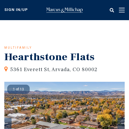
Skip
to
SIGN IN/UP
Tog
main
nav
content
MULTIFAMILY
Hearthstone Flats
5361 Everett St, Arvada, CO 80002
1 of 13