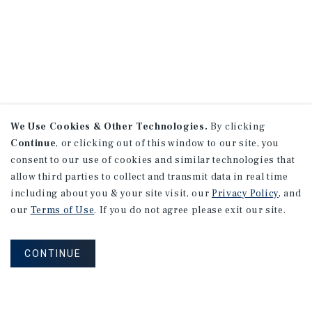
We Use Cookies & Other Technologies.
By clicking
Continue
, or clicking out of this window to our site, you
consent to our use of cookies and similar technologies that
allow third parties to collect and transmit data in real time
including about you & your site visit, our
Privacy Policy
, and
our
Terms of Use
. If you do not agree please exit our site.
CONTINUE