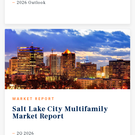
2026 Outlook
MARKET REPORT
Salt
Lake
City
Multifamily
Market
Report
2Q 2026