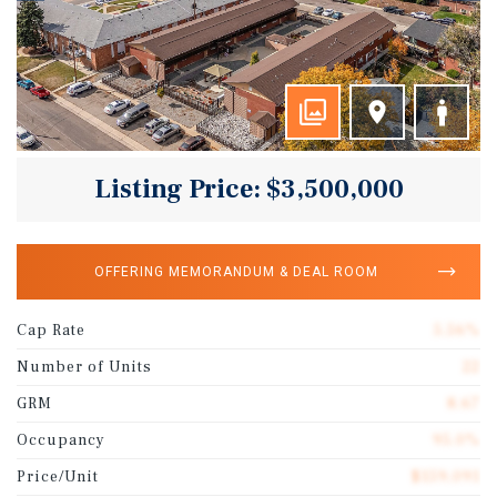
Listing Price: $3,500,000
OFFERING MEMORANDUM & DEAL ROOM
Cap Rate
5.56%
Number of Units
22
GRM
8.67
Occupancy
95.0%
Price/Unit
$159,091