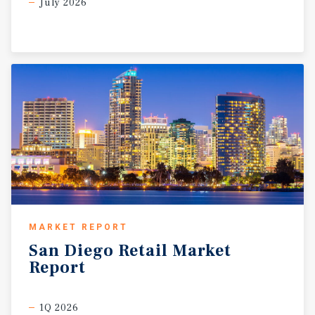
July 2026
MARKET REPORT
San
Diego
Retail
Market
Report
1Q 2026