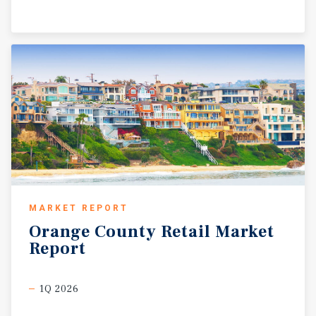
MARKET REPORT
Orange
County
Retail
Market
Report
1Q 2026