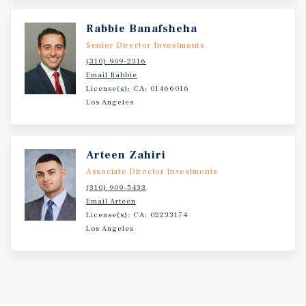
benefiting from strong population growth, a diverse
economic base, and continued demand for
Rabbie Banafsheha
neighborhood retail and restaurant services. benefits
Senior Director Investments
from strong visibility, accessibility, and proximity to
(310) 909-2316
surrounding residential neighborhoods.
Email Rabbie
License(s): CA: 01466016
Los Angeles
Investment Overview
Marcus and Millichap is pleased to present the
Arteen Zahiri
opportunity to acquire 1825 E Vista Way, a retail
Associate Director Investments
investment opportunity located in the highly desirable
(310) 909-5433
92084 zipcode of Vista.
Email Arteen
License(s): CA: 02233174
Los Angeles