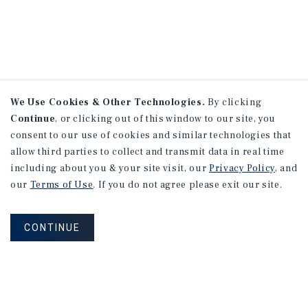
We Use Cookies & Other Technologies.
By clicking
Continue
, or clicking out of this window to our site, you
consent to our use of cookies and similar technologies that
allow third parties to collect and transmit data in real time
including about you & your site visit, our
Privacy Policy
, and
our
Terms of Use
. If you do not agree please exit our site.
CONTINUE
NEVER MISS ANOTHER DEAL!
Sign up for MyMMI to receive property