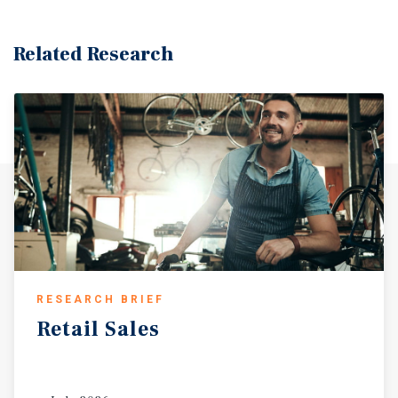
Related Research
RESEARCH BRIEF
Retail
Sales