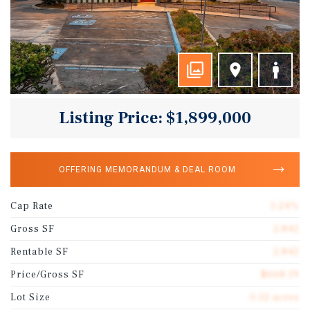
Listing Price: $1,899,000
OFFERING MEMORANDUM & DEAL ROOM
Cap Rate
5.24%
Gross SF
2,842
Rentable SF
2,842
Price/Gross SF
$668.19
Lot Size
0.52 acres