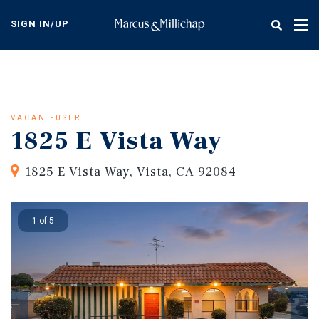
Skip
to
SIGN IN/UP
Tog
main
nav
content
VACANT-USER
1825 E Vista Way
1825 E Vista Way, Vista, CA 92084
1 of 5