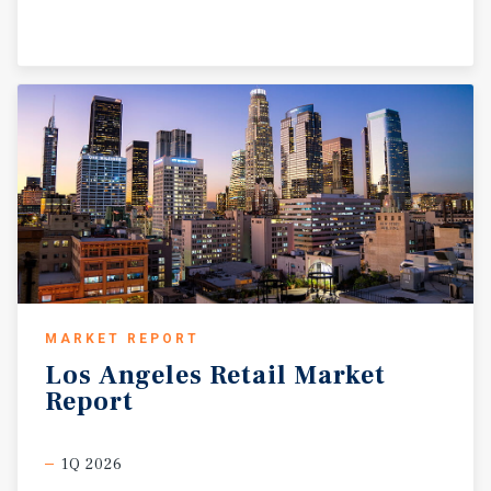
MARKET REPORT
Los
Angeles
Retail
Market
Report
1Q 2026