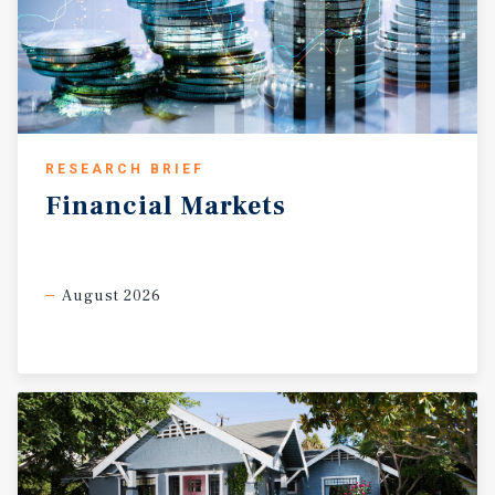
RESEARCH BRIEF
Financial
Markets
August 2026