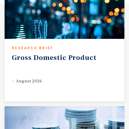
RESEARCH BRIEF
Gross
Domestic
Product
August 2026