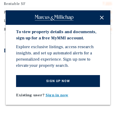
Rentable SF
7,225
Price/Gross SF
$285.81
Lease Type
Double Net
Rent Per Square Feet
$16.44
To view property details and documents,
sign up for a free MyMMI account.
Explore exclusive listings, access research
Investment Highlights
insights, and set up automated alerts for a
personalized experience. Sign up now to
LONG-TERM NNN LEASE WITH RENT GROWTH
elevate your property search.
CORPORATE GUARANTEED & INVESTMENT GRADE
TENANT
SIGN UP NOW
RECESSION-RESISTANT RETAILER
PASSIVE INVESTMENT STRUCTURE
Existing user?
Sign in now
STRONG TRAFFIC EXPOSURE