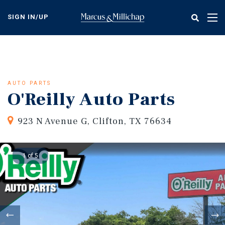
Skip
to
SIGN IN/UP
Tog
main
nav
content
AUTO PARTS
O'Reilly Auto Parts
923 N Avenue G, Clifton, TX 76634
1 of 5