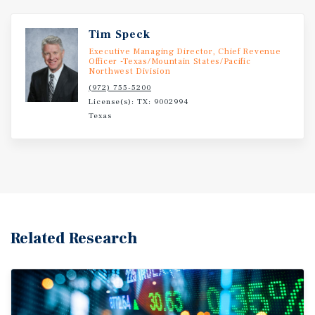
Tim Speck
Executive Managing Director, Chief Revenue
Officer -Texas/Mountain States/Pacific
Northwest Division
(972) 755-5200
License(s): TX: 9002994
Texas
Related Research