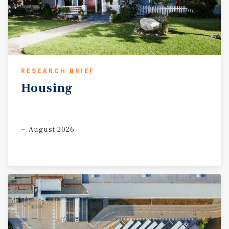
RESEARCH BRIEF
Housing
August 2026