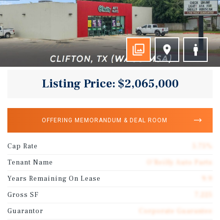
Listing Price: $2,065,000
OFFERING MEMORANDUM & DEAL ROOM
Cap Rate
5.75%
Tenant Name
O'Reilly Auto Parts
Years Remaining On Lease
9.9
Gross SF
7,225
Guarantor
Corporate Guarantee