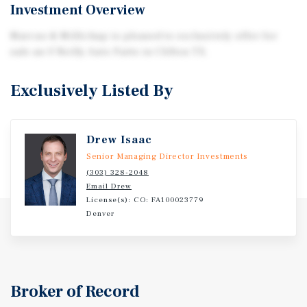
Investment Overview
Marcus & Millichap is pleased to exclusively offer for
sale an O'Reilly Auto Parts in Clifton TX.
Exclusively Listed By
Drew Isaac
Senior Managing Director Investments
(303) 328-2048
Email Drew
License(s): CO: FA100023779
Denver
Broker of Record