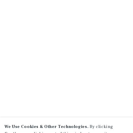
We Use Cookies & Other Technologies.
By clicking