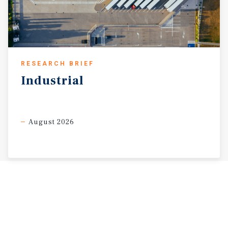
RESEARCH BRIEF
Industrial
August 2026