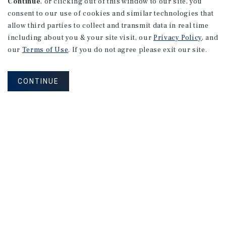
Continue
, or clicking out of this window to our site, you
consent to our use of cookies and similar technologies that
allow third parties to collect and transmit data in real time
including about you & your site visit, our
Privacy Policy
, and
our
Terms of Use
. If you do not agree please exit our site.
CONTINUE
NEVER MISS ANOTHER DEAL!
Sign up for MyMMI to receive property
matching notifications of new investment
opportunities
SIGN UP FOR MYMMI
Real Estate Investment Sales
Financing
Research
Advisory Services