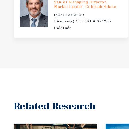
Senior Managing Director,
Market Leader- Colorado/Idaho
(303) 328-2000
License(s) CO: ER100091205
Colorado
Related Research