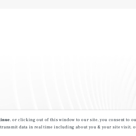
tinue
, or clicking out of this window to our site, you consent to 
 transmit data in real time including about you & your site visit, 