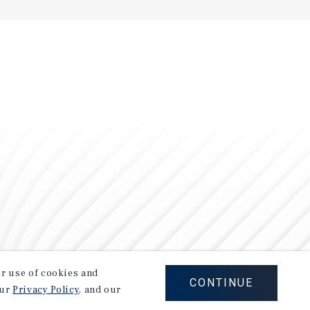
our use of cookies and
CONTINUE
our
Privacy Policy
, and our