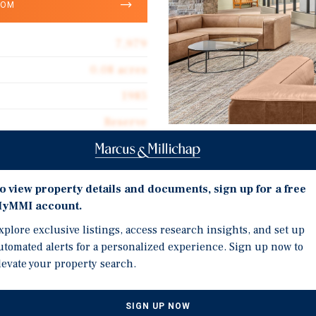
OOM
7,979
0.08 acres
1985
Reserve
Jul 13, 2026
Investment Highli
Jul 15, 2026
o view property details and documents, sign up for a free
Auction - Jul 13-15, 2026
yMMI account.
Avon, Colorado Ski Lock
xplore exclusive listings, access research insights, and set up
Seasons at Avon Condo B
utomated alerts for a personalized experience. Sign up now to
200+ Ski Lockers, Seven 
levate your property search.
Ski Lockers are Availab
s on RealINSIGHT
Located at the base of B
SIGN UP NOW