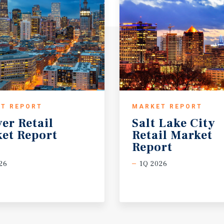
T REPORT
MARKET REPORT
ver
Retail
Salt Lake City
et
Report
Retail Market
Report
26
1Q 2026