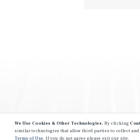
We Use Cookies & Other Technologies.
By clicking
Con
similar technologies that allow third parties to collect and
Terms of Use
. If you do not agree please exit our site.