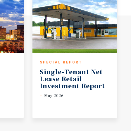
SPECIAL REPORT
Single-Tenant Net
Lease Retail
Investment Report
May 2026