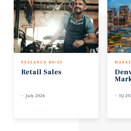
RESEARCH BRIEF
MARKE
Retail
Sales
Den
Mark
July 2026
1Q 20