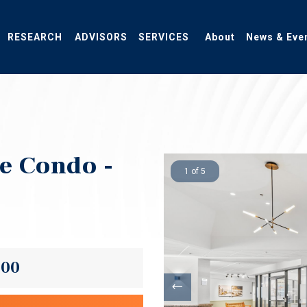
RESEARCH
ADVISORS
SERVICES
About
News & Eve
ce Condo -
1 of 5
000