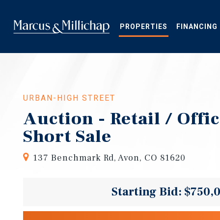
Skip
to
main
PROPERTIES
FINANCING
content
URBAN-HIGH STREET
Auction - Retail / Offi
Short Sale
137 Benchmark Rd, Avon, CO 81620
Starting Bid: $750,