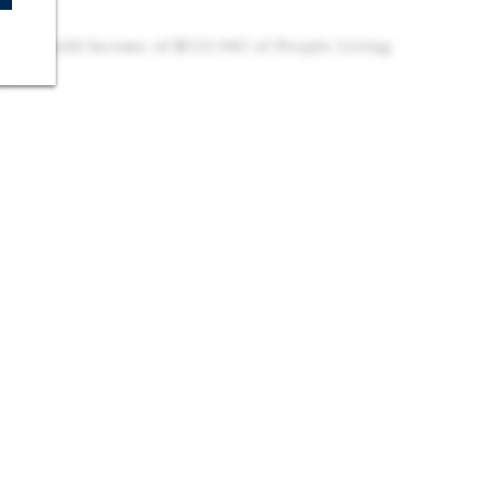
ola
 Household Income of $151,945 of People Living
us