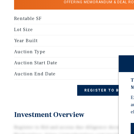
OFFERING MEMORANDUM & DEAL R
Rentable SF
Lot Size
Year Built
Auction Type
Auction Start Date
Auction End Date
T
M
REGISTER TO BID
E
a
e
Investment Overview
Register to Bid and access due diligence document