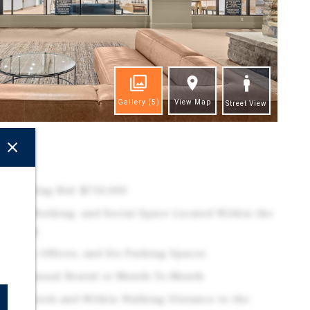
Gallery
(5)
View Map
Street View
ghts
 | Starting Bid: $750,000
er, Co-Working, and Social Space Located Within the
uilding
Private Offices, and Six Parking Spaces
le for Annual Rental or Month-To-Month
eaver Creek and Within Walking Distance to the