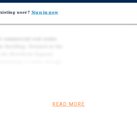
9
Riverfront Express Gond
xisting user?
Sign in now
Affluent Area – Average
 the base of Beaver Creek
Within a One-Mile Radi
e commercial real estate
o Building. Situated at the
 the Riverfront Express
 featuring a 5-mile average
investor can capitalize on
cuting the existing lease-
ker and co-working social
READ MORE
ition the facility into a
y for retail use to
ong consumer demand.