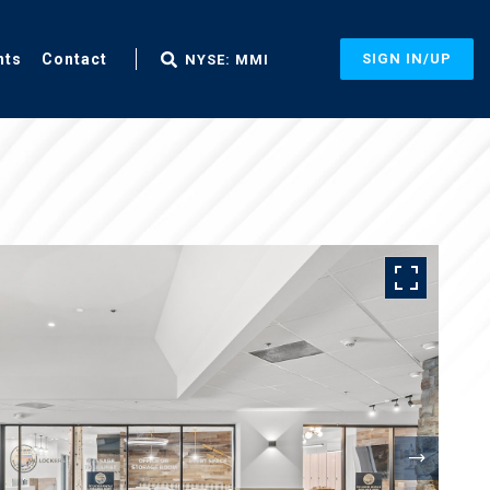
nts
Contact
SIGN IN/UP
NYSE: MMI