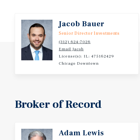
Jacob Bauer
Senior Director Investments
(312) 624-7026
Email Jacob
License(s): IL: 475162429
Chicago Downtown
Broker of Record
Adam Lewis