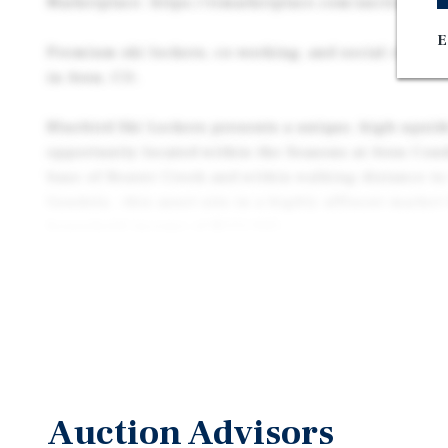
Marketplace: https://rimarketplace.com/auction/324
E
Premium ski lockers, co-working, and social club at
in Avon, CO.
Bluebird Ski Lockers presents a unique, high-upsid
opportunity located within the Seasons at Avon Cond
base of Beaver Creek and within walking distance to
Gondola , this asset sits in a highly affluent market
household income of $151,945.
Due to its versatile layout and premier location, an 
this asset through multiple distinct strategies: exe
up underwriting to stabilize it as a premier ski-loc
space, leveraging the built-in infrastructure to trans
traditional office asset, or repositioning the propert
capitalize on pedestrian traffic and the area’s str
Auction Advisors