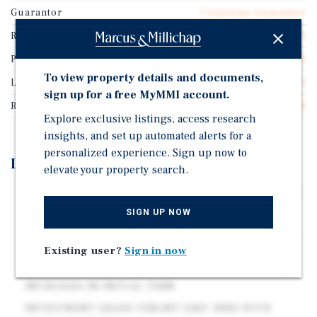
Guarantor
Corporate Guarantee
Rentable SF
10,640
Price/Gross SF
$232.89
To view property details and documents,
Lease Type
Triple Net (NNN)
sign up for a free MyMMI account.
Rent Per Square Feet
$15.14
Explore exclusive listings, access research
insights, and set up automated alerts for a
personalized experience. Sign up now to
Investment Highlights
elevate your property search.
CHATTANOOGA MSA | 4TH MOST POPULOUS CITY IN
TN
SIGN UP NOW
ROCK SPRING, GA | HIGH-TRAFFIC LOCATION ALONG
US 27
Existing user?
Sign in now
NEW 15 YEAR CORPORATE NNN LEASE WITH RENT
INCREASES IN INITIAL TERM
INVESTMENT GRADE TENANT (S&P: BBB) WITH