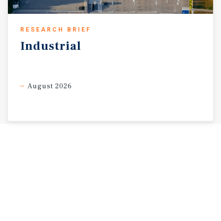
RESEARCH BRIEF
Industrial
August 2026