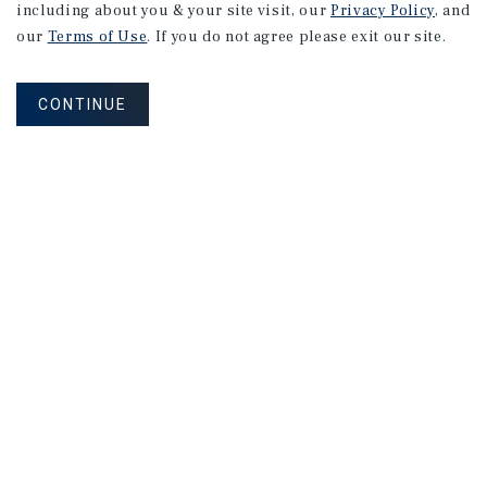
including about you & your site visit, our
Privacy Policy
, and
our
Terms of Use
. If you do not agree please exit our site.
CONTINUE
NEVER MISS ANOTHER DEAL!
Sign up for MyMMI to receive property
matching notifications of new investment
opportunities
SIGN UP FOR MYMMI
Real Estate Investment Sales
Financing
Research
Advisory Services
Careers