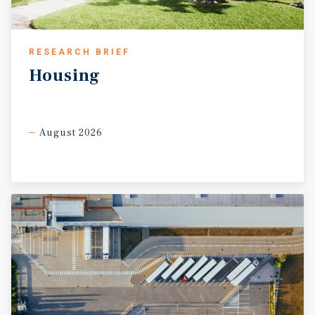
RESEARCH BRIEF
Housing
August 2026