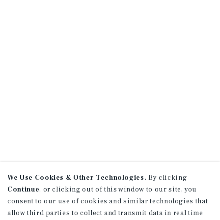
We Use Cookies & Other Technologies.
By clicking
Continue
, or clicking out of this window to our site, you
consent to our use of cookies and similar technologies that
allow third parties to collect and transmit data in real time