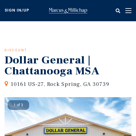
Skip
to
SIGN IN/UP
Tog
main
nav
content
DISCOUNT
Dollar General |
Chattanooga MSA
10161 US-27, Rock Spring, GA 30739
1 of 3