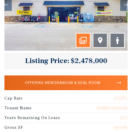
Listing Price: $2,478,000
OFFERING MEMORANDUM & DEAL ROOM
Cap Rate
6.50%
Tenant Name
Dollar General
Years Remaining On Lease
15.1
Gross SF
10,640