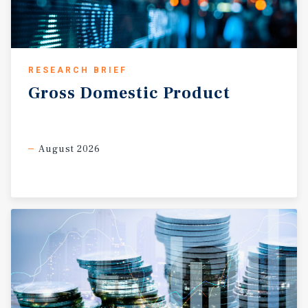
responsible for all expenses, including taxes, insurance,
maintenance, roof, structure, and parking lot. • This is a
true NNN lease with no landlord responsibilities or
expenses. • This Dollar General is under construction
RESEARCH BRIEF
and rent is scheduled to commence in August 2026.
INVESTMENT GRADE TENANT (S&P: BBB) WITH 21,000
Gross
Domestic
Product
LOCATIONS • Dollar General is a publicly traded (NYSE:
DG) Fortune 500 company with an S&P investment grade
credit rating of BBB. • The company currently operates
August 2026
more than 21,000 locations and plans to open
approximately 450 new stores in 2026. • Dollar General
has been in business for over 80 years and has a current
net worth of approximately $18.16 billion.