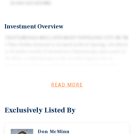
21,000 LOCATIONS
Investment Overview
CHATTANOOGA MSA | 4TH MOST POPULOUS CITY IN TN
• This Dollar General is located in Rock Spring, GA which
is 14 miles south of downtown Chattanooga and a part of
the MSA. • Chattanooga is the fourth largest city in
Tennessee with a population of over 170,000 people. •
Chattanooga is a regional hub for advanced
manufacturing, logistics, healthcare, technology,
READ MORE
professional services, and aviation. • Major employers
including Volkswagen, EPB Fiber, BlueCross BlueShield,
Erlanger Health System, and Amazon provide a steady
consumer base and strong retail demand. • Excellent
Exclusively Listed By
regional transportation connectivity via I-24, I-75, US 27,
and rail networks enhancescommerce, distribution, and
shopper access. • Steady economic growth, rising wages,
Don McMinn