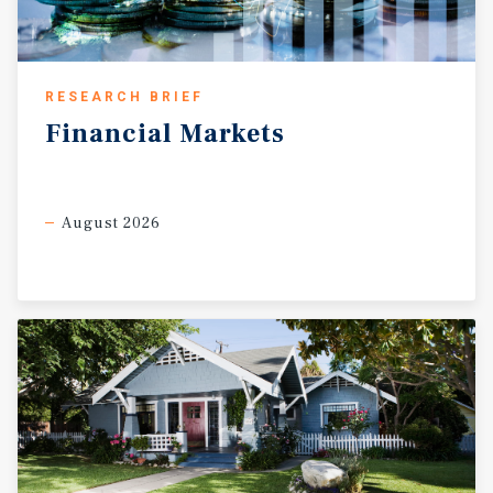
RESEARCH BRIEF
Financial
Markets
August 2026