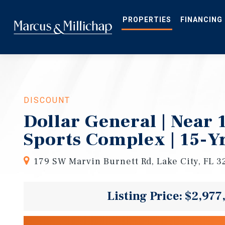
Skip
to
main
PROPERTIES
FINANCING
content
DISCOUNT
Dollar General | Near
Sports Complex | 15-Y
179 SW Marvin Burnett Rd, Lake City, FL 3
Listing Price: $2,977