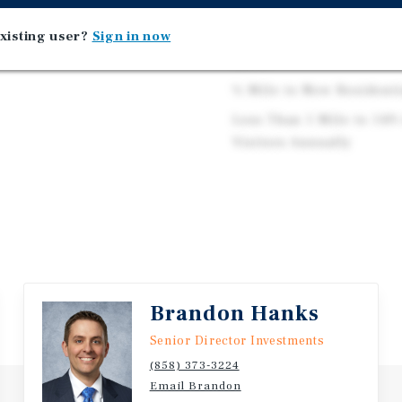
Serving Over 44,000 Res
xisting user?
Sign in now
Average Household Incom
Miles
½ Mile to New Resident
Less Than 1 Mile to 149
Visitors Annually
Brandon Hanks
Senior Director Investments
(858) 373-3224
Email Brandon