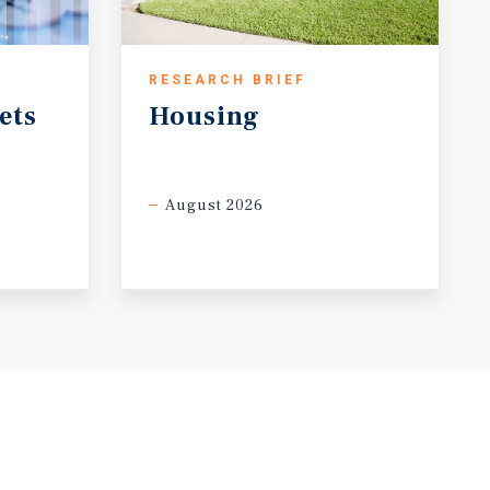
RESEARCH BRIEF
ets
Housing
August 2026