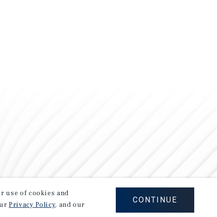
our use of cookies and
CONTINUE
our
Privacy Policy
, and our