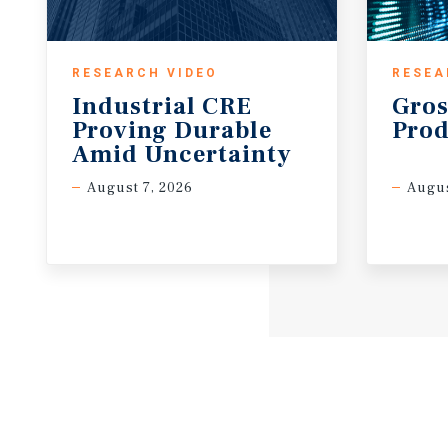
RESEARCH VIDEO
RESEA
Industrial CRE
Gros
Proving Durable
Prod
Amid Uncertainty
August 7, 2026
Augus