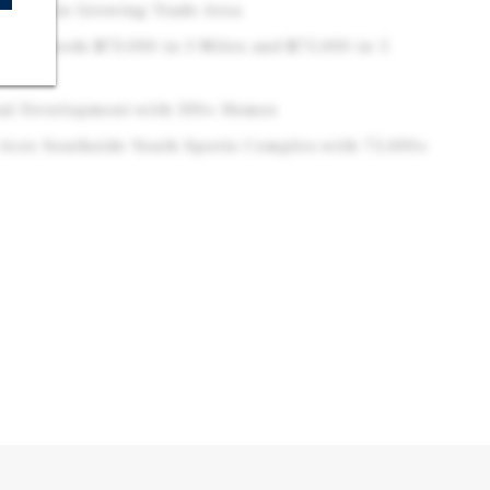
idents in Growing Trade Area
e Exceeds $73,000 in 3 Miles and $75,000 in 5
ial Development with 330+ Homes
-Acre Southside Youth Sports Complex with 75,000+