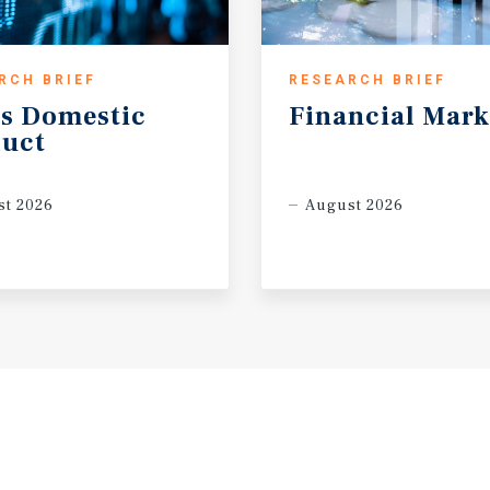
RCH BRIEF
RESEARCH BRIEF
s
Domestic
Financial
Mark
uct
t 2026
August 2026