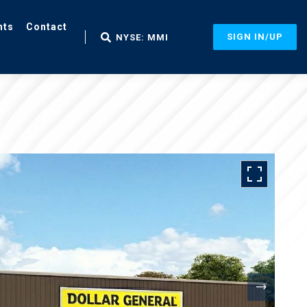
nts
Contact
SIGN IN/UP
NYSE: MMI