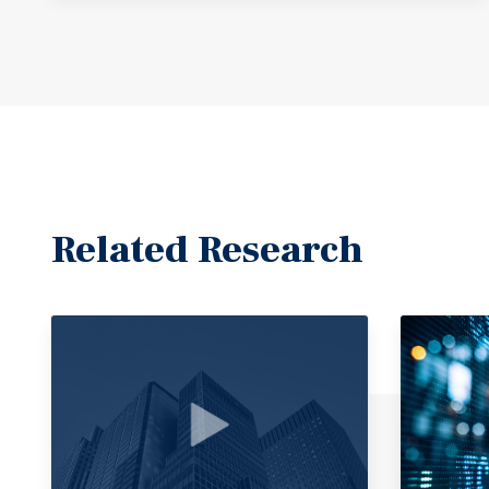
Related Research