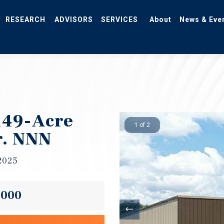
RESEARCH
ADVISORS
SERVICES
About
News & Eve
 149-Acre
1 of 2
r. NNN
2025
,000