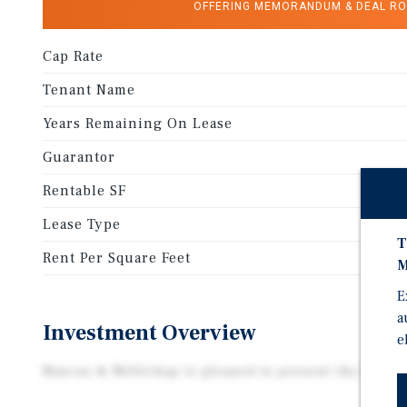
OFFERING MEMORANDUM & DEAL R
Cap Rate
Tenant Name
Years Remaining On Lease
Guarantor
Rentable SF
Lease Type
T
Rent Per Square Feet
M
E
a
Investment Overview
e
Marcus & Millichap is pleased to present the Dollar