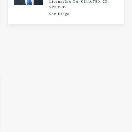
License(s): CA: 01416786, ID:
SP39939
San Diego