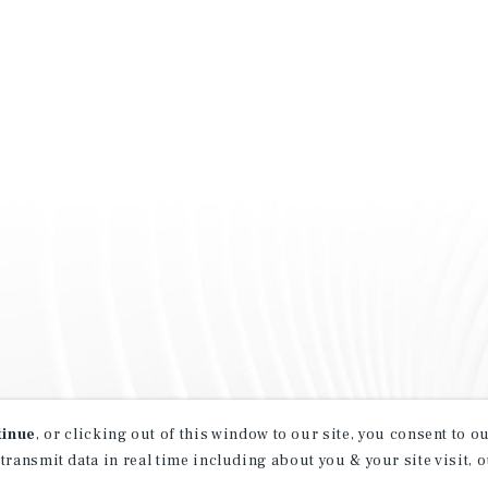
tinue
, or clicking out of this window to our site, you consent to 
 transmit data in real time including about you & your site visit, 