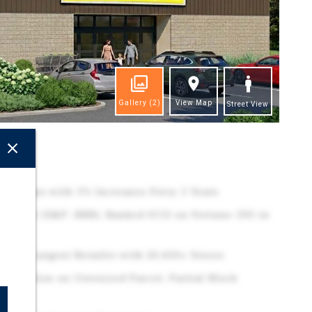
Gallery
(2)
View Map
Street View
ghts
N Lease with 5% Increases Every 5 Years
 Tenant (S&P: BBB), Ranked #112 on Fortune 500 in
tion's Largest Retailer with 20,450+ Stores
truction on Oversized Parcel, Partial Block