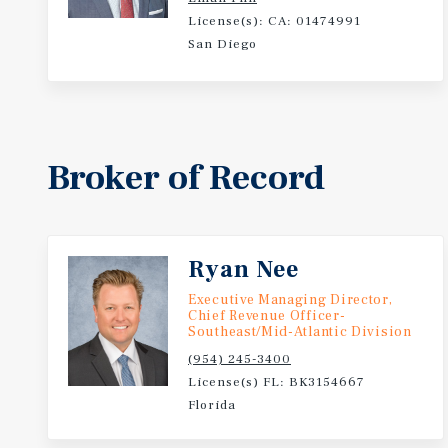
License(s): CA: 01474991
San Diego
Broker of Record
Ryan Nee
Executive Managing Director,
Chief Revenue Officer-
Southeast/Mid-Atlantic Division
(954) 245-3400
License(s) FL: BK3154667
Florida