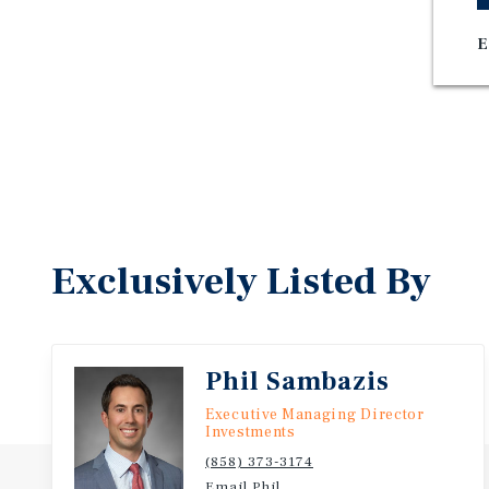
E
Exclusively Listed By
Phil Sambazis
Executive Managing Director
Investments
(858) 373-3174
Email Phil