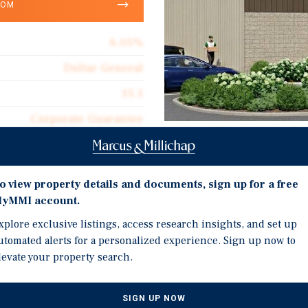
OOM
6.05%
Dollar General
15.1
Corporate Guarantee
10,640
Investment Highli
Absolute Net
o view property details and documents, sign up for a free
New 15-Year Absolute NN
$16.92
yMMI account.
Investment Grade Credit
xplore exclusive listings, access research insights, and set up
2025
utomated alerts for a personalized experience. Sign up now to
Dollar General is the Na
levate your property search.
Brand New Upgraded Cons
 General in Lake City, FL.
Storefront
SIGN UP NOW