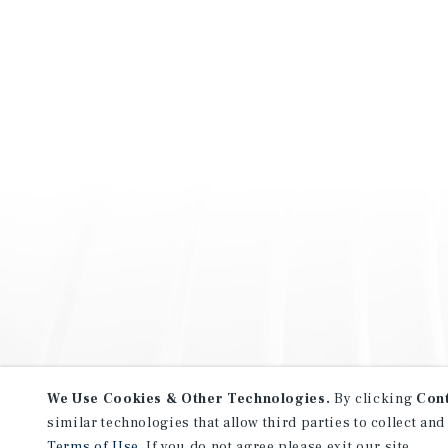
We Use Cookies & Other Technologies.
By clicking
Con
similar technologies that allow third parties to collect and
Terms of Use
. If you do not agree please exit our site.