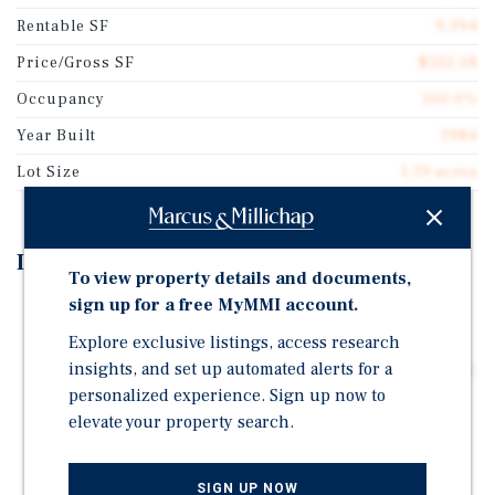
Rentable SF
9,394
Price/Gross SF
$322.58
Occupancy
100.0%
Year Built
1984
Lot Size
1.19 acres
Investment Highlights
To view property details and documents,
sign up for a free MyMMI account.
Triple Net Lease Structure Allows for Passive
Ownership
Explore exclusive listings, access research
insights, and set up automated alerts for a
Growing Practice with Strong Presence and Backing by
Compass Group Equity Partners- Spine Diagnostic &
personalized experience. Sign up now to
Pain Treatment Center Acquired by Resolve Pain
elevate your property search.
Solutions in 2026
5-Year Lease Executed May 2024- Features Attractive
SIGN UP NOW