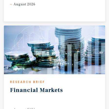
August 2026
RESEARCH BRIEF
Financial
Markets