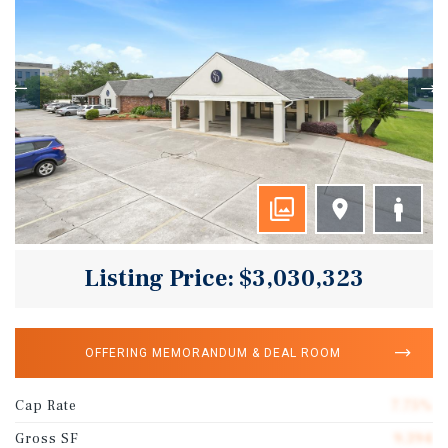
Listing Price: $3,030,323
OFFERING MEMORANDUM & DEAL ROOM
Cap Rate
7.75%
Gross SF
9,394