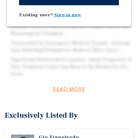
CPI Increase During Renewal Option
Baton Rouge Serves as Regional Spine Patient Referral
Existing user?
Sign in now
Hub- Home of The Spine Hospital of Louisiana
Patients Travel to Baton Rouge for Complex Spine and
Neurological Treatment
Surrounded by Synergistic Medical Tenants- Growing
Area With High Demand for Medical Office Space
Significant Historical Occupancy- Spine Diagnostic &
Pain Treatment Center has Been in the Market for 23+
Years
Proximity to Major Hospital- Located In the Major
READ MORE
Medical Parkway with Minimal Vacancy 0.28 Mile(s)
from Our Lady of the Lake Regional Medical Center Our
Lady of the Lake Regional Medical Center is One of the
25 Largest Hospitals ? 900+ Licensed Bed Hospital ?
Exclusively Listed By
The Area's Only Level 1 Trauma Center ? 650+ Provider
Care Network Covering More Than 40 Specialties
Gio Figueiredo