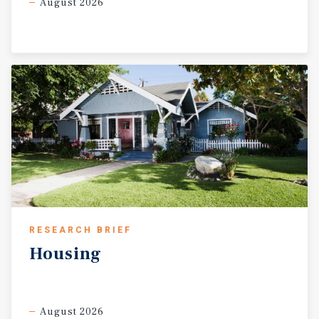
August 2026
RESEARCH BRIEF
Housing
August 2026