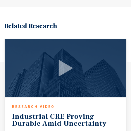
Related Research
RESEARCH VIDEO
Industrial
CRE
Proving
Durable
Amid
Uncertainty