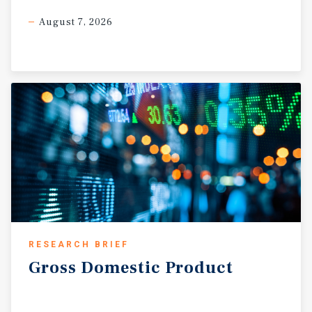
August 7, 2026
RESEARCH BRIEF
Gross
Domestic
Product