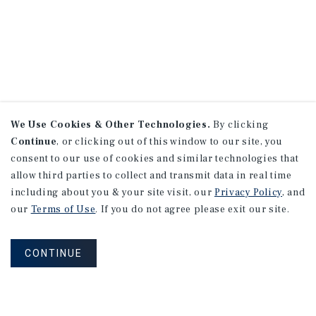
We Use Cookies & Other Technologies.
By clicking
Continue
, or clicking out of this window to our site, you
consent to our use of cookies and similar technologies that
allow third parties to collect and transmit data in real time
including about you & your site visit, our
Privacy Policy
, and
our
Terms of Use
. If you do not agree please exit our site.
CONTINUE
NEVER MISS ANOTHER DEAL!