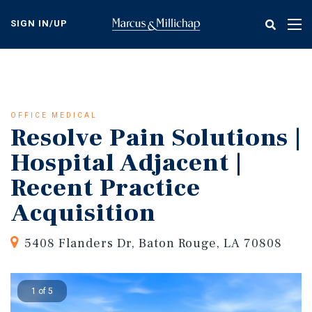
Skip
to
SIGN IN/UP
Tog
main
nav
content
OFFICE MEDICAL
Resolve Pain Solutions |
Hospital Adjacent |
Recent Practice
Acquisition
5408 Flanders Dr, Baton Rouge, LA 70808
1 of 5