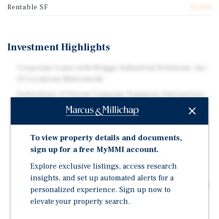
Rentable SF
12,100
Investment Highlights
Corporate Lease with Briggs Industrial Solutions, Inc-
23 Locations Nationwide
Subsidiary of Parent Company Sammons Enterprises-
$12 Billion Annual Revenues | $157 Billion in Asset
Brand New 2026 Build to Suit Construction-
Transferrable Warranties | Strategic Site for Tenant
To view property details and documents,
Original 10-Yr NNN Lease | Annual Rental Increases-
sign up for a free MyMMI account.
Fair Market Value Rent Adjustment in Option
Explore exclusive listings, access research
Surrounding Tenants Create Operational Synergies-
insights, and set up automated alerts for a
Strategic for Company's Truck & Rail Service Platform
personalized experience. Sign up now to
Located in the Most Dense ATL Industrial Submarket-
elevate your property search.
220+ Million SF | Major Interstate and Port