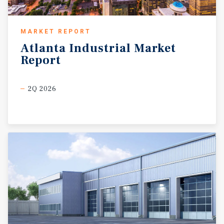
MARKET REPORT
Atlanta
Industrial
Market
Report
2Q 2026