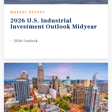
MARKET REPORT
2026
U.S.
Industrial
Investment
Outlook
Midyear
2026 Outlook