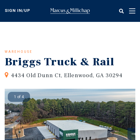
Skip
to
SIGN IN/UP
Tog
main
nav
content
WAREHOUSE
Briggs Truck & Rail
4434 Old Dunn Ct, Ellenwood, GA 30294
1 of 4