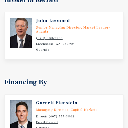
Broker of Record
John Leonard
Senior Managing Director, Market Leader-
Atlanta
(678) 808-2700
License(s): GA: 252904
Georgia
Financing By
Garrett Fierstein
Managing Director, Capital Markets
Direct:
(407) 557-3862
Email Garrett
Orlando, FL