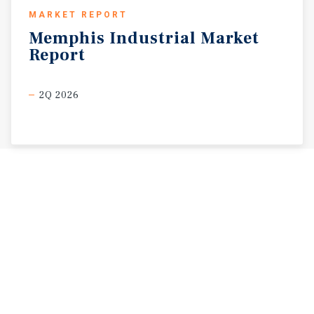
MARKET REPORT
Memphis
Industrial
Market
Report
2Q 2026