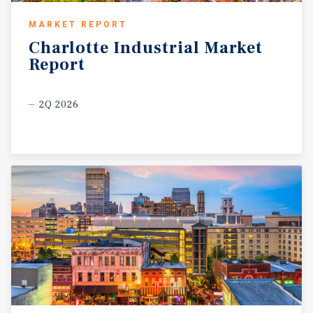
MARKET REPORT
Charlotte
Industrial
Market
Report
2Q 2026