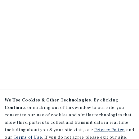
We Use Cookies & Other Technologies.
By clicking
Continue
, or clicking out of this window to our site, you
consent to our use of cookies and similar technologies that
allow third parties to collect and transmit data in real time
including about you & your site visit, our
Privacy Policy
, and
our
Terms of Use
. If you do not agree please exit our site.