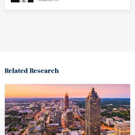
Related Research