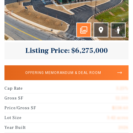
Listing Price: $6,275,000
OFFERING MEMORANDUM & DEAL ROOM
Cap Rate
5.25%
Gross SF
12,100
Price/Gross SF
$518.60
Lot Size
3.42 acres
Year Built
2026