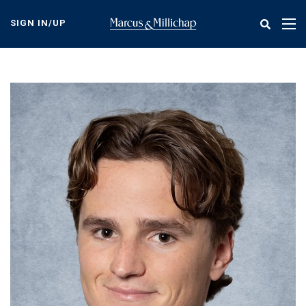
Skip
to
SIGN IN/UP
Tog
main
nav
content