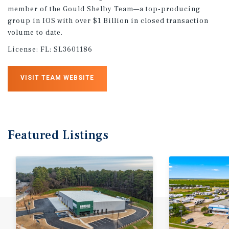
member of the Gould Shelby Team—a top-producing
group in IOS with over $1 Billion in closed transaction
volume to date.
License:
FL: SL3601186
VISIT TEAM WEBSITE
Featured
Listings