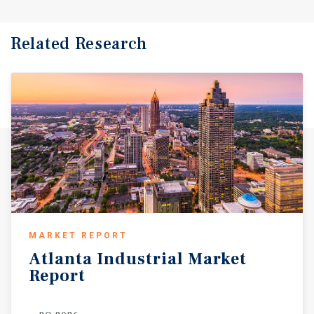
Related Research
MARKET REPORT
Atlanta
Industrial
Market
Report