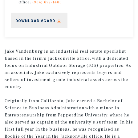
Office:
(904) 672-1400
DOWNLOAD VCARD
Jake Vandenburg is an industrial real estate specialist
based in the firm’s Jacksonville office, with a dedicated
focus on Industrial Outdoor Storage (IOS) properties. As
an associate, Jake exclusively represents buyers and
sellers of investment-grade industrial assets across the
country.
Originally from California, Jake earned a Bachelor of
Science in Business Administration with a minor in
Entrepreneurship from Pepperdine University, where he
also served as captain of the university’s surf team. In his
first full year in the business, he was recognized as
Rookie of the Year in the Jacksonville office. He is a