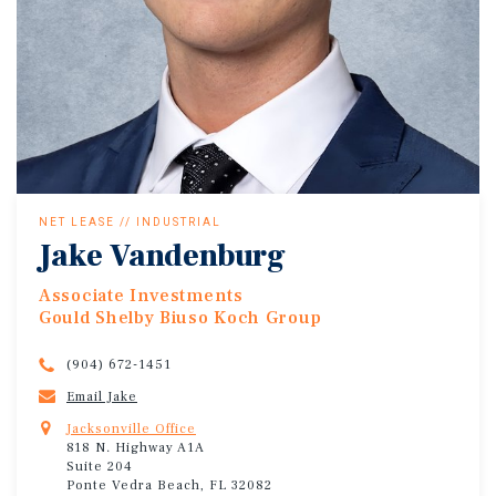
NET LEASE // INDUSTRIAL
Jake Vandenburg
Associate Investments
Gould Shelby Biuso Koch Group
(904) 672-1451
Email Jake
Jacksonville Office
818 N. Highway A1A
Suite 204
Ponte Vedra Beach, FL 32082