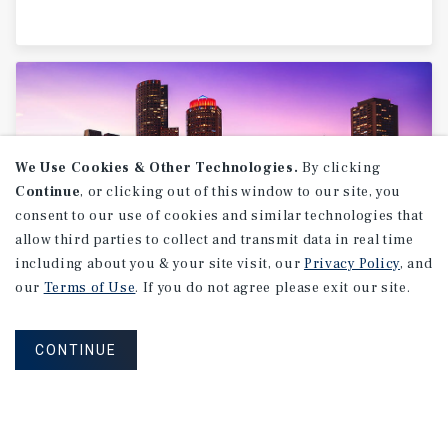
We Use Cookies & Other Technologies.
By clicking
Continue
, or clicking out of this window to our site, you
consent to our use of cookies and similar technologies that
allow third parties to collect and transmit data in real time
including about you & your site visit, our
Privacy Policy
, and
our
Terms of Use
. If you do not agree please exit our site.
MARKET REPORT
Boston
Industrial
Market
Report
CONTINUE
2Q 2026