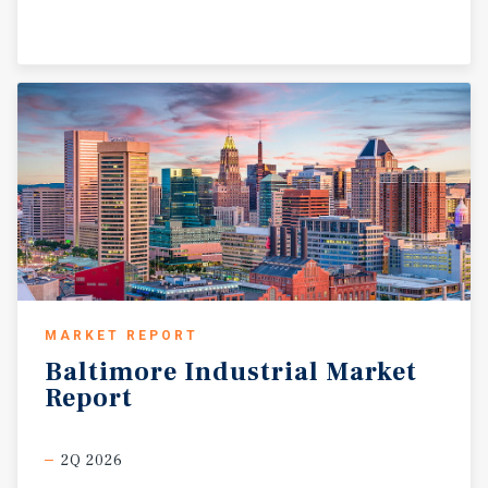
MARKET REPORT
Baltimore
Industrial
Market
Report
2Q 2026