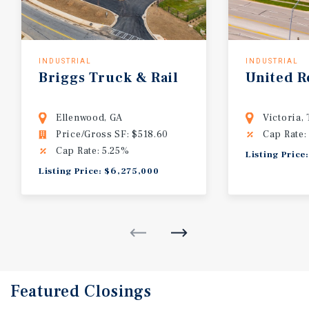
INDUSTRIAL
INDUSTRIAL
Briggs
Truck
&
Rail
United
R
Ellenwood, GA
Victoria,
Price/Gross SF: $518.60
Cap Rate:
Cap Rate: 5.25%
Listing Price
Listing Price: $6,275,000
Featured
Closings