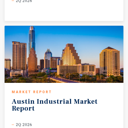
2Q 2026
MARKET REPORT
Austin
Industrial
Market
Report
2Q 2026