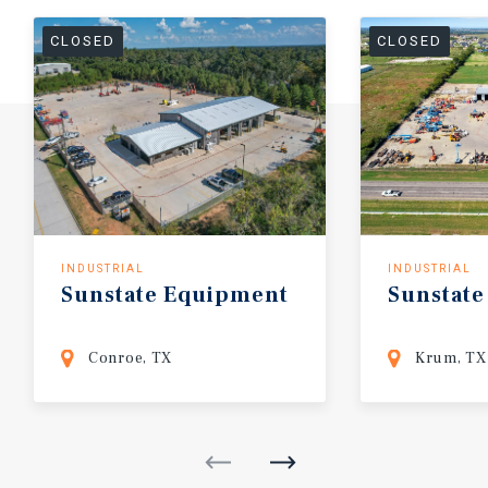
CLOSED
CLOSED
INDUSTRIAL
INDUSTRIAL
Sunstate
Equipment
Sunstate
Conroe, TX
Krum, TX