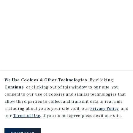
We Use Cookies & Other Technologies.
By clicking
Continue
, or clicking out of this window to our site, you
consent to our use of cookies and similar technologies that
allow third parties to collect and transmit data in real time
including about you & your site visit, our
Privacy Policy
, and
our
Terms of Use
. If you do not agree please exit our site.