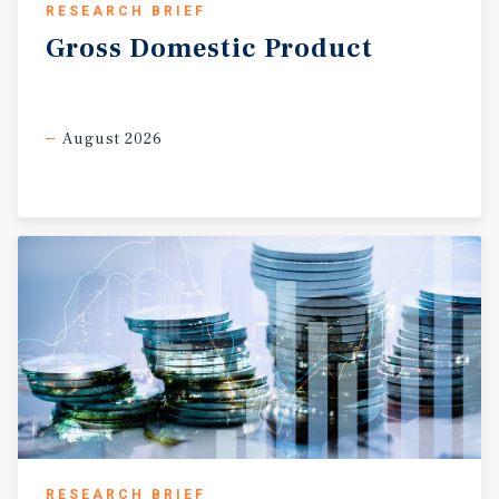
RESEARCH BRIEF
Gross
Domestic
Product
August 2026
RESEARCH BRIEF