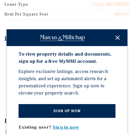
Lease Type
Triple Net (NNN)
Rent Per Square Feet
$98.27
Investment Highlights
Bonus Depreciation Opportunity
To view property details and documents,
Affluent & Dense Demographic Profile
sign up for a free MyMMI account.
Dominant Regional Retail Corridor
Explore exclusive listings, access research
insights, and set up automated alerts for a
Flagship Carwash Corporate Guarantee
personalized experience. Sign up now to
Prime Sunrise Highway Frontage
elevate your property search.
Strong Academic Presence
SIGN UP NOW
Investment Overview
Existing user?
Sign in now
Marcus & Millichap is pleased to present the exclusive