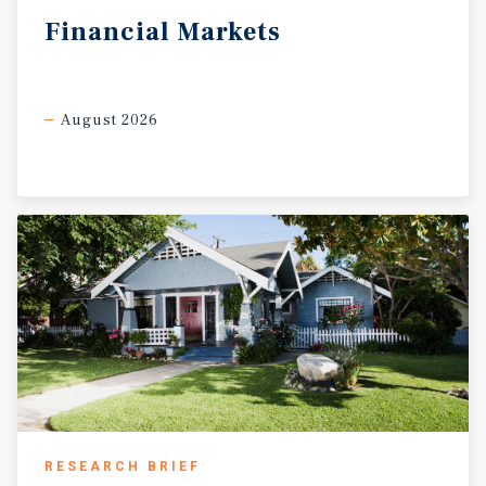
Financial
Markets
August 2026
RESEARCH BRIEF