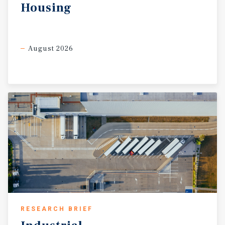
Housing
August 2026
RESEARCH BRIEF