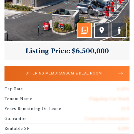
Listing Price: $6,500,000
OFFERING MEMORANDUM & DEAL ROOM
Cap Rate
6.35%
Tenant Name
Flagship Car Wash
Years Remaining On Lease
13.9
Guarantor
Corporate Guarantee
Rentable SF
4,200