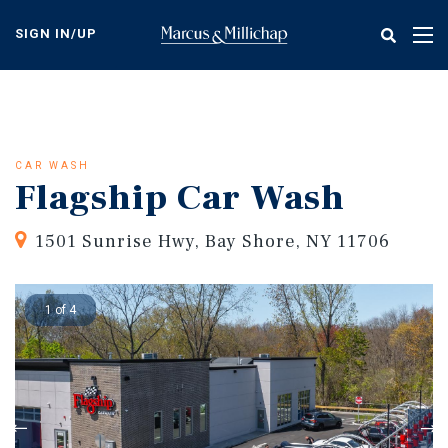
Skip
to
SIGN IN/UP
Tog
main
nav
content
CAR WASH
Flagship Car Wash
1501 Sunrise Hwy, Bay Shore, NY 11706
1 of 4