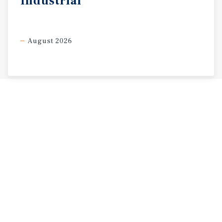
Industrial
August 2026