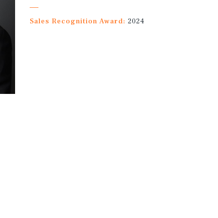
Sales Recognition Award:
2024