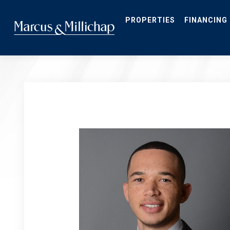
Skip
to
main
PROPERTIES
FINANCING
content