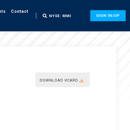
nts
Contact
SIGN IN/UP
NYSE: MMI
DOWNLOAD VCARD