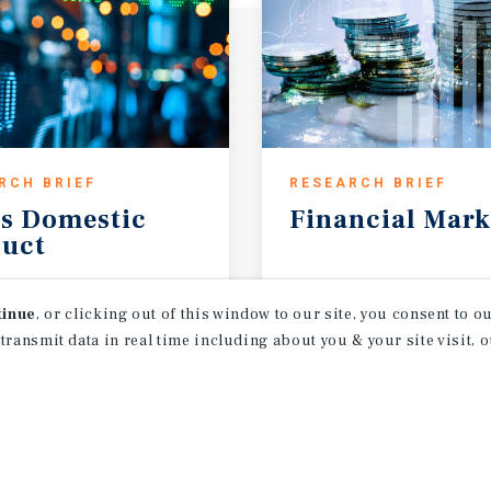
RCH BRIEF
RESEARCH BRIEF
s
Domestic
Financial
Mark
uct
t 2026
August 2026
tinue
, or clicking out of this window to our site, you consent to 
 transmit data in real time including about you & your site visit, 