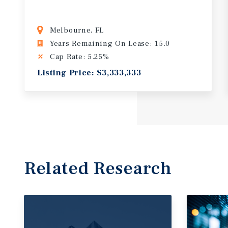
Melbourne, FL
Years Remaining On Lease: 15.0
Cap Rate: 5.25%
Listing Price: $3,333,333
Related Research