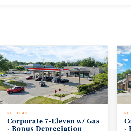
NET LEASE
NE
Corporate 7-Eleven w/ Gas
C
- Bonus Depreciation
-