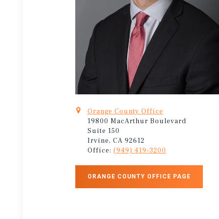
Orange County Office
19800 MacArthur Boulevard
Suite 150
Irvine, CA 92612
Office:
(949) 419-3200
ORANGE COUNTY OFFICE PAGE