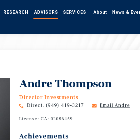
RESEARCH
ADVISORS
SERVICES
About
News & Eve
Andre Thompson
Director Investments
Direct:
(949) 419-3217
Email Andre
License:
CA: 02086459
Achievements