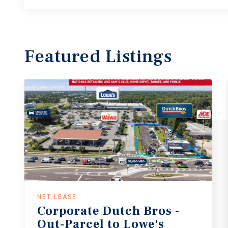
Featured
Listings
NET LEASE
Corporate
Dutch
Bros
-
Out-Parcel
to
Lowe's