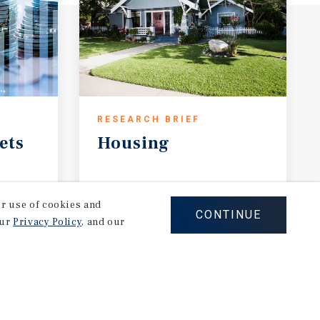
RESEARCH BRIEF
ets
Housing
August 2026
our use of cookies and
CONTINUE
our
Privacy Policy
, and our