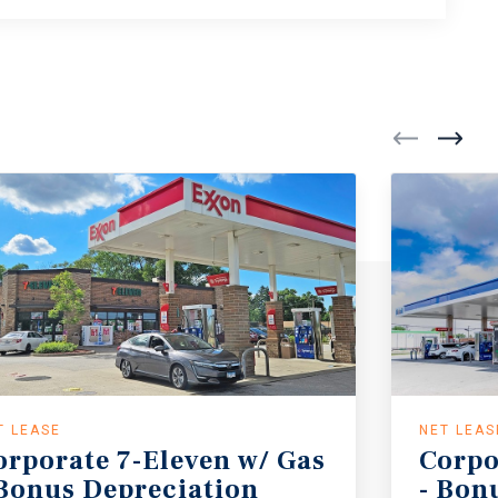
T LEASE
NET LEAS
orporate 7-Eleven w/ Gas
Corpo
 Bonus Depreciation
- Bon