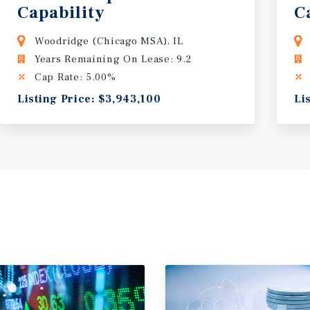
Capability
C
Woodridge (Chicago MSA), IL
Years Remaining On Lease: 9.2
Cap Rate: 5.00%
Listing Price: $3,943,100
Li