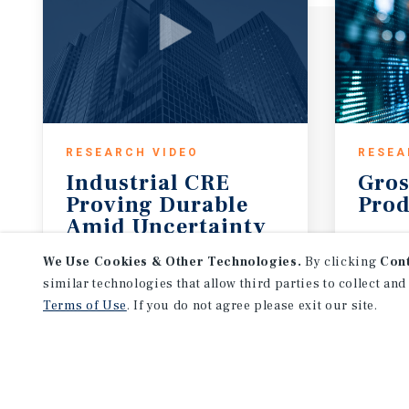
RESEARCH VIDEO
RESEA
Industrial CRE
Gros
Proving Durable
Prod
Amid Uncertainty
August 7, 2026
Augus
We Use Cookies & Other Technologies.
By clicking
Con
similar technologies that allow third parties to collect and
Terms of Use
. If you do not agree please exit our site.