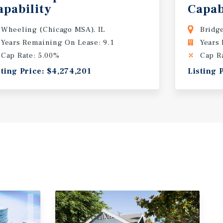
apability
Capab
Wheeling (Chicago MSA), IL
Bridg
Years Remaining On Lease: 9.1
Years
Cap Rate: 5.00%
Cap R
sting Price: $4,274,201
Listing 