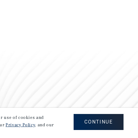
our use of cookies and
CONTINUE
our
Privacy Policy
, and our