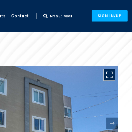
nts
Contact
SIGN IN/UP
NYSE: MMI