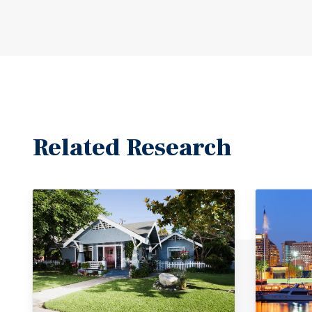
Related Research