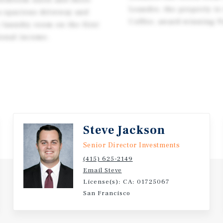
Leandro, the property is
 a spacious driveway and
Coffee, award-winning P
 laundry room on the first
tional income.
Steve Jackson
Senior Director Investments
(415) 625-2149
Email Steve
License(s): CA: 01725067
San Francisco