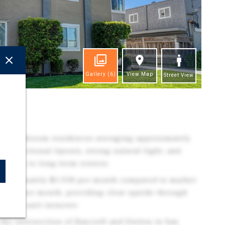
Gallery
(6)
View Map
Street View
ghts
one-bathroom residences averaging approximately
ng functional layouts, strong natural light, and
pealing to long-term renters.
approximately $1,918 per month compared to market
$2,495 per month, providing clear upside through
s upon unit turnover.
the intersection of Bancroft and Dutton in San