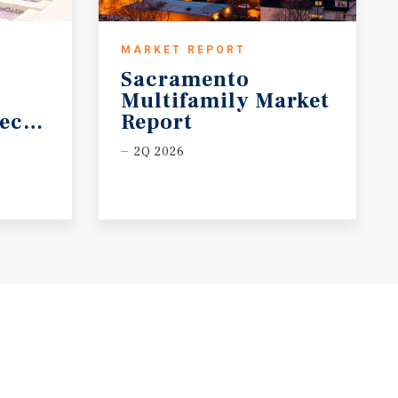
MARKET REPORT
Sacramento
Multifamily Market
ecast
Report
2Q 2026