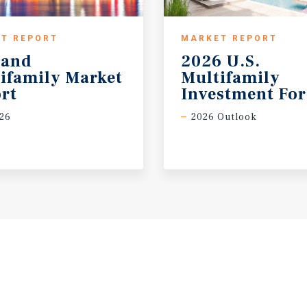
T REPORT
MARKET REPORT
land
2026 U.S.
ifamily Market
Multifamily
rt
Investment For
26
2026 Outlook