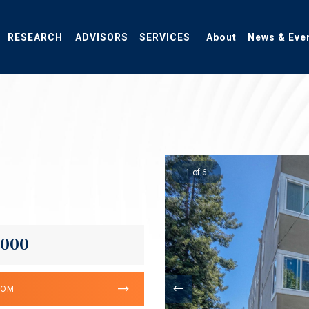
RESEARCH
ADVISORS
SERVICES
About
News & Eve
1 of 6
,000
OOM