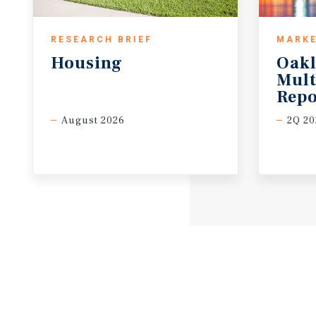
RESEARCH BRIEF
MARKE
Housing
Oak
Mult
Repo
August 2026
2Q 20