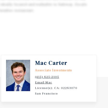
 ideally located and walkable to Safeway, Zocalo
aradiso restaurant.
Mac Carter
Associate Investments
(415) 625-2105
Email Mac
License(s): CA: 02263070
San Francisco