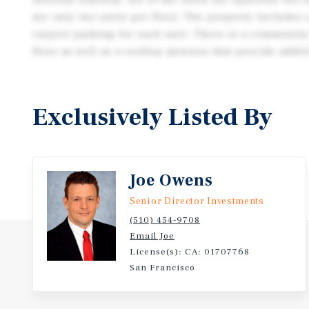
are only two units per floor. The property includes
carport parking for each unit. There is a community
floor as well as a rooftop antenna that provide addi
Exclusively Listed By
Joe Owens
Senior Director Investments
(510) 454-9708
Email Joe
License(s): CA: 01707768
San Francisco