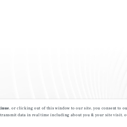
tinue
, or clicking out of this window to our site, you consent to 
 transmit data in real time including about you & your site visit, 