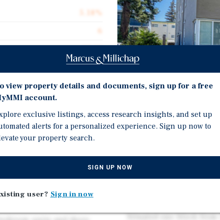
5.18%
6
12.13
100.0%
$279,167
o view property details and documents, sign up for a free
yMMI account.
$246.40
Investment Highli
xplore exclusive listings, access research insights, and set up
6,798
utomated alerts for a personalized experience. Sign up now to
Six large two-bedroom, 
levate your property search.
1,061 square feet featuri
favorable floor plans ap
SIGN UP NOW
In-place rents average 
d on Bancroft near the
rents of approximately 
xisting user?
Sign in now
lly built in 1949, the
unit interior renovation
 construction and an
Situated one block from 
-bedroom units and there