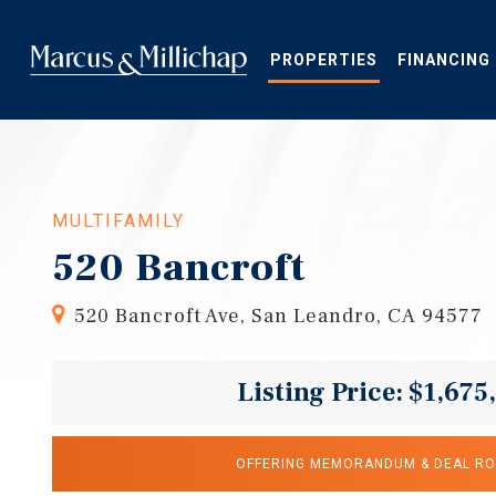
Skip
to
main
PROPERTIES
FINANCING
content
MULTIFAMILY
520 Bancroft
520 Bancroft Ave, San Leandro, CA 94577
Listing Price: $1,675
OFFERING MEMORANDUM & DEAL R