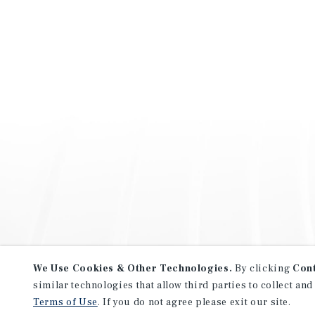
We Use Cookies & Other Technologies.
By clicking
Con
similar technologies that allow third parties to collect and
Terms of Use
. If you do not agree please exit our site.