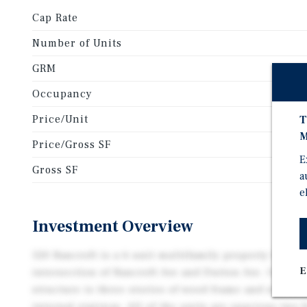
Cap Rate
Number of Units
GRM
Occupancy
Price/Unit
T
M
Price/Gross SF
E
Gross SF
a
e
Investment Overview
520 Bancroft is a 6-unit multifamily property locate
E
intersection of Bancroft Ave and Dutton Ave. Origina
structure is three stories of wood frame and stucco
internal stairway. All of the units are spacious two