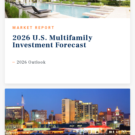
MARKET REPORT
2026
U.S.
Multifamily
Investment
Forecast
2026 Outlook