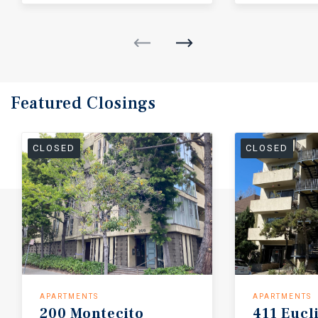
Featured
Closings
CLOSED
CLOSED
APARTMENTS
APARTMENTS
200
Montecito
411
Eucl