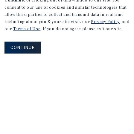
Continue
, or clicking out of this window to our site, you
consent to our use of cookies and similar technologies that
allow third parties to collect and transmit data in real time
including about you & your site visit, our
Privacy Policy
, and
our
Terms of Use
. If you do not agree please exit our site.
CONTINUE
NEVER MISS ANOTHER DEAL!
Sign up for MyMMI to receive
property matching notifications of
new investment opportunities
SIGN UP FOR MYMMI
Real Estate Investment Sales
Financing
Research
Advisory Services