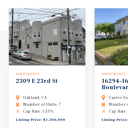
APARTMENTS
APARTMENTS
2309
E
23rd
St
16294-1
Bouleva
Oakland, CA
Castro Va
Number of Units: 7
Number of
Cap Rate: 5.55%
Cap Rate:
Listing Price: $1,300,000
Listing Price