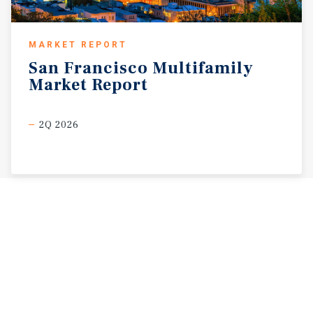
MARKET REPORT
San
Francisco
Multifamily
Market
Report
2Q 2026