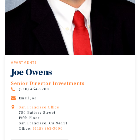
APARTMENTS
Joe Owens
Senior Director Investments
(510) 454-9708
Email Joe
San Francisco Office
750 Battery Street
Fifth Floor
San Francisco, CA 94111
Office:
(415) 963-3000