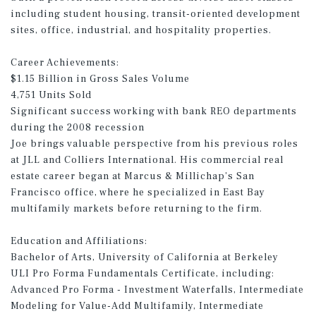
including student housing, transit-oriented development
sites, office, industrial, and hospitality properties.
Career Achievements:
$1.15 Billion in Gross Sales Volume
4,751 Units Sold
Significant success working with bank REO departments
during the 2008 recession
Joe brings valuable perspective from his previous roles
at JLL and Colliers International. His commercial real
estate career began at Marcus & Millichap's San
Francisco office, where he specialized in East Bay
multifamily markets before returning to the firm.
Education and Affiliations:
Bachelor of Arts, University of California at Berkeley
ULI Pro Forma Fundamentals Certificate, including:
Advanced Pro Forma - Investment Waterfalls, Intermediate
Modeling for Value-Add Multifamily, Intermediate