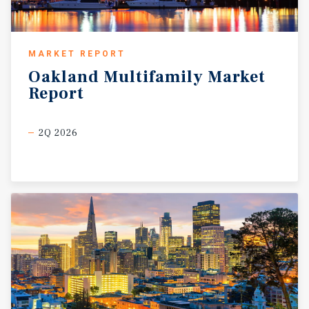
MARKET REPORT
Oakland
Multifamily
Market
Report
2Q 2026