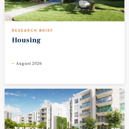
RESEARCH BRIEF
Housing
August 2026