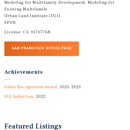
Modeling for Multifamily Development, Modeling for
Existing Multifamily
Urban Land Institute (ULI)
SPUR
License:
CA: 01707768
SAN FRANCISCO OFFICE PAGE
Achievements
Sales Recognition Award:
2025, 2021
SIA Induction:
2022
Featured
Listings