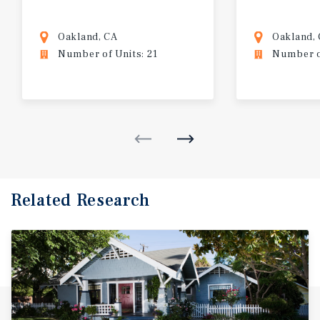
Oakland, CA
Oakland,
Number of Units: 21
Number of
Related Research