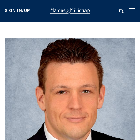
Skip
to
SIGN IN/UP
Tog
main
nav
content