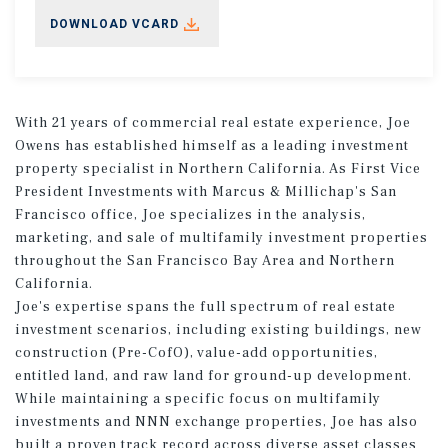
DOWNLOAD VCARD
With 21 years of commercial real estate experience, Joe
Owens has established himself as a leading investment
property specialist in Northern California. As First Vice
President Investments with Marcus & Millichap's San
Francisco office, Joe specializes in the analysis,
marketing, and sale of multifamily investment properties
throughout the San Francisco Bay Area and Northern
California.
Joe's expertise spans the full spectrum of real estate
investment scenarios, including existing buildings, new
construction (Pre-CofO), value-add opportunities,
entitled land, and raw land for ground-up development.
While maintaining a specific focus on multifamily
investments and NNN exchange properties, Joe has also
built a proven track record across diverse asset classes