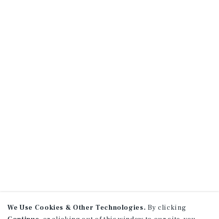
We Use Cookies & Other Technologies.
By clicking