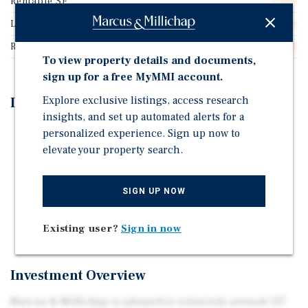
Rentable SF
7,500
Lease Type
Double Net
Rent Per Square Feet
$22.40
To view property details and documents,
sign up for a free MyMMI account.
Explore exclusive listings, access research
Investment Highlights
insights, and set up automated alerts for a
Three 5-Year Renewal Options with 10% Increase at
personalized experience. Sign up now to
Each Option
elevate your property search.
Ranked in the Top 27% of Dollar General Stores
Nationwide per Placer.ai
SIGN UP NOW
Located on Heavily Trafficked Central Avenue with
Daily Traffic Counts Exceeding 19,000 Cars/Day
Existing user?
Sign in now
Investment Overview
Marcus & Millichap is pleased to exlusively present 127