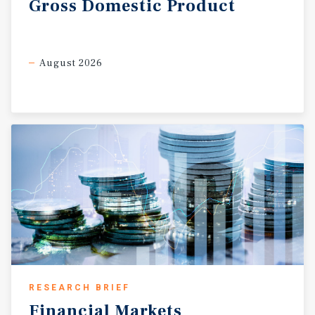
Gross
Domestic
Product
August 2026
RESEARCH BRIEF
Financial
Markets