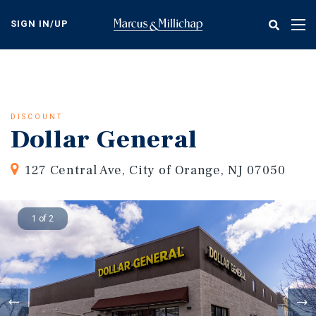
Skip
to
SIGN IN/UP
Tog
main
nav
content
DISCOUNT
Dollar General
127 Central Ave, City of Orange, NJ 07050
1 of 2