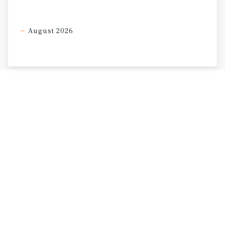
August 2026