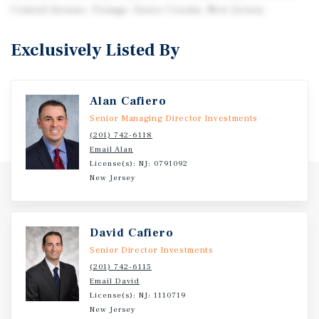
Central Avenue, Orange, Essex County, New Jersey.
Exclusively Listed By
Alan Cafiero
Senior Managing Director Investments
(201) 742-6118
Email Alan
License(s): NJ: 0791092
New Jersey
David Cafiero
Senior Director Investments
(201) 742-6115
Email David
License(s): NJ: 1110719
New Jersey