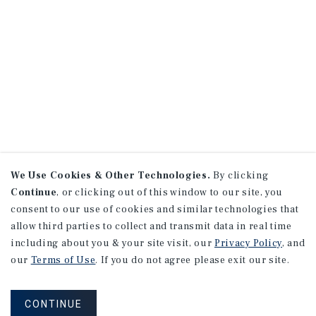
We Use Cookies & Other Technologies.
By clicking
Continue
, or clicking out of this window to our site, you
consent to our use of cookies and similar technologies that
allow third parties to collect and transmit data in real time
including about you & your site visit, our
Privacy Policy
, and
our
Terms of Use
. If you do not agree please exit our site.
CONTINUE