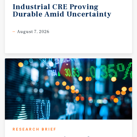
Industrial
CRE
Proving
Durable
Amid
Uncertainty
August 7, 2026
RESEARCH BRIEF