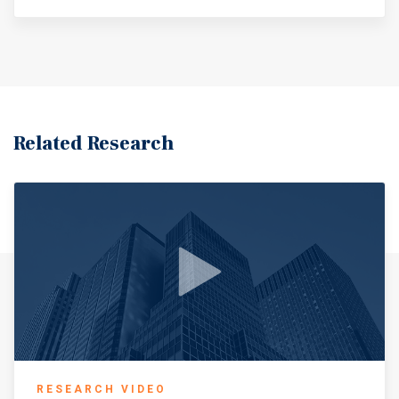
Related Research
RESEARCH VIDEO