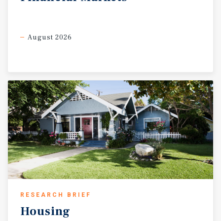
August 2026
RESEARCH BRIEF
Housing