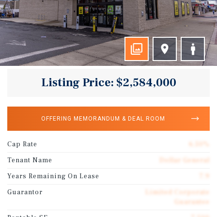
Listing Price: $2,584,000
OFFERING MEMORANDUM & DEAL ROOM
Cap Rate
6.50%
Tenant Name
Dollar General
Years Remaining On Lease
7.9
Guarantor
Limited Corporate
Guarantee