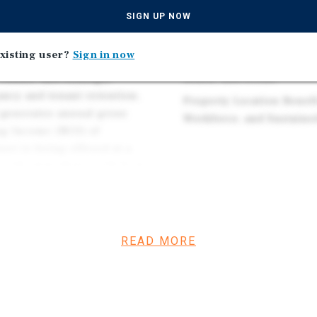
Premier Freeway-Accessi
se a fully leased medical
SIGN UP NOW
and SR-55 with Direct Ac
ty's most accessible and
Desirable Orange County
Bristol Street, Building H,
xisting user?
Sign in now
Heart of Costa Mesa nea
o-story office building
Beach, and Irvine
 roster, and strategic
ancy and tenant retention.
Property Location Benef
 generates annual gross
Workforce, and Sustaine
ng Income (NOI) of
set is being offered at a
s with immediate yield from
d outpatient medical
d long-term demand driver.
essional and medical-related
READ MORE
hology, and therapy
ncentration risk while
 supports occupancy