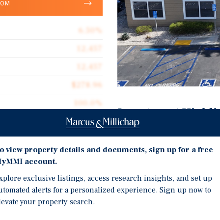
OOM
6.50%
12,457
12,457
$278.96
100.0%
Investment Highli
1982
Fully Occupied Stabilize
0.27 acres
6.50% Capitalization Rat
o view property details and documents, sign up for a free
yMMI account.
Approximately 12,457-SF
Including Medical, Finan
xplore exclusive listings, access research insights, and set up
utomated alerts for a personalized experience. Sign up now to
Priced at Only $279 Pric
nity to acquire a highly
levate your property search.
Professional Office Bui
 Waters at Creekside