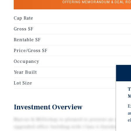
OFFERING MEMORANDUM & DEAL R
Cap Rate
Gross SF
Rentable SF
Price/Gross SF
Occupancy
Year Built
Lot Size
T
M
Investment Overview
E
a
Marcus & Millichap is pleased to present an opportu
e
upgraded office building with Class A finishes. The