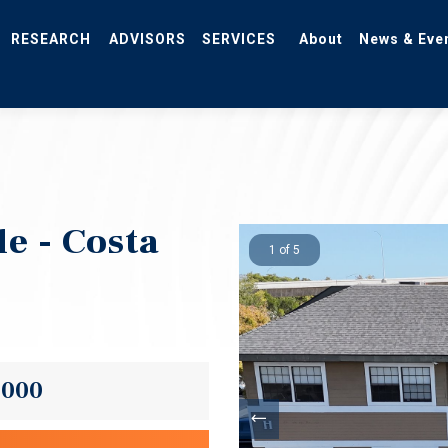
RESEARCH
ADVISORS
SERVICES
About
News & Eve
e - Costa
1 of 5
,000