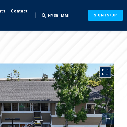
nts
Contact
SIGN IN/UP
NYSE: MMI