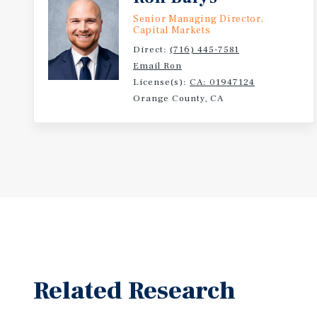
Senior Managing Director,
Capital Markets
Direct:
(716) 445-7581
Email Ron
License(s):
CA: 01947124
Orange County, CA
Related Research