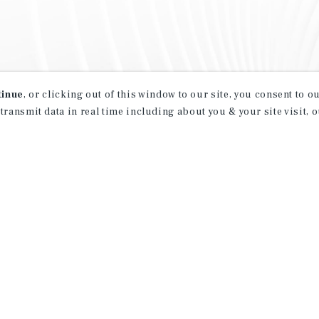
tinue
, or clicking out of this window to our site, you consent to 
 transmit data in real time including about you & your site visit, 
property matching
t opportunities
ction of exclusive commercial real estate
day.