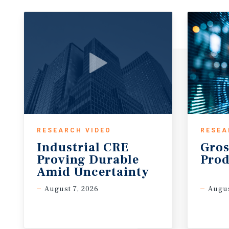
RESEARCH VIDEO
RESEA
Industrial CRE
Gros
Proving Durable
Prod
Amid Uncertainty
August 7, 2026
Augus