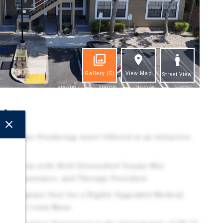
Gallery
(5)
View Map
Street View
ghts
d Income-Producing Asset Offered at an Attractive
e
 Property with Well-Diversified Tenant Mix
cial, Insurance, and Therapy Providers
e Per Square Foot for a Highly Upgraded Medical
lding in Costa Mesa