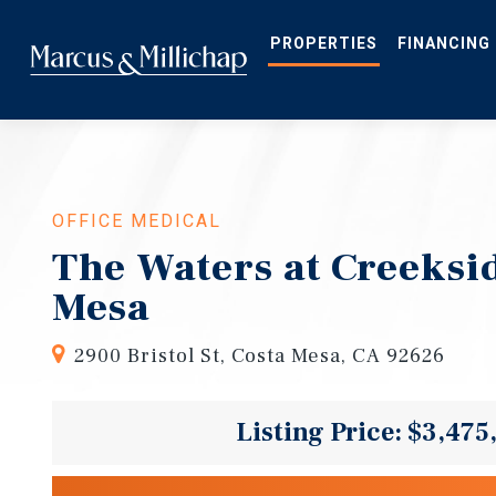
Skip
to
main
PROPERTIES
FINANCING
content
OFFICE MEDICAL
The Waters at Creeksid
Mesa
2900 Bristol St, Costa Mesa, CA 92626
Listing Price: $3,475