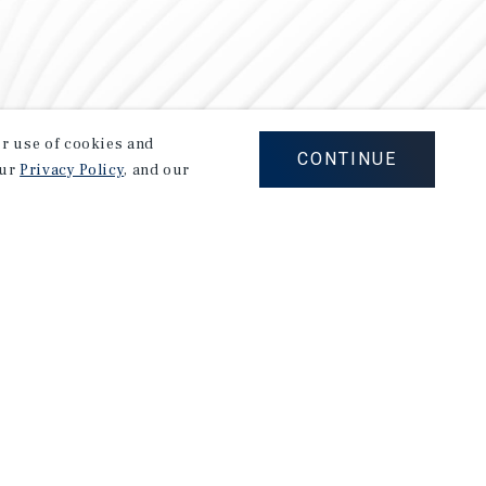
our use of cookies and
CONTINUE
our
Privacy Policy
, and our
Careers
Privacy Policy
Ad Choices