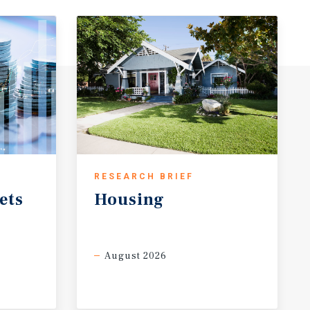
RESEARCH BRIEF
ets
Housing
August 2026