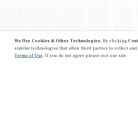
We Use Cookies & Other Technologies.
By clicking
Con
similar technologies that allow third parties to collect and
Terms of Use
. If you do not agree please exit our site.
NEVER MISS ANOTHER DEAL!
Sign up for MyMMI to receive 
notifications of new investmen
We have the industry’s largest, most diverse colle
listings. Start receiving custom property alerts to