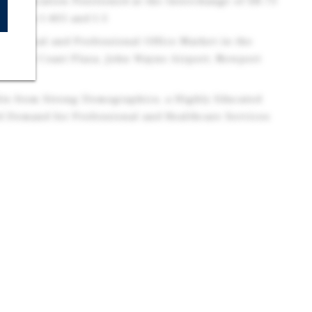
ble Location Positioned at the Interchange of SR-73
cess to I-405 and I-5
 Medical and Professional Office Market in the
r South Coast Plaza, John Wayne Airport, Newport
its from Strong Demographics, a Highly Educated
d Demand for Professional and Healthcare Services