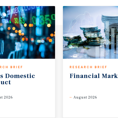
RCH BRIEF
RESEARCH BRIEF
s
Domestic
Financial
Mark
uct
t 2026
August 2026