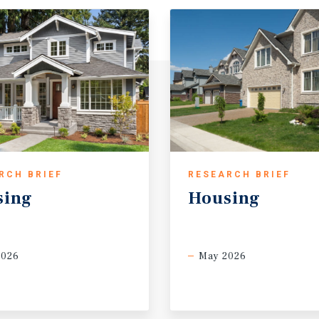
RCH BRIEF
RESEARCH BRIEF
sing
Housing
2026
May 2026