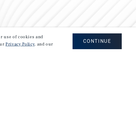
our use of cookies and
CONTINUE
our
Privacy Policy
, and our
Careers
Privacy Policy
Ad Choices
Corporate Social Responsibility Policy