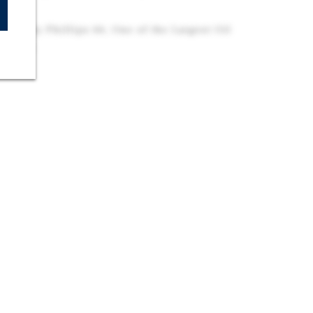
ored by Phillips 66, One of the Largest Oil
 States