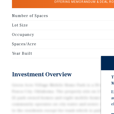
OFFERING MEMORANDUM & DEAL R
Number of Spaces
Lot Size
Occupancy
Spaces/Acre
Year Built
Investment Overview
T
M
Green Acre Village Mobile Home Park is a 30-site c
Ponca City, Oklahoma. The property sits on 2.99 acre
E
a
22 park owned homes and eight mobile home lot ren
e
community operates on city water and sewer. All util
to the residents except for trash which is paid for 