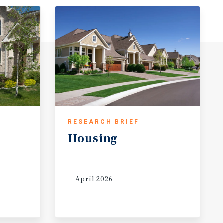
RESEARCH BRIEF
Housing
April 2026