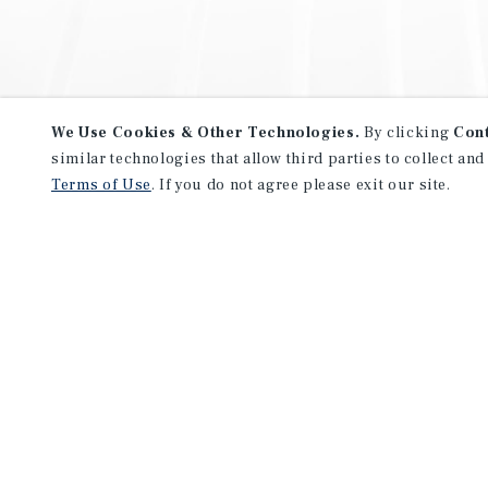
We Use Cookies & Other Technologies.
By clicking
Con
similar technologies that allow third parties to collect and
Terms of Use
. If you do not agree please exit our site.
NEVER MISS ANOTHER DEAL!
Sign up for MyMMI to receive 
notifications of new investmen
We have the industry’s largest, most diverse colle
listings. Start receiving custom property alerts to
SIGN UP FOR MYMMI