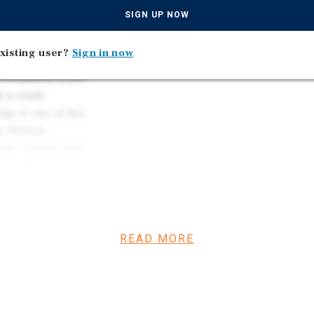
the Past Decade
h-central Oklahoma
SIGN UP NOW
and manufacturing.
Located in a Market Anch
s, INTEGRIS Health
Refineries in the United
xisting user?
Sign in now
hnology Center.
roximately 2,500
d a crude
ng it one of the
e Nation,
sage County with
 2,000 jobs across
ity.
strained. A
 built in the city
 City Development
READ MORE
g development over
Program. That
tal options across