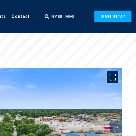
nts
Contact
SIGN IN/UP
NYSE: MMI