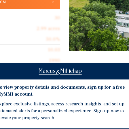
OOM
30
2.99 acres
50.0%
10.03
1990
Investment Highli
Operates on City Water 
o view property details and documents, sign up for a free
Seller Financing Availab
yMMI account.
ommunity located in
22 Park-Owned Homes an
s and consists of
xplore exclusive listings, access research insights, and set up
Located on U.S. Route 7
utomated alerts for a personalized experience. Sign up now to
t spaces. The
Iowa to the Mexican Bor
levate your property search.
ities are billed back
Critically Undersupplie
by the ownership.