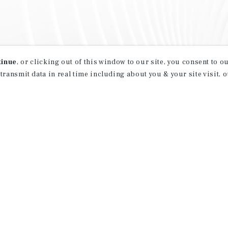
tinue
, or clicking out of this window to our site, you consent to 
 transmit data in real time including about you & your site visit, 
property matching
t opportunities
ction of exclusive commercial real estate
day.