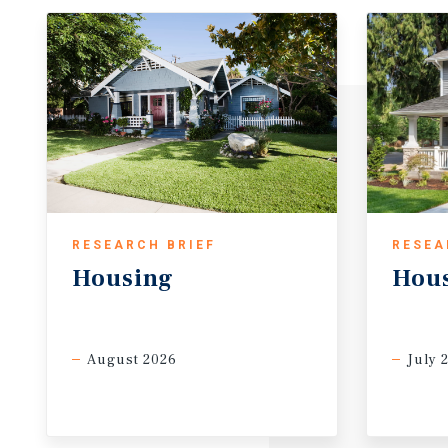
RESEARCH BRIEF
RESEA
Housing
Hou
August 2026
July 