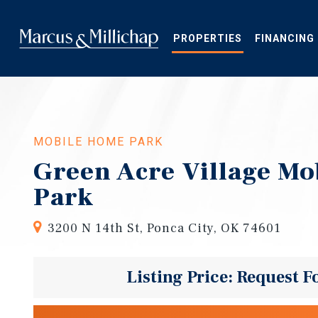
Skip
to
main
PROPERTIES
FINANCING
content
MOBILE HOME PARK
Green Acre Village M
Park
3200 N 14th St, Ponca City, OK 74601
Listing Price: Request F