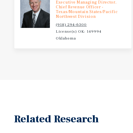
Executive Managing Director,
May 2026: The Ponca City Development Authority pa
Chief Revenue Officer -
the Kaw Nation and its tribally owned construction
Texas/Mountain States/Pacific
Northwest Division
3D, to build the first 3D-printed home in the state 
(918) 294-6300
N. 7th Street in Ponca City, directly addressing the c
License(s) OK: 149994
shortage.
Oklahoma
Related Research