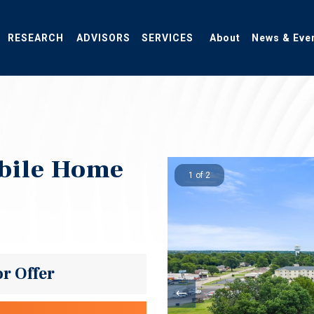
RESEARCH
ADVISORS
SERVICES
About
News & Eve
obile Home
1 of 2
or Offer