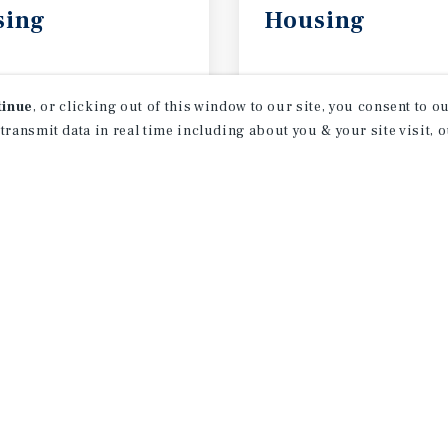
sing
Housing
2026
May 2026
tinue
, or clicking out of this window to our site, you consent to 
 transmit data in real time including about you & your site visit, 
receive property
 of new investment