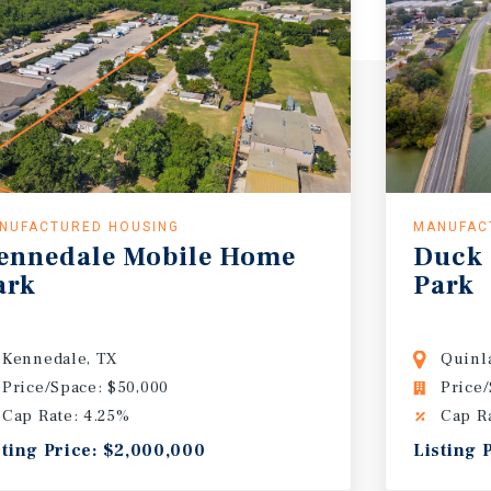
NUFACTURED HOUSING
MANUFAC
ennedale
Mobile
Home
Duck
ark
Park
Kennedale, TX
Quinl
Price/Space: $50,000
Price/
Cap Rate: 4.25%
Cap R
sting Price: $2,000,000
Listing 