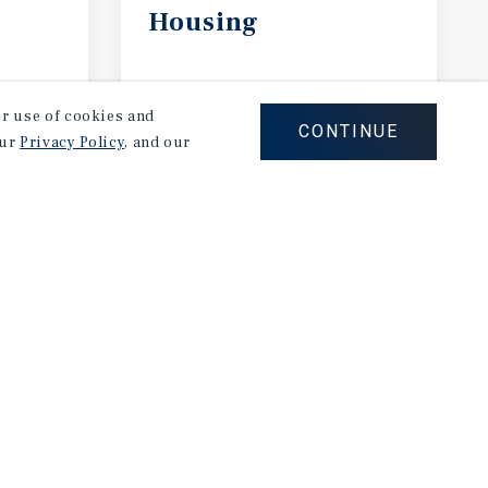
Housing
April 2026
our use of cookies and
CONTINUE
our
Privacy Policy
, and our
Careers