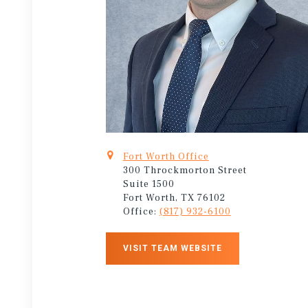
Fort Worth Office
300 Throckmorton Street
Suite 1500
Fort Worth, TX 76102
Office:
(817) 932-6100
VISIT TEAM WEBSITE