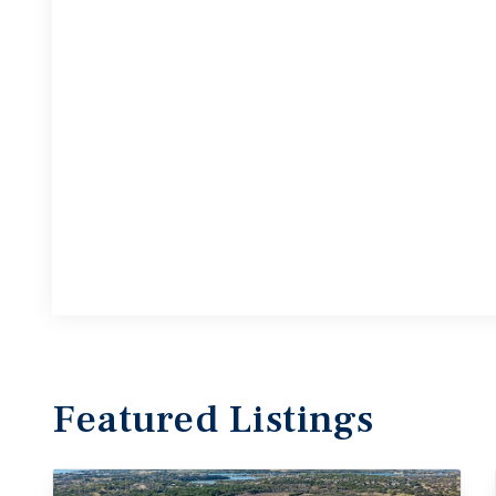
Featured
Listings