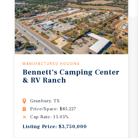
MANUFACTURED HOUSING
Bennett's
Camping
Center
&
RV
Ranch
Granbury, TX
Price/Space: $85,227
Cap Rate: 15.05%
Listing Price: $3,750,000