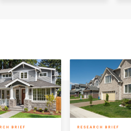
RCH BRIEF
RESEARCH BRIEF