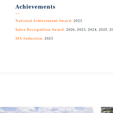
Achievements
National Achievement Award:
2025
Sales Recognition Award:
2026, 2025, 2024, 2023, 2
SIA Induction:
2025