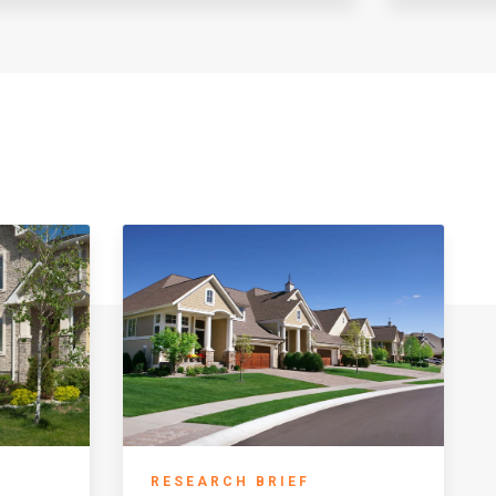
RESEARCH BRIEF