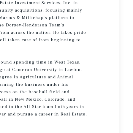
state Investment Services, Inc. in
unity acquisitions, focusing mainly
Marcus & Millichap’s platform to
 the Dorsey-Henderson Team’s
from across the nation. He takes pride
well taken care of from beginning to
round spending time in West Texas,
ge at Cameron University in Lawton,
egree in Agriculture and Animal
earning the business under his
ccess on the baseball field and
ball in New Mexico, Colorado, and
med to the All-Star team both years in
ay and pursue a career in Real Estate.