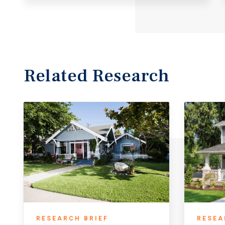
Related Research
RESEARCH BRIEF
RESEA