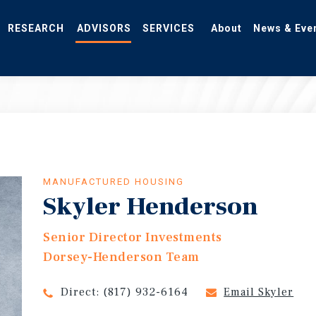
RESEARCH
ADVISORS
SERVICES
About
News & Eve
MANUFACTURED HOUSING
Skyler Henderson
Senior Director Investments
Dorsey-Henderson Team
Direct:
(817) 932-6164
Email Skyler