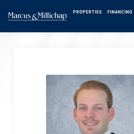
Skip
to
main
PROPERTIES
FINANCING
content