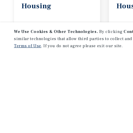
Housing
Hou
August 2026
July 
We Use Cookies & Other Technologies.
By clicking
Con
similar technologies that allow third parties to collect and
Terms of Use
. If you do not agree please exit our site.
NEVER MISS ANOTHER DEAL!
Sign up for MyMMI to 
matching notifications