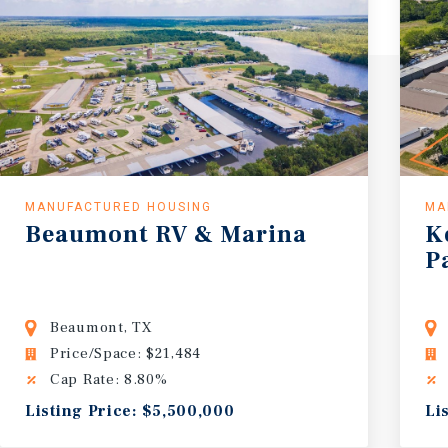
MANUFACTURED HOUSING
MA
Beaumont
RV
&
Marina
K
P
Beaumont, TX
Price/Space: $21,484
Cap Rate: 8.80%
Listing Price: $5,500,000
Li