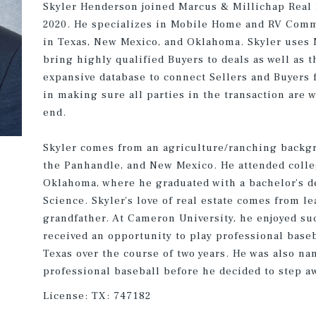
Skyler Henderson joined Marcus & Millichap Real E
2020. He specializes in Mobile Home and RV Comm
in Texas, New Mexico, and Oklahoma. Skyler uses 
bring highly qualified Buyers to deals as well as
expansive database to connect Sellers and Buyers 
in making sure all parties in the transaction are 
end.
Skyler comes from an agriculture/ranching backg
the Panhandle, and New Mexico. He attended colle
Oklahoma, where he graduated with a bachelor’s d
Science. Skyler’s love of real estate comes from l
grandfather. At Cameron University, he enjoyed su
received an opportunity to play professional base
Texas over the course of two years. He was also na
professional baseball before he decided to step aw
License:
TX: 747182