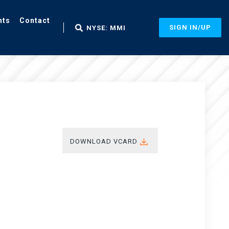
nts
Contact
SIGN IN/UP
NYSE: MMI
DOWNLOAD VCARD