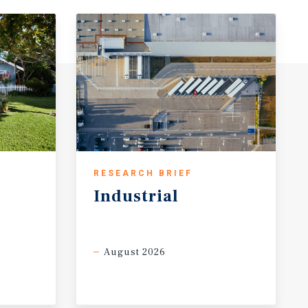
RESEARCH BRIEF
Industrial
August 2026