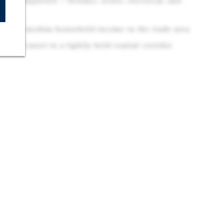
nts Completed — Seismic, sewer, electrical, and
$166K median household income in the trade area
traded asset in a tightly held coastal corridor