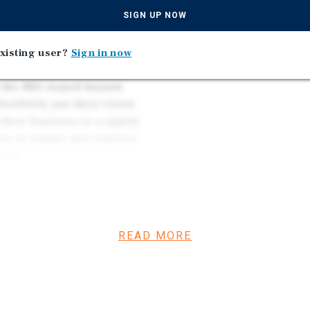
, the restaurants, and the
Major Capital Improveme
SIGN UP NOW
idor. The trade area carries
roof upgrades addressed
ve the San Diego County
Strong Demographics — 
xistent.
xisting user?
Sign in now
Limited Supply — Rarely 
f the RBA leased beyond
lexibility put their vision
 their business in a tightly
nts to market and stabilize
tals.
Earthquake retrofitting has
 the electrical feeders
eduled for this year. The
READ MORE
nd Encinitas has
ding sub-markets, so the