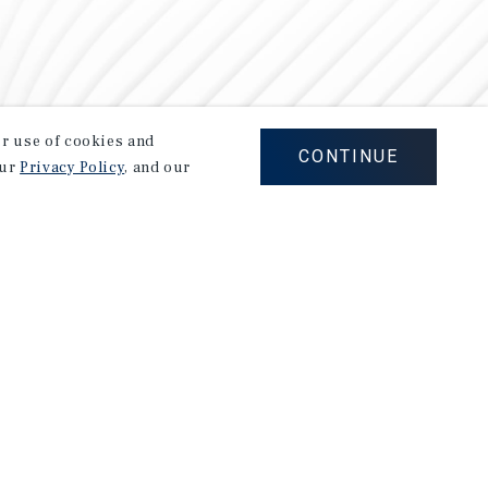
our use of cookies and
CONTINUE
our
Privacy Policy
, and our
Careers
Privacy Policy
Ad Choices