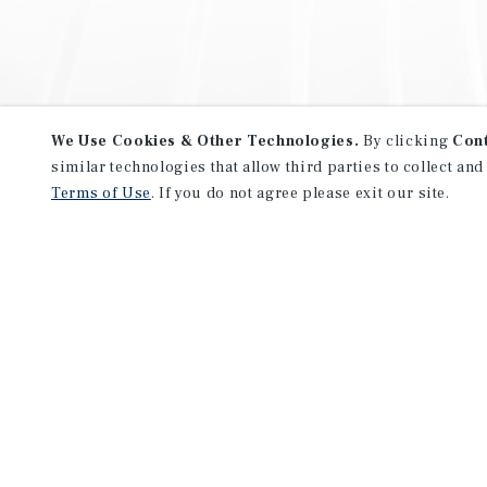
We Use Cookies & Other Technologies.
By clicking
Con
similar technologies that allow third parties to collect and
Terms of Use
. If you do not agree please exit our site.
NEVER MISS ANOTHER DEAL!
Sign up for MyMMI to receive 
notifications of new investmen
We have the industry’s largest, most diverse colle
listings. Start receiving custom property alerts to