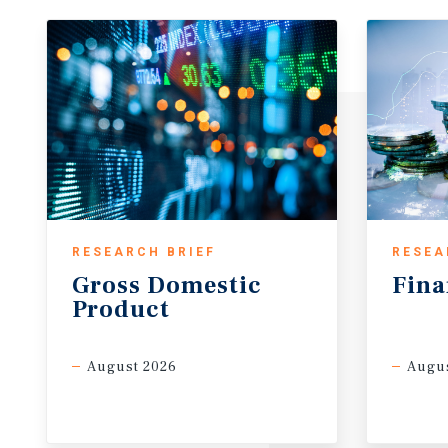
RESEARCH BRIEF
RESEA
Gross
Domestic
Fina
Product
August 2026
Augus