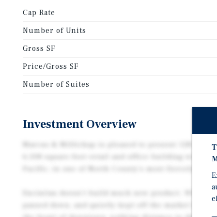
Cap Rate
Number of Units
Gross SF
Price/Gross SF
Number of Suites
Investment Overview
Marcus & Millichap is pleased to present 128-130 W 
T
6,508 square-foot retail and office building with si
M
Pacific, in one of North County’s most fiercely hel
E
a
Encinitas doesn’t build much new product. What exi
e
passed down, and quietly kept off the market for dec