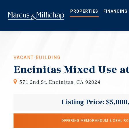
Skip
to
main
PROPERTIES
FINANCING
content
VACANT BUILDING
Encinitas Mixed Use at
571 2nd St, Encinitas, CA 92024
Listing Price: $5,000
OFFERING MEMORANDUM & DEAL R