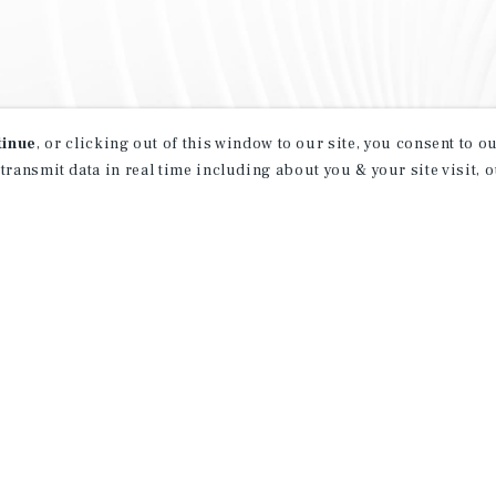
tinue
, or clicking out of this window to our site, you consent to 
 transmit data in real time including about you & your site visit, 
property matching
t opportunities
ction of exclusive commercial real estate
day.