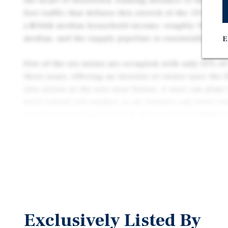
the heart of downtown, walking distance to the coast
foot traffic that defines this stretch of the 101 corr
a $166K median household income, roughly 50% abo
median, and the supply pipeline is essentially none
E
Five of the six suites are occupied, with only 35% o
three years, offering an investor or owner-user the f
into action in the very near future. A user can plant
held coastal sub-market, or an investor can reset re
an asset in a submarket with phenomenal fundamen
Several major capital items are already behind you. 
been completed, the sewer lines have been replaced,
have been upgraded to copper, and a new roof is sch
leases are short-term, the rents are below market, a
historically and consistently outperformed surroun
path to stabilization is well-defined.
Exclusively Listed By