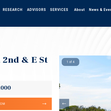
RESEARCH
ADVISORS
SERVICES
About
News & Eve
 2nd & E St
1 of 4
,000
OOM