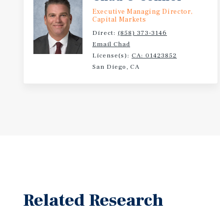
Executive Managing Director,
Capital Markets
Direct:
(858) 373-3146
Email Chad
License(s):
CA: 01423852
San Diego, CA
Related Research