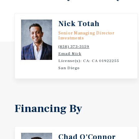
Encinitas real estate at this scale trades once in a 
well-maintained, the leases are flexible, and Encin
rest.
Nick Totah
Senior Managing Director
Investments
(858) 373-3159
Email Nick
License(s): CA: CA 01922255
San Diego
Financing By
Chad O'Connor