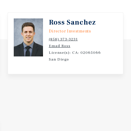
generation. The building is
itas fundamentals do the
Ross Sanchez
Director Investments
(858) 373-3231
Email Ross
License(s): CA: 02065066
San Diego