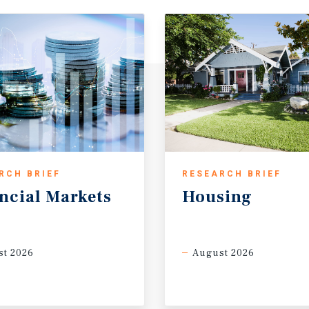
RCH BRIEF
RESEARCH BRIEF
ncial
Markets
Housing
t 2026
August 2026