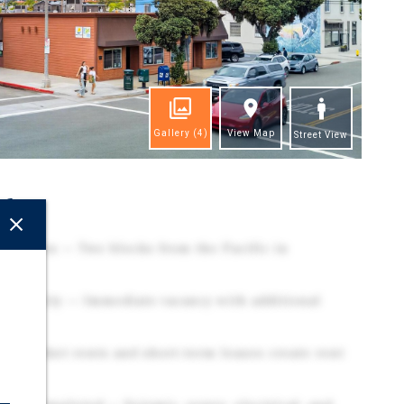
Gallery
(4)
View Map
Street View
ghts
Location — Two blocks from the Pacific in
ortunity — Immediate vacancy with additional
w-market rents and short-term leases create rent