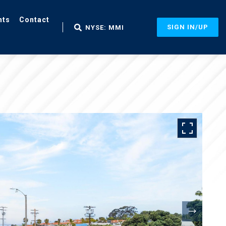
nts
Contact
SIGN IN/UP
NYSE: MMI