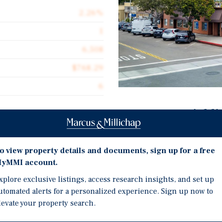
2.26%
1
6,508
$768.29
6
Investment Highli
Prime Coastal Encinitas 
E St & 571-577 2nd St, a
downtown Encinitas
o view property details and documents, sign up for a free
x suites two blocks from the
yMMI account.
Flexible Owner-User Opp
d submarkets.
space rolling in
xplore exclusive listings, access research insights, and set up
utomated alerts for a personalized experience. Sign up now to
Value-Add Upside — Belo
sts here has been held,
levate your property search.
growth potential
ades. Second & E St sits in