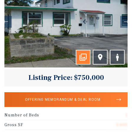
Listing Price: $750,000
OFFERING MEMORANDUM & DEAL ROOM
Number of Beds
1
Gross SF
3,600