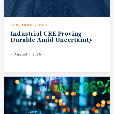
includes 2 Medicaid beds, with the remaining position
for private pay, VA assistance, and /or insurance
reimbursement. Based on market comparables, projected
average monthly rate are approximately $3,200 per
RESEARCH VIDEO
double-occupied bed and $5,200 per private room.? ?
Industrial
CRE
Proving
Value creation is driven by completing renovation,
Durable
Amid
Uncertainty
obtaining AHCA licensure, stabilizing occupancy and
leveraging supplemental income through adult day care
operations and transportation services. ? ? ?
August 7, 2026