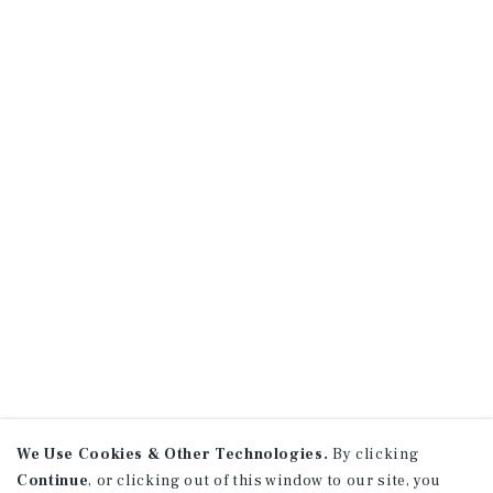
We Use Cookies & Other Technologies.
By clicking
Continue
, or clicking out of this window to our site, you