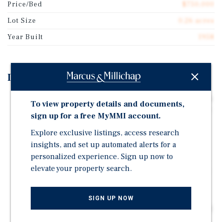
Price/Bed
$750,000
Lot Size
0.26 acres
Year Built
1958
Investment Highlights
DISTRESSED ACQUISITION BASIS Renovation needs to
To view property details and documents,
be completed, creating a below-market entry point for
sign up for a free MyMMI account.
an investor willing to complete the project. The asset
Explore exclusive listings, access research
can be acquired at a significant discount
insights, and set up automated alerts for a
UNLICENSED — LICENSING UPSIDE The facility is
personalized experience. Sign up now to
currently unlicensed pending renovation completion.
elevate your property search.
A buyer who completes the buildout and obtains state
licensure effectively creates value unavailable
VALUE-ADD REPOSITIONING PLAY Estimated
SIGN UP NOW
renovation cost to complete is approximately $123,500
- $152,700. Once stabilized, the project is projected to