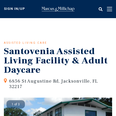
Skip
to
SIGN IN/UP
Tog
main
nav
content
ASSISTED LIVING CARE
Santovenia Assisted
Living Facility & Adult
Daycare
6856 St Augustine Rd, Jacksonville, FL
32217
1 of 3