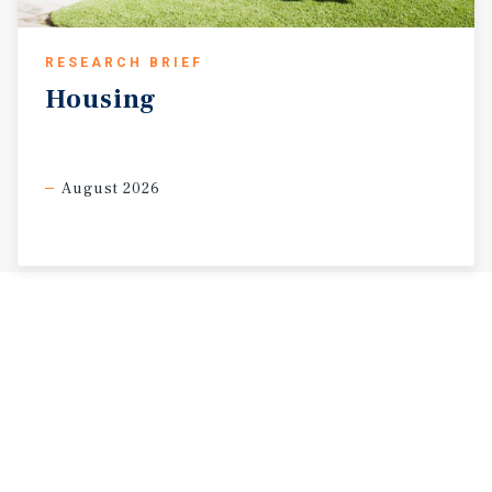
RESEARCH BRIEF
Housing
August 2026