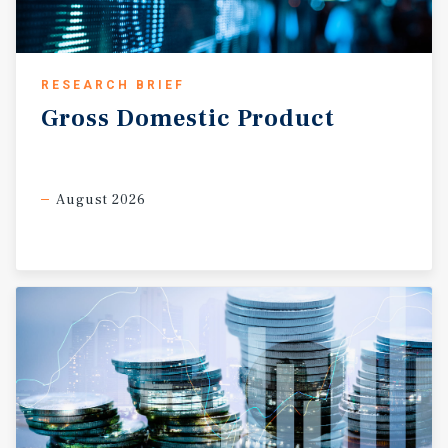
RESEARCH BRIEF
Gross
Domestic
Product
August 2026