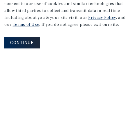
consent to our use of cookies and similar technologies that
allow third parties to collect and transmit data in real time
including about you & your site visit, our
Privacy Policy
, and
our
Terms of Use
. If you do not agree please exit our site.
CONTINUE
NEVER MISS ANOTHER DEAL!
Sign up for MyMMI to receive property
matching notifications of new investment
opportunities
SIGN UP FOR MYMMI
Real Estate Investment Sales
Financing
Research
Advisory Services