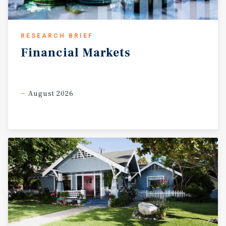
RESEARCH BRIEF
Financial
Markets
August 2026