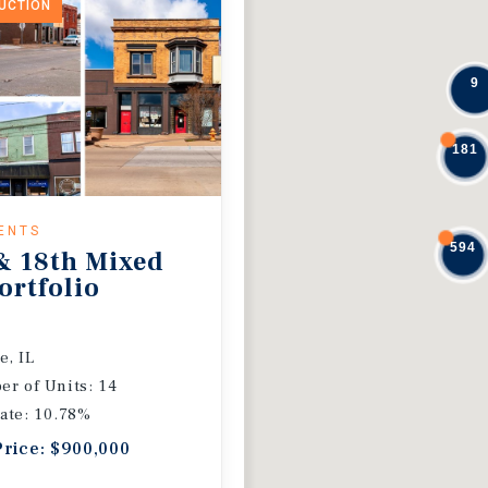
DUCTION
9
181
ENTS
594
& 18th Mixed
ortfolio
e, IL
r of Units: 14
ate: 10.78%
Price: $900,000