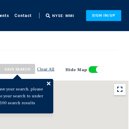
ents
Contact
SIGN IN/UP
NYSE: MMI
Clear All
Hide Map
SAVE SEARCH
ave your search, please
ne your search to under
100 search results