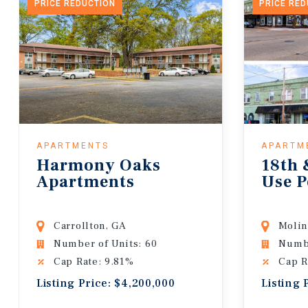
PRICE REDUCTION
PRICE RE
APARTMENTS
APARTM
Harmony Oaks
18th 
Apartments
Use P
Carrollton, GA
Molin
Number of Units: 60
Numbe
Cap Rate: 9.81%
Cap R
Listing Price: $4,200,000
Listing 