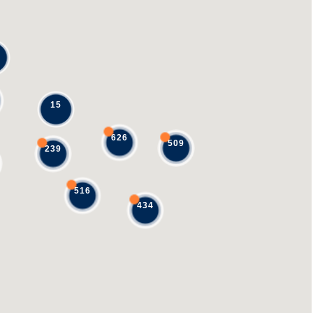
15
626
509
239
516
434