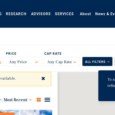
G
RESEARCH
ADVISORS
SERVICES
About
News & Ev
PRICE
CAP RATE
Any Price
Toggle
Any Cap Rate
Toggle
ALL FILTERS
✖
available.
To s
refi
y:
Most Recent