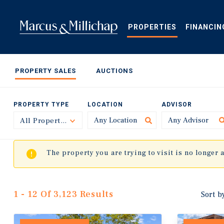
Skip
to
main
PROPERTIES
FINANCIN
content
PROPERTY SALES
AUCTIONS
PROPERTY TYPE
LOCATION
ADVISOR
All Property Types
Toggle
The property you are trying to visit is no longer 
1 - 12 Of 3,123 Results
Sort b