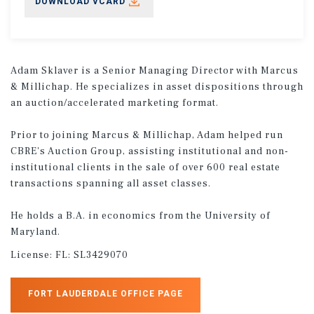
DOWNLOAD VCARD
Adam Sklaver is a Senior Managing Director with Marcus
& Millichap. He specializes in asset dispositions through
an auction/accelerated marketing format.
Prior to joining Marcus & Millichap, Adam helped run
CBRE's Auction Group, assisting institutional and non-
institutional clients in the sale of over 600 real estate
transactions spanning all asset classes.
He holds a B.A. in economics from the University of
Maryland.
License:
FL: SL3429070
FORT LAUDERDALE OFFICE PAGE