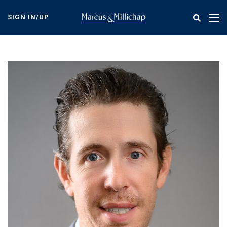
Skip
to
SIGN IN/UP
Tog
main
nav
content