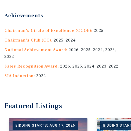
Achievements
Chairman's Circle of Excellence (CCOE):
2025
Chairman's Club (CC):
2025, 2024
National Achievement Award:
2026, 2025, 2024, 2023,
2022
Sales Recognition Award:
2026, 2025, 2024, 2023, 2022
SIA Induction:
2022
Featured
Listings
BIDDING STARTS: AUG 17, 2026
BIDDING START