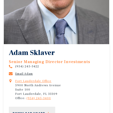
Adam Sklaver
Senior Managing Director Investments
(954) 245-3422
Email Adam
Fort Lauderdale Office
5900 North Andrews Avenue
Suite 100
Fort Lauderdale, FL 33309
Office:
(954) 245-3400