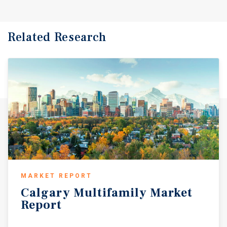
Related Research
MARKET REPORT
Calgary
Multifamily
Market
Report