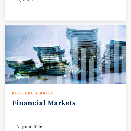
RESEARCH BRIEF
Financial
Markets
August 2026