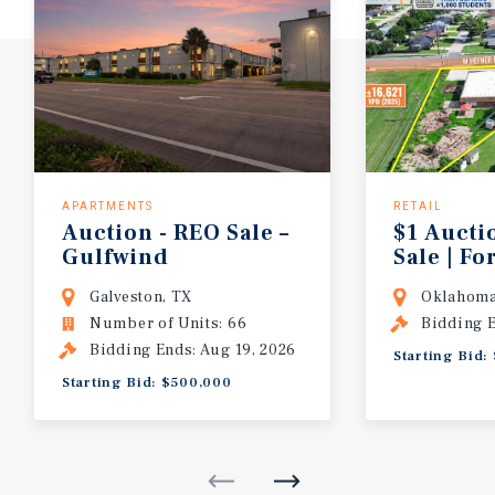
APARTMENTS
RETAIL
Auction - REO Sale –
$1 Aucti
Gulfwind
Sale | F
Apartments | 66 Units | Houston MSA
Care | 1
Galveston, TX
Oklahoma
Number of Units: 66
Bidding E
Bidding Ends: Aug 19, 2026
Starting Bid:
Starting Bid: $500,000