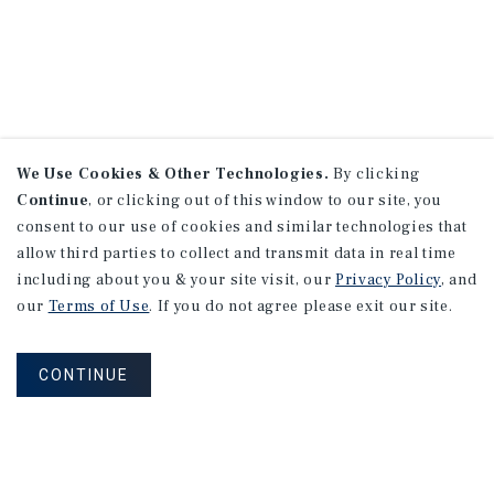
We Use Cookies & Other Technologies.
By clicking
Continue
, or clicking out of this window to our site, you
consent to our use of cookies and similar technologies that
allow third parties to collect and transmit data in real time
including about you & your site visit, our
Privacy Policy
, and
our
Terms of Use
. If you do not agree please exit our site.
CONTINUE
NEVER MISS ANOTHER DEAL!