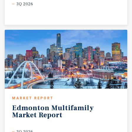
3Q 2026
MARKET REPORT
Edmonton
Multifamily
Market
Report
3Q 2026