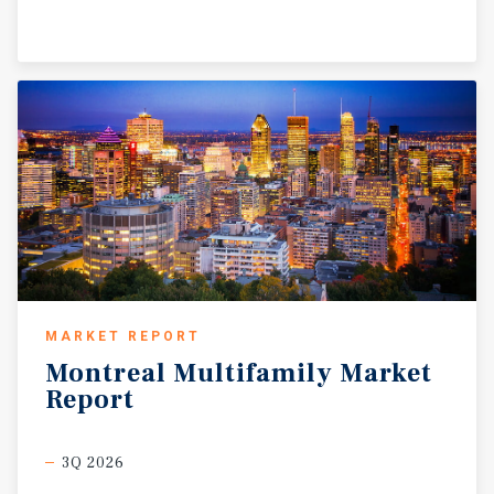
MARKET REPORT
Montreal
Multifamily
Market
Report
3Q 2026