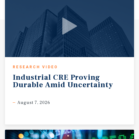
RESEARCH VIDEO
Industrial
CRE
Proving
Durable
Amid
Uncertainty
August 7, 2026