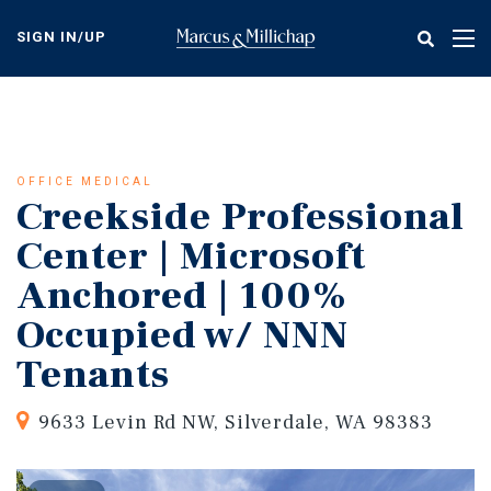
Skip
to
SIGN IN/UP
Tog
main
nav
content
OFFICE MEDICAL
Creekside Professional
Center | Microsoft
Anchored | 100%
Occupied w/ NNN
Tenants
9633 Levin Rd NW, Silverdale, WA 98383