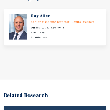
Ray Allen
Senior Managing Director, Capital Markets
Direct:
(206) 826-5678
Email Ray
Seattle, WA
Related Research