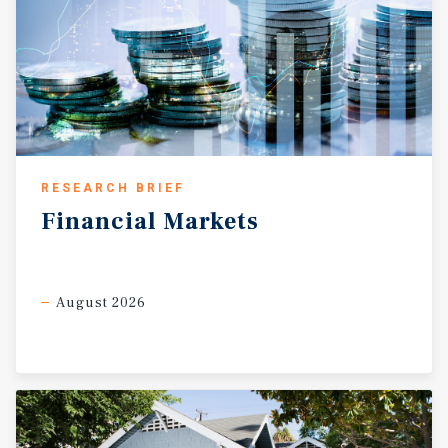
RESEARCH BRIEF
Financial
Markets
August 2026