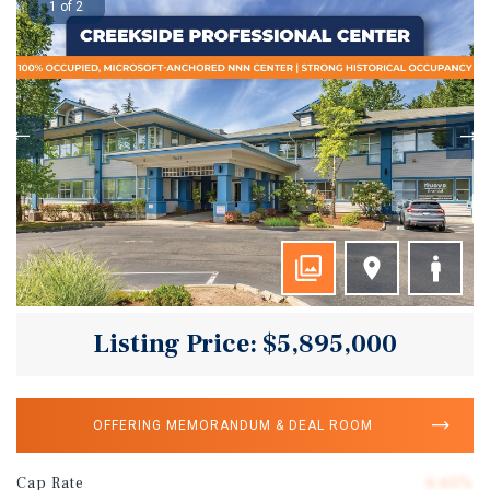
1 of 2
Listing Price: $5,895,000
OFFERING MEMORANDUM & DEAL ROOM
Cap Rate
6.65%