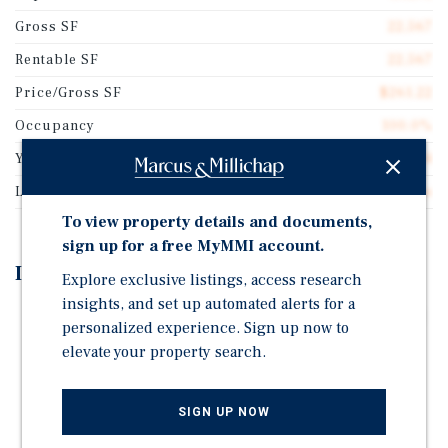
Gross SF
22,567
Rentable SF
22,567
Price/Gross SF
$261.22
Occupancy
100.0%
Year Built
1994
Lot Size
1.18 acres
To view property details and documents,
sign up for a free MyMMI account.
Investment Highlights
Explore exclusive listings, access research
insights, and set up automated alerts for a
Anchored by Microsoft Corporation (NASDAQ: MSFT)
personalized experience. Sign up now to
NNN Professional Center w/ Minimal Landlord
elevate your property search.
Responsibilities
Healthcare and Financial Services-Oriented Tenancy
SIGN UP NOW
Recent Renovations + Well-Maintained Property