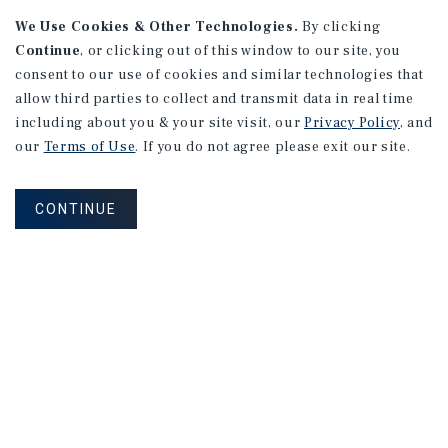
We Use Cookies & Other Technologies.
By clicking
Continue
, or clicking out of this window to our site, you
consent to our use of cookies and similar technologies that
allow third parties to collect and transmit data in real time
including about you & your site visit, our
Privacy Policy
, and
our
Terms of Use
. If you do not agree please exit our site.
CONTINUE
NEVER MISS ANOTHER DEAL!
Sign up for MyMMI to receive property
matching notifications of new investment
opportunities
SIGN UP FOR MYMMI