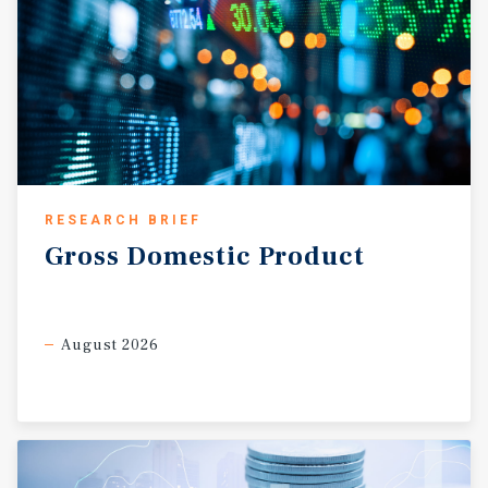
RESEARCH BRIEF
Gross
Domestic
Product
August 2026