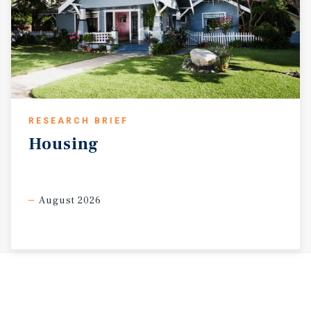
RESEARCH BRIEF
Housing
August 2026