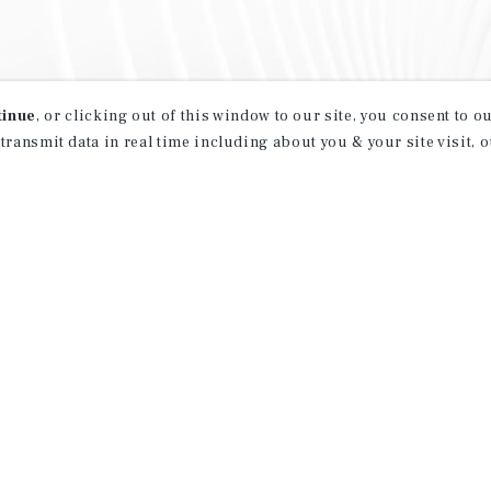
tinue
, or clicking out of this window to our site, you consent to 
 transmit data in real time including about you & your site visit, 
property matching
t opportunities
ction of exclusive commercial real estate
day.