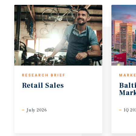
RESEARCH BRIEF
MARKE
Retail
Sales
Balt
Mark
July 2026
1Q 20