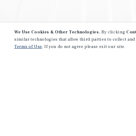
We Use Cookies & Other Technologies.
By clicking
Con
similar technologies that allow third parties to collect and
Terms of Use
. If you do not agree please exit our site.
NEVER MISS ANOTHER DEAL!
Sign up for MyMMI to receive 
notifications of new investmen
We have the industry’s largest, most diverse colle
listings. Start receiving custom property alerts to
SIGN UP FOR MYMMI