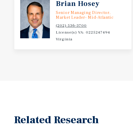
Brian Hosey
Senior Managing Director,
Market Leader- Mid-Atlantic
(202) 536-3700
License(s) VA: 0225247494
Virginia
Related Research