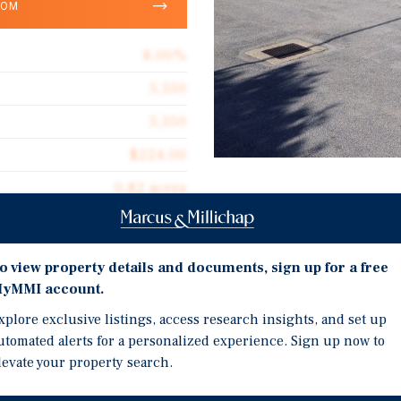
OOM
8.00%
5,550
5,550
$224.00
0.82 acres
Investment Highli
1996
100% OCCUPIED NATIO
o view property details and documents, sign up for a free
HIGH CREDIT WITH ST
yMMI account.
REGIONALLY ATTRACTI
xplore exclusive listings, access research insights, and set up
ants with an average tenure
SITUATED ALONG EASTE
utomated alerts for a personalized experience. Sign up now to
y operated at the property
levate your property search.
 times, demonstrating a
C has occupied the property