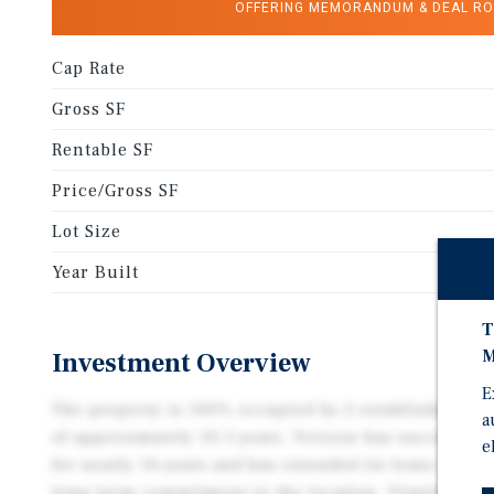
OFFERING MEMORANDUM & DEAL R
Cap Rate
Gross SF
Rentable SF
Price/Gross SF
Lot Size
Year Built
T
M
Investment Overview
E
The property is 100% occupied by 2 established ten
a
of approximately 10.5 years. Verizon has successfull
e
for nearly 16 years and has extended its lease three
long-term commitment to the location. Virginia AB