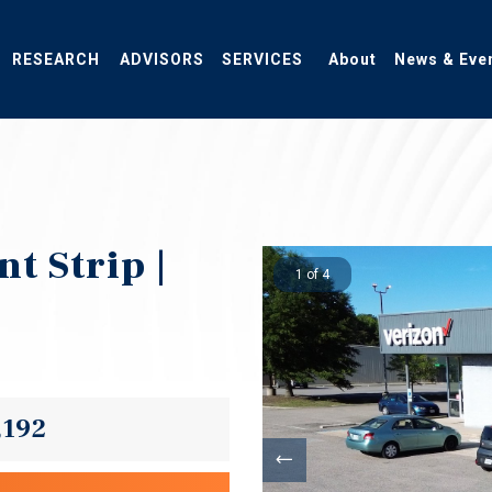
RESEARCH
ADVISORS
SERVICES
About
News & Eve
t Strip |
1 of 4
,192