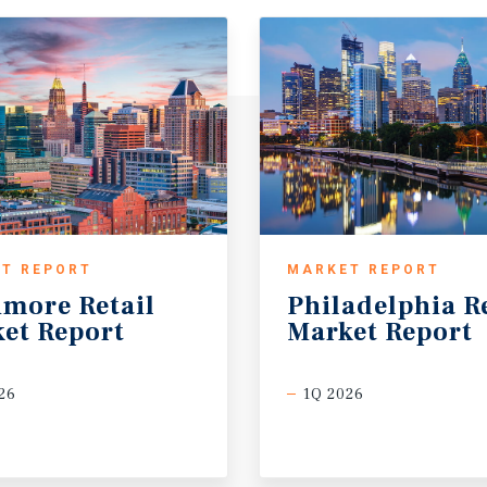
T REPORT
MARKET REPORT
imore
Retail
Philadelphia
R
et
Report
Market
Report
26
1Q 2026