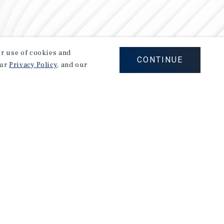
our use of cookies and
CONTINUE
our
Privacy Policy
, and our
Careers
Privacy Policy
Ad Choices
Corporate Social Responsibility Policy