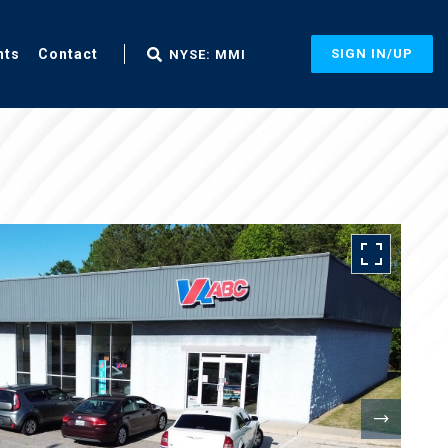
nts
Contact
SIGN IN/UP
NYSE: MMI