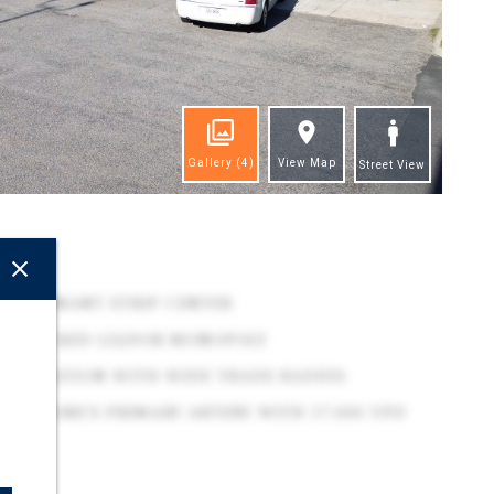
Gallery
(4)
View Map
Street View
ghts
NAL TENANT STRIP CENTER
ATE-BACKED LIQUOR MONOPOLY
VE LOCATION WITH WIDE TRADE RADIUS
RN SHORE'S PRIMARY ARTERY WITH 17,000 VPD