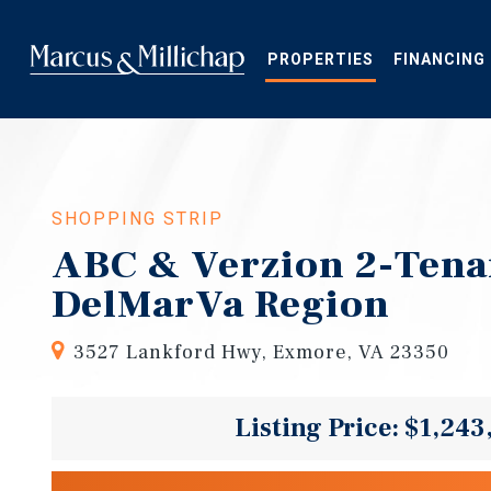
Skip
to
main
PROPERTIES
FINANCING
content
SHOPPING STRIP
ABC & Verzion 2-Tenan
DelMarVa Region
3527 Lankford Hwy, Exmore, VA 23350
Listing Price: $1,243