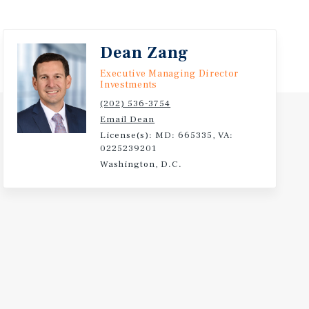
Dean Zang
Executive Managing Director
Investments
(202) 536-3754
Email Dean
License(s): MD: 665335, VA:
0225239201
Washington, D.C.