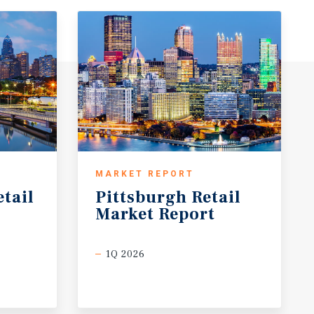
MARKET REPORT
etail
Pittsburgh
Retail
Market
Report
1Q 2026