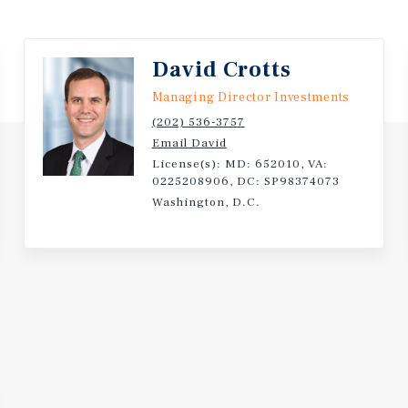
ative ABC store is
rtance of this location
David Crotts
Managing Director Investments
ng situated upon
(202) 536-3757
age along Lankford
Email David
considered the
License(s): MD: 652010, VA:
 the highway serves as the
0225208906, DC: SP98374073
Washington, D.C.
ing both local daily traffic
Norfolk and points north