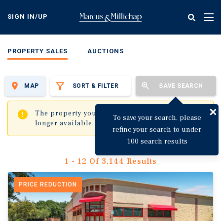
Skip
to
SIGN IN/UP
Tog
main
nav
content
PROPERTY SALES
AUCTIONS
MAP
SORT & FILTER
SAVE SEARCH
✖
The property you are trying to visit is no
To save your search, please
longer available.
refine your search to under
100 search results
1 - 12 Of 3,144 Results
PRICE REDUCTION