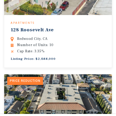
APARTMENTS
128 Roosevelt Ave
Redwood City, CA
Number of Units: 10
Cap Rate: 3.35%
Listing Price: $2,688,000
PRICE REDUCTION