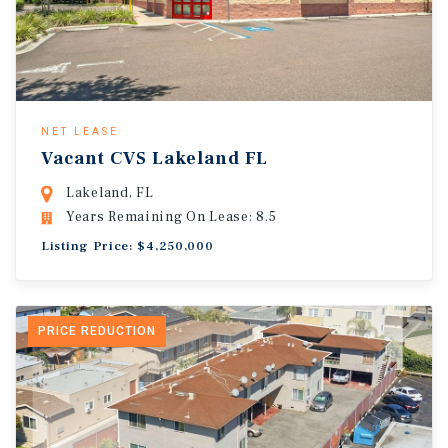
NET LEASE
Vacant CVS Lakeland FL
Lakeland, FL
Years Remaining On Lease: 8.5
Listing Price: $4,250,000
PRICE REDUCTION