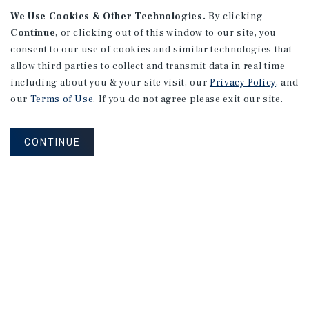
We Use Cookies & Other Technologies.
By clicking
Continue
, or clicking out of this window to our site, you
consent to our use of cookies and similar technologies that
APARTMENTS
2101 Vine St
allow third parties to collect and transmit data in real time
including about you & your site visit, our
Privacy Policy
, and
Alhambra, CA
our
Terms of Use
. If you do not agree please exit our site.
Number of Units: 27
Cap Rate: 4.67%
CONTINUE
Listing Price: $10,475,000
PRICE REDUCTION