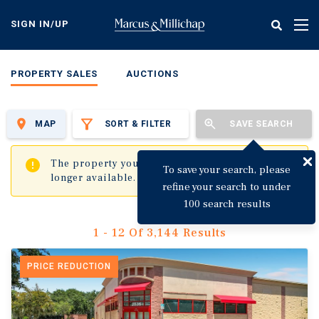
Skip
to
SIGN IN/UP
Tog
main
nav
content
PROPERTY SALES
AUCTIONS
MAP
SORT & FILTER
SAVE SEARCH
✖
The property you are trying to visit is no
To save your search, please
longer available.
refine your search to under
100 search results
1 - 12 Of 3,144 Results
PRICE REDUCTION