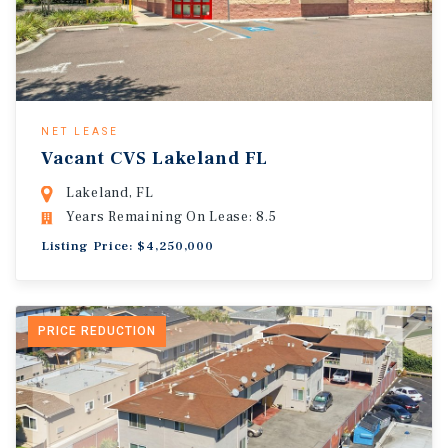
NET LEASE
Vacant CVS Lakeland FL
Lakeland, FL
Years Remaining On Lease: 8.5
Listing Price: $4,250,000
PRICE REDUCTION