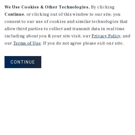
We Use Cookies & Other Technologies.
By clicking
Continue
, or clicking out of this window to our site, you
consent to our use of cookies and similar technologies that
APARTMENTS
2101 Vine St
allow third parties to collect and transmit data in real time
including about you & your site visit, our
Privacy Policy
, and
Alhambra, CA
our
Terms of Use
. If you do not agree please exit our site.
Number of Units: 27
Cap Rate: 4.67%
CONTINUE
Listing Price: $10,475,000
PRICE REDUCTION