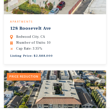
APARTMENTS
128 Roosevelt Ave
Redwood City, CA
Number of Units: 10
Cap Rate: 3.35%
Listing Price: $2,688,000
PRICE REDUCTION