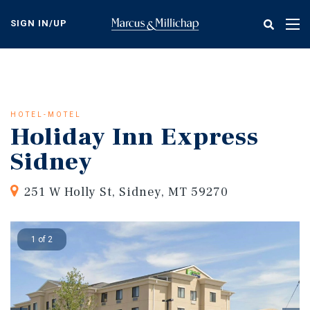
Skip
to
SIGN IN/UP
Tog
main
nav
content
HOTEL-MOTEL
Holiday Inn Express
Sidney
251 W Holly St, Sidney, MT 59270
1 of 2