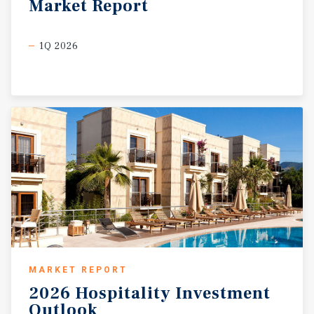
Market
Report
1Q 2026
MARKET REPORT
2026
Hospitality
Investment
Outlook