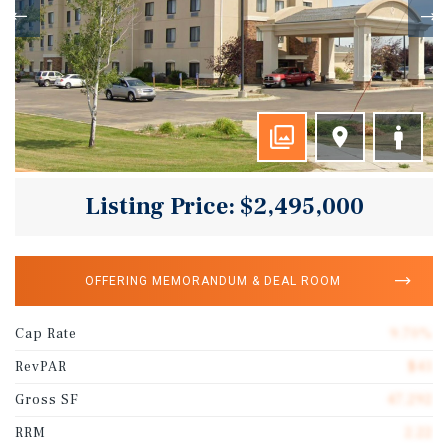
Listing Price: $2,495,000
OFFERING MEMORANDUM & DEAL ROOM
Cap Rate
9.70%
RevPAR
$41
Gross SF
47,292
RRM
2.22