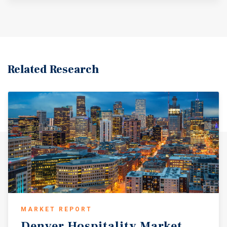
Related Research
MARKET REPORT
Denver
Hospitality
Market