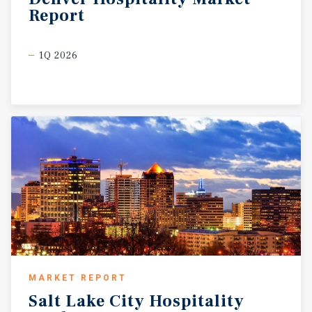
Report
1Q 2026
MARKET REPORT
Salt
Lake
City
Hospitality