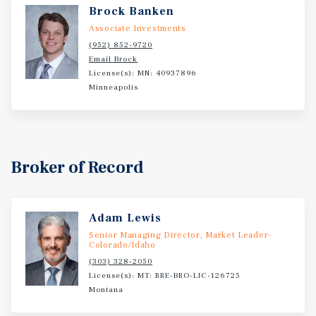
Brock Banken
Associate Investments
(952) 852-9720
Email Brock
License(s): MN: 40937896
Minneapolis
Broker of Record
Adam Lewis
Senior Managing Director, Market Leader-
Colorado/Idaho
(303) 328-2050
License(s): MT: RRE-BRO-LIC-126725
Montana