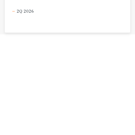
2Q 2026