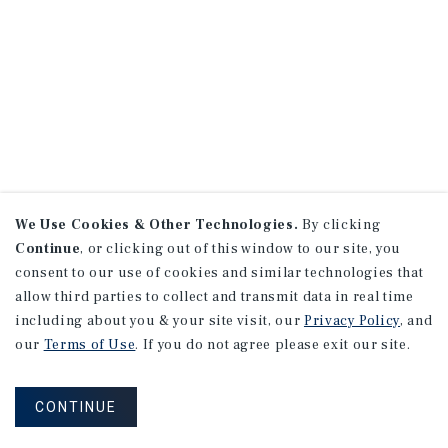
We Use Cookies & Other Technologies.
By clicking
Continue
, or clicking out of this window to our site, you
consent to our use of cookies and similar technologies that
allow third parties to collect and transmit data in real time
including about you & your site visit, our
Privacy Policy
, and
our
Terms of Use
. If you do not agree please exit our site.
CONTINUE