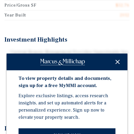
Price/Gross SF
$52.76
Year Built
2012
Investment Highlights
Current Remote Management Provides Opportunity for
Hands-On Improvements
Aggressive Pricing: Priced at ~2.22X Room Revenue,
The Hotel Offers Both Immediate and Long-Term
To view property details and documents,
Growth Opportunities
sign up for a free MyMMI account.
Implementing Hands On Operations Management
Explore exclusive listings, access research
Strategies Can Yield Excellent ROI and Upside
insights, and set up automated alerts for a
Investment Potential
personalized experience. Sign up now to
elevate your property search.
Investment Overview