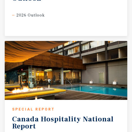
2026 Outlook
SPECIAL REPORT
Canada
Hospitality
National
Report