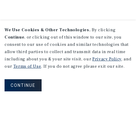
We Use Cookies & Other Technologies.
By clicking
Continue
, or clicking out of this window to our site, you
consent to our use of cookies and similar technologies that
allow third parties to collect and transmit data in real time
including about you & your site visit, our
Privacy Policy
, and
our
Terms of Use
. If you do not agree please exit our site.
CONTINUE
NEVER MISS ANOTHER DEAL!
Sign up for MyMMI to receive property
matching notifications of new investment
opportunities