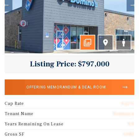
Listing Price: $797,000
OFFERING MEMORANDUM & DEAL ROOM
Cap Rate
6.25%
Tenant Name
Domino's
Years Remaining On Lease
9.9
Gross SF
3,082