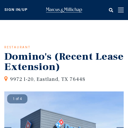
Skip
to
SIGN IN/UP
Tog
main
nav
content
RESTAURANT
Domino's (Recent Lease
Extension)
9972 I-20, Eastland, TX 76448
1 of 4