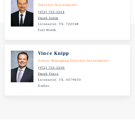
according to Placer.ai.
Director Investments
(972) 755-5314
Email Salim
License(s): TX: 722548
Fort Worth
Vince Knipp
Senior Managing Director Investments
(972) 755-5205
Email Vince
License(s): TX: 0579633
Dallas