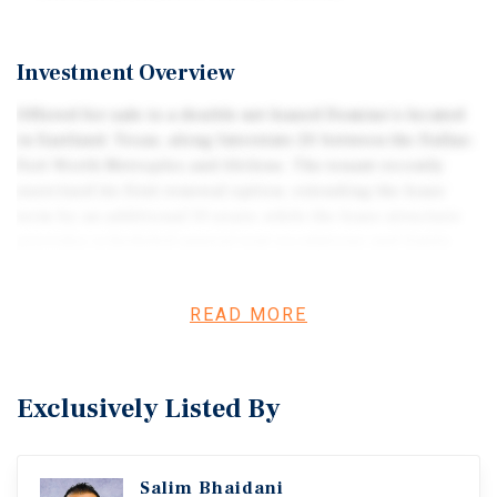
Investment Overview
Offered for sale is a double net leased Domino’s located
in Eastland, Texas, along Interstate 20 between the Dallas-
Fort Worth Metroplex and Abilene. The tenant recently
exercised its first renewal option, extending the lease
term by an additional 10 years, while the lease structure
provides scheduled annual rent escalations and limits
landlord expense responsibilities. The freestanding
drive-thru property is positioned within Eastland’s
READ MORE
primary retail corridor near the only Walmart
Supercenter within more than 30 miles alongside
numerous national retailers and restaurants. The
property is located within a designated Federal
Exclusively Listed By
Opportunity Zone in Eastland County and ranks in the top
72nd percentile nationwide and 71st percentile statewide
for foot traffic among Domino’s locations in 2025
Salim Bhaidani