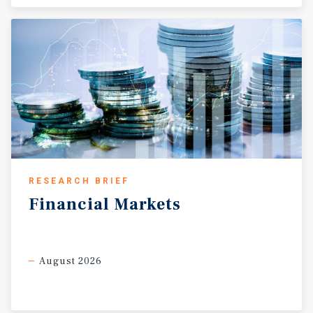
RESEARCH BRIEF
Financial
Markets
August 2026