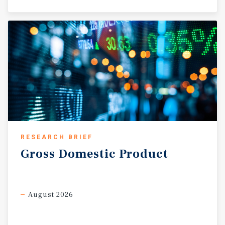
RESEARCH BRIEF
Gross
Domestic
Product
August 2026