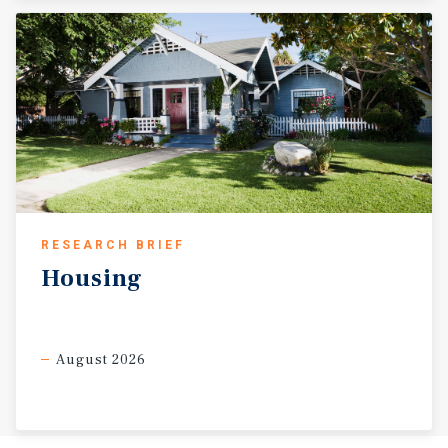
RESEARCH BRIEF
Housing
August 2026