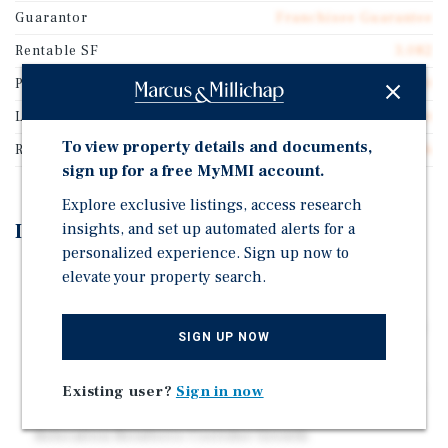
Guarantor
Franchisee Guarantee
Rentable SF
3,082
Price/Gross SF
$258.60
Lease Type
Double Net
To view property details and documents,
Rent Per Square Feet
$16.16
sign up for a free MyMMI account.
Explore exclusive listings, access research
Investment Highlights
insights, and set up automated alerts for a
personalized experience. Sign up now to
10-Year Lease Extension With Annual Rent Increases
elevate your property search.
Interstate 20 Frontage and Visibility Between the
Dallas-Fort Worth Metroplex and Abilene (26,662 VPD)
SIGN UP NOW
Opportunity Zone Location Within Eastland County
Near the Only Walmart Supercenter Within 30+ Miles -
Existing user?
Sign in now
2025 Whataburger Opening and 2022 Tractor Supply
Relocation Reinforce Corridor Growth