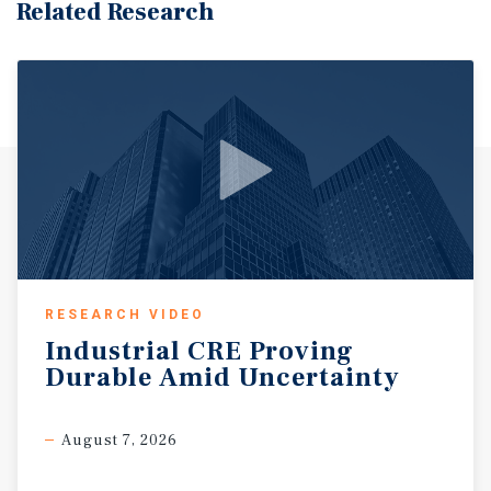
Related Research
RESEARCH VIDEO
Industrial
CRE
Proving
Durable
Amid
Uncertainty
August 7, 2026