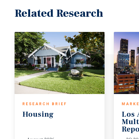
Related Research
RESEARCH BRIEF
MARKE
Housing
Los 
Mult
Repo