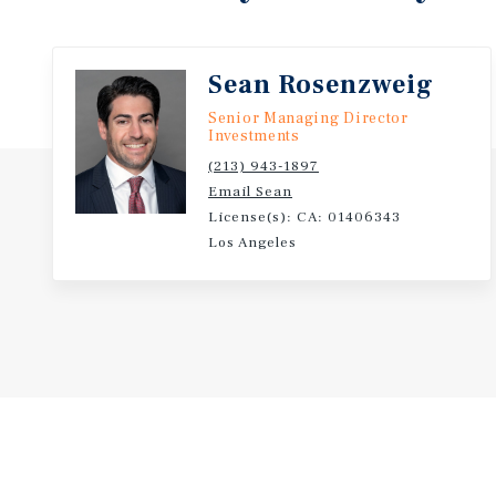
through ongoing unit turnover and the long-term t
westward expansion.
Sean Rosenzweig
Senior Managing Director
Investments
(213) 943-1897
Email Sean
License(s): CA: 01406343
Los Angeles