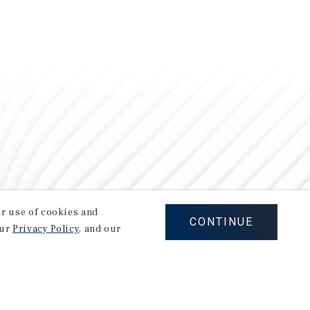
our use of cookies and
CONTINUE
our
Privacy Policy
, and our