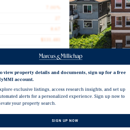
7.00%
27
8.67
$131,481
$221.10
16,056
Investment Highli
o view property details and documents, sign up for a free
yMMI account.
Renovated under current
kitchens, new common-ar
xplore exclusive listings, access research insights, and set up
utomated alerts for a personalized experience. Sign up now to
Four-story historic bric
s pleased to offer for sale
levate your property search.
architectural identity t
 located in the City West
 west of the Financial
Offered at $131,481 per 
day-one yield and conti
SIGN UP NOW
inally constructed in 1917,