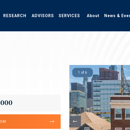
RESEARCH
ADVISORS
SERVICES
About
News & Eve
1 of 6
,000
OOM