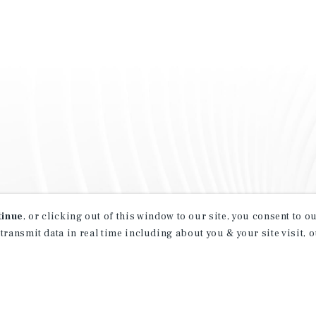
tinue
, or clicking out of this window to our site, you consent to 
 transmit data in real time including about you & your site visit, 