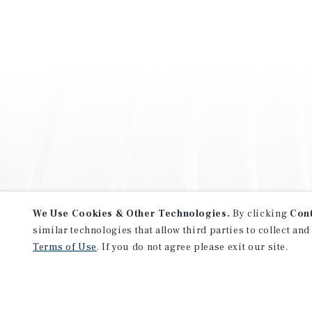
We Use Cookies & Other Technologies.
By clicking
Con
similar technologies that allow third parties to collect and
Terms of Use
. If you do not agree please exit our site.