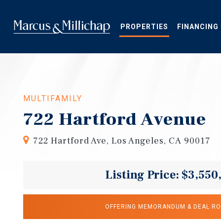
Skip
to
main
PROPERTIES
FINANCING
content
MULTIFAMILY
722 Hartford Avenue
722 Hartford Ave, Los Angeles, CA 90017
Listing Price: $3,550
OFFERING MEMORANDUM & DEAL R