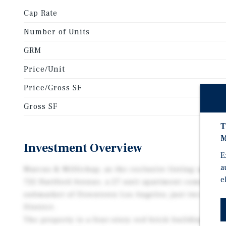
Cap Rate
Number of Units
GRM
Price/Unit
Price/Gross SF
Gross SF
T
M
Investment Overview
E
a
Marcus & Millichap, as the exclusive listing agent, i
e
722 Hartford Avenue, a 27-unit apartment community
submarket of Downtown Los Angeles, just two blocks
District.
The property is a four-story red brick building orig