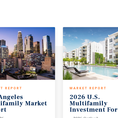
T REPORT
MARKET REPORT
Angeles
2026 U.S.
ifamily Market
Multifamily
rt
Investment For