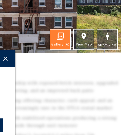
Gallery
(6)
View Map
Street View
ghts
 ownership with exposed-brick interiors, upgraded
ea flooring, and an improved back patio
k building offering character, curb appeal, and an
hat is increasingly rare in the DTLA rental market
unit, with stabilized operations producing a strong
nued upside through unit turnover