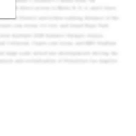
r's Paradise"), located 0.5 miles from 7th
on with direct access to Metro B, D, A, and E lines
inancial District and within walking distance of the
rypto.com Arena, LA Live, and Grand Hope Park
d near multiple 2028 Summer Olympic venues,
ial Coliseum, Crypto.com Arena, and BMO Stadium
ral large-scale mixed-use developments driving the
nsion and revitalization of Downtown Los Angeles