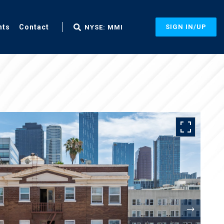
nts
Contact
SIGN IN/UP
NYSE: MMI