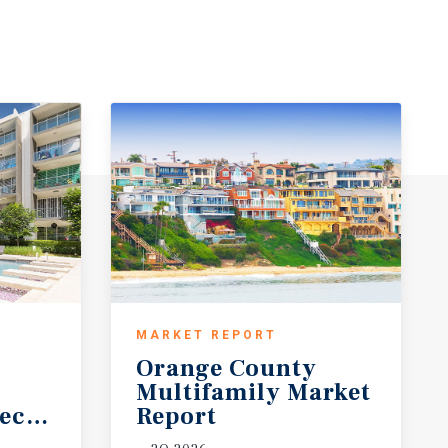
MARKET REPORT
Orange County
Multifamily Market
ecast
Report