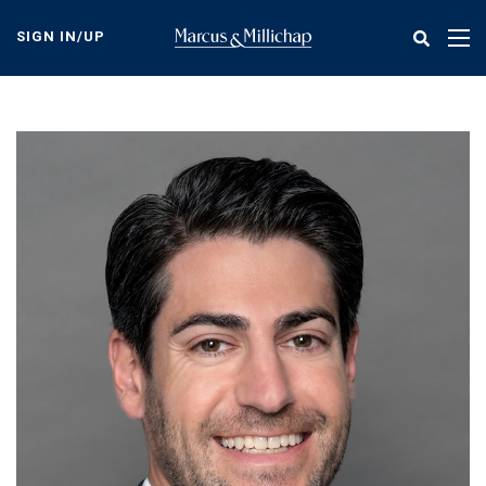
Skip
to
SIGN IN/UP
Tog
main
nav
content