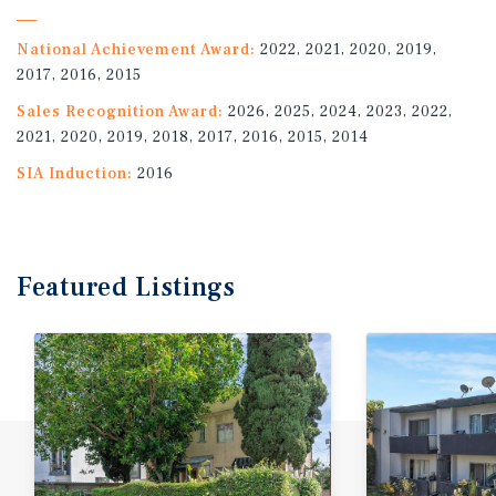
National Achievement Award:
2022, 2021, 2020, 2019,
2017, 2016, 2015
Sales Recognition Award:
2026, 2025, 2024, 2023, 2022,
2021, 2020, 2019, 2018, 2017, 2016, 2015, 2014
SIA Induction:
2016
Featured
Listings