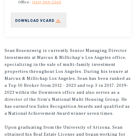
Office:
(310) 909-5500
DOWNLOAD VCARD
Sean Rosenzweig is currently Senior Managing Director
Investments at Marcus & Millichap’s Los Angeles office,
specializing in the sale of multi-family investment
properties throughout Los Angeles. During his tenure at
Marcus & Millichap Los Angeles, Sean has been ranked as
a Top 10 Broker from 2012 - 2023 and top 3 in 2017, 2019-
2023 within the Downtown office and also serves as a
director of the firm’s National Multi Housing Group. He
has earned ten Sales Recognition Awards and qualified as
a National Achievement Award winner seven times.
Upon graduating from the University of Arizona, Sean
obtained his Real Estate License and began working for