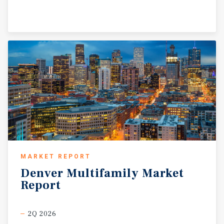
MARKET REPORT
Denver
Multifamily
Market
Report
2Q 2026