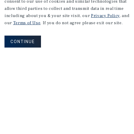
consent to our use of cookies and similar technologies that
allow third parties to collect and transmit data in real time
including about you & your site visit, our
Privacy Policy
, and
our
Terms of Use
. If you do not agree please exit our site.
CONTINUE
NEVER MISS ANOTHER DEAL!
Sign up for MyMMI to receive
property matching notifications of
new investment opportunities
SIGN UP FOR MYMMI
Real Estate Investment Sales
Financing
Research
Advisory Services