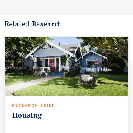
Related Research
RESEARCH BRIEF
Housing