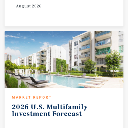
August 2026
MARKET REPORT
2026
U.S.
Multifamily
Investment
Forecast