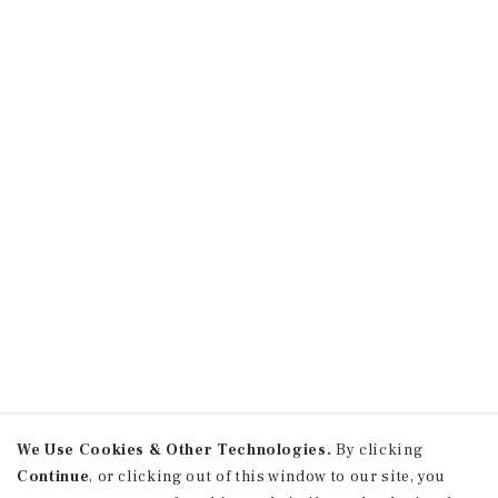
We Use Cookies & Other Technologies.
By clicking
Continue
, or clicking out of this window to our site, you