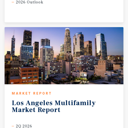
2026 Outlook
MARKET REPORT
Los
Angeles
Multifamily
Market
Report
2Q 2026