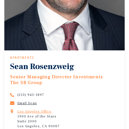
APARTMENTS
Sean Rosenzweig
Senior Managing Director Investments
The SR Group
(213) 943-1897
Email Sean
Los Angeles Office
1900 Ave of the Stars
Suite 2000
Los Angeles, CA 90067