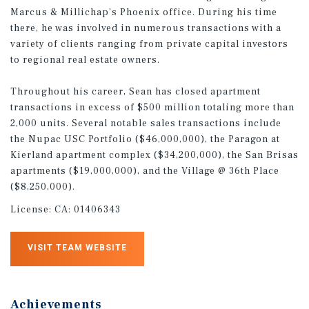
Marcus & Millichap’s Phoenix office. During his time
there, he was involved in numerous transactions with a
variety of clients ranging from private capital investors
to regional real estate owners.
Throughout his career, Sean has closed apartment
transactions in excess of $500 million totaling more than
2,000 units. Several notable sales transactions include
the Nupac USC Portfolio ($46,000,000), the Paragon at
Kierland apartment complex ($34,200,000), the San Brisas
apartments ($19,000,000), and the Village @ 36th Place
($8,250,000).
License:
CA: 01406343
VISIT TEAM WEBSITE
Achievements