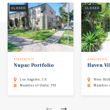
CLOSED
CLOSED
APARTMENTS
APARTMENTS
Nupac
Portfolio
Haven
Vi
Los Angeles, CA
West Hol
Number of Units: 193
Number of