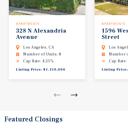
APARTMENTS
APARTMENTS
328
N
Alexandria
1596
Wes
Avenue
Street
Los Angeles, CA
Los Angel
Number of Units: 8
Number of
Cap Rate: 4.25%
Cap Rate:
Listing Price: $1,150,000
Listing Price
Featured
Closings