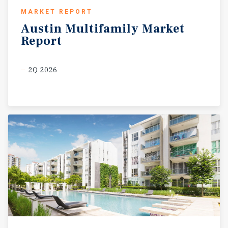
MARKET REPORT
Austin
Multifamily
Market
Report
2Q 2026