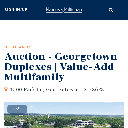
Skip
to
SIGN IN/UP
Tog
main
nav
content
MULTIFAMILY
Auction - Georgetown
Duplexes | Value-Add
Multifamily
1500 Park Ln, Georgetown, TX 78628
1 of 5