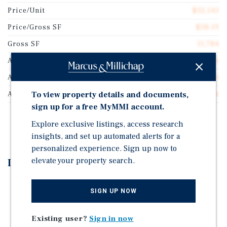
Price/Unit
$32,143
Price/Gross SF
$38.19
Gross SF
11,784
Auction Type
Reserve
Auction Start Date
Aug 3, 2026
To view property details and documents,
Auction End Date
Aug 5, 2026
sign up for a free MyMMI account.
REGISTER TO BID
Explore exclusive listings, access research
insights, and set up automated alerts for a
personalized experience. Sign up now to
elevate your property search.
Investment Highlights
Auction - Aug 3-5, 2026 | Starting Bid: $450,000
SIGN UP NOW
CONVENIENT LOCATION - Located near the
intersection of Interstate 35 and Williams Drive and
Existing user?
Sign in now
adjacent to The Commons at Rivery, a brand-new