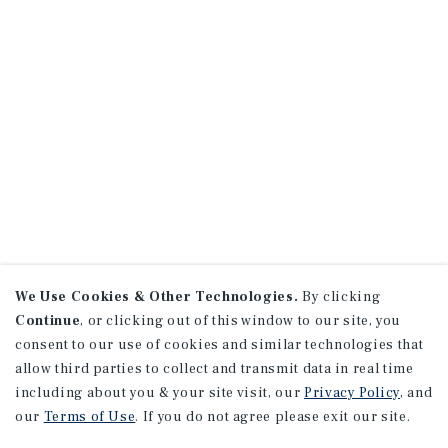
We Use Cookies & Other Technologies.
By clicking
Continue
, or clicking out of this window to our site, you
consent to our use of cookies and similar technologies that
allow third parties to collect and transmit data in real time
including about you & your site visit, our
Privacy Policy
, and
our
Terms of Use
. If you do not agree please exit our site.