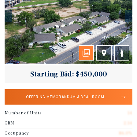
Starting Bid: $450,000
OFFERING MEMORANDUM & DEAL ROOM
Number of Units
14
GRM
2.14
Occupancy
86.0%