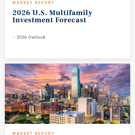
MARKET REPORT
2026
U.S.
Multifamily
Investment
Forecast
2026 Outlook
MARKET REPORT