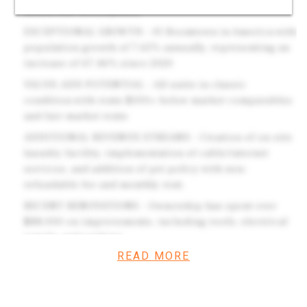
mixed-use development
EXCEPTIONAL GROWTH - #1 Boomtown in America with
population growth of 7.65% annually, representing an
increase of 67.46% since 2020
VALUE-ADD POTENTIAL - All units in classic
condition with rents $100+ below market comparables
and fair market rents
ADDITIONAL REVENUE STREAMS - Creation of on-site
laundry facility, implementation of cable/internet
services, and addition of pet policy with non-
refundable fee and monthly rent.
RECENT RENOVATIONS - Ownership has spent over
$88,000 on improvements, including roofs, electrical
panels, and parking.
READ MORE
Investment Overview