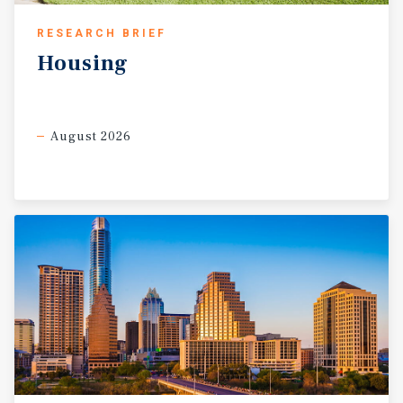
RESEARCH BRIEF
Housing
August 2026