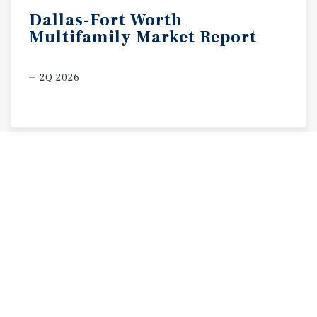
Dallas-Fort
Worth
Multifamily
Market
Report
2Q 2026